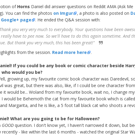
otion of
Horns
Daniel did answer questions on Reddit AMA (Ask Me
g). You can find the photos
on Imgur
, a photo is also posted on
Da
al Google+ page
. He ended the Q&A session with:
Thank you very very much to everybody. Your questions have been awe
I really have to pee now. So we'll have to do this again sometime. And th
true. But thank you very much, this has been great!"
ighlights from the session.
Read more here
.
Daniel! If you could be any book or comic character beside Harr
, who would you be?
Well, growing up, my favourite comic book character was Daredevil, s
l was great, but there was also, like, if I could be one character from 
ure it would be... Woland from my favourite book, wait no, I change my
 I would be Behemoth the cat from my favourite book which is calle
and Margarita, and he is like, a 5 foot tall black cat who shoots a revo
niel! What are you going to be for Halloween?
a
GOOD
question. I don't know yet, I haven't narrowed it down, but b
y recently - like within the last 6 months - watched the original Star W