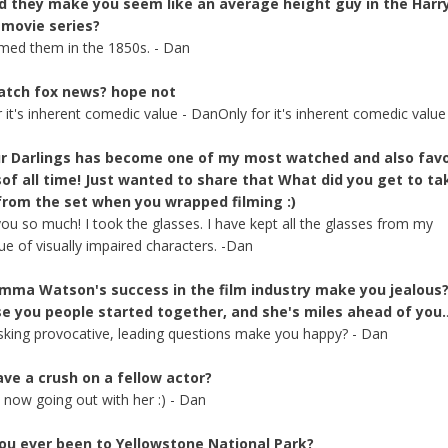
d they make you seem like an average height guy in the Harr
 movie series?
lmed them in the 1850s. - Dan
atch fox news? hope not
r it's inherent comedic value - DanOnly for it's inherent comedic value
our Darlings has become one of my most watched and also favo
of all time! Just wanted to share that What did you get to ta
rom the set when you wrapped filming :)
ou so much! I took the glasses. I have kept all the glasses from my
ue of visually impaired characters. -Dan
mma Watson's success in the film industry make you jealous
e you people started together, and she's miles ahead of you.
king provocative, leading questions make you happy? - Dan
ave a crush on a fellow actor?
m now going out with her :) - Dan
ou ever been to Yellowstone National Park?