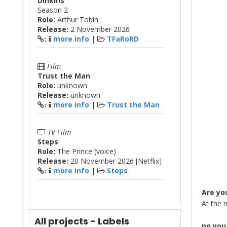
Dinkins
Season 2
Role:
Arthur Tobin
Release:
2 November 2026
more info
|
TFaRoRD
:
Film
Trust the Man
Role:
unknown
Release:
unknown
more info
|
Trust the Man
:
TV Film
Steps
Role:
The Prince (voice)
Release:
20 November 2026 [Netflix]
more info
|
Steps
:
Are yo
At the 
All projects - Labels
no you 