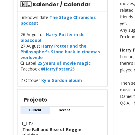
🇳🇱 Kalender / Calendar
movies,
related
friends
unknown date
The Stage Chronicles
podcast
yet.
Any sug
26 Augustus
Harry Potter in de
I'm lea
bioscoop!
27 August
Harry Potter and the
Harry P
Philosopher's Stone back in cinemas
I mean, 
worldwide
Label
25 years of movie magic
there's
Facebook
#HarryPotter25
played 
2 October
Kyle Gordon album
Then se
music 
Daniel 
Projects
Q&A. I 
Current
Recent
TV
The Fall and Rise of Reggie