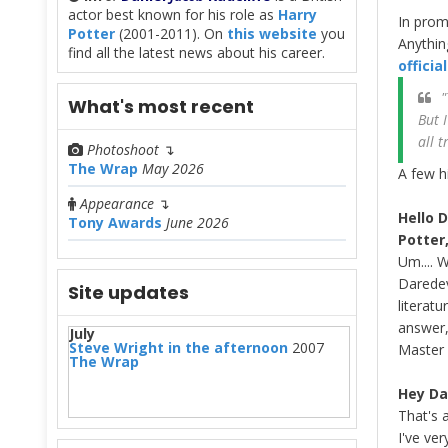
actor best known for his role as
Harry
In prom
Potter
(2001-2011). On
this website
you
Anythin
find all the latest news about his career.
offici
"
What's most recent
But 
all 
Photoshoot
↴
The Wrap
May 2026
A few h
Appearance
↴
Hello 
Tony Awards
June 2026
Potter
Um.... 
Daredevi
Site updates
literat
answer,
July
Steve Wright in the afternoon
2007
Master 
The Wrap
Hey Da
That's 
I've ver