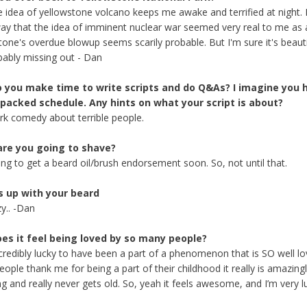
 idea of yellowstone volcano keeps me awake and terrified at night. 
y that the idea of imminent nuclear war seemed very real to me as a
tone's overdue blowup seems scarily probable. But I'm sure it's beauti
bably missing out - Dan
 you make time to write scripts and do Q&As? I imagine you 
 packed schedule. Any hints on what your script is about?
dark comedy about terrible people.
re you going to shave?
ing to get a beard oil/brush endorsement soon. So, not until that.
s up with your beard
zy.. -Dan
es it feel being loved by so many people?
incredibly lucky to have been a part of a phenomenon that is SO well lo
ople thank me for being a part of their childhood it really is amazing
ng and really never gets old. So, yeah it feels awesome, and I’m very l