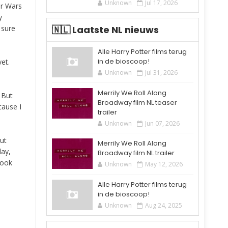
Unknown
Jul 17, 2026
ar Wars
y
 sure
🇳🇱 Laatste NL nieuws
Alle Harry Potter films terug
in de bioscoop!
et.
Unknown
Jul 31, 2026
Merrily We Roll Along
! But
Broadway film NL teaser
cause I
trailer
Unknown
Jun 07, 2026
ut
Merrily We Roll Along
day,
Broadway film NL trailer
book
Unknown
May 12, 2026
Alle Harry Potter films terug
in de bioscoop!
Unknown
Aug 24, 2025