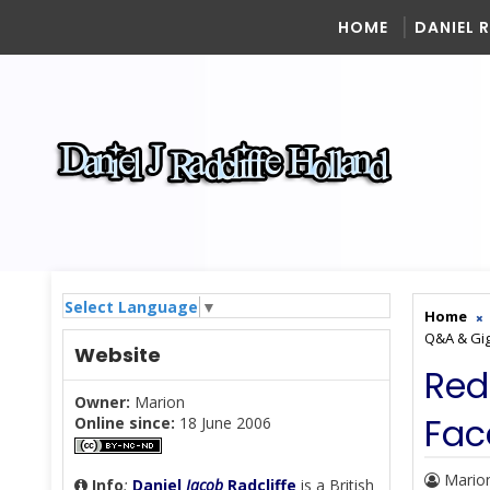
HOME
DANIEL 
Select Language
▼
Home
Q&A & Gig
Website
Red
Owner:
Marion
Fac
Online since:
18 June 2006
Mario
Info
:
Daniel
Jacob
Radcliffe
is a British