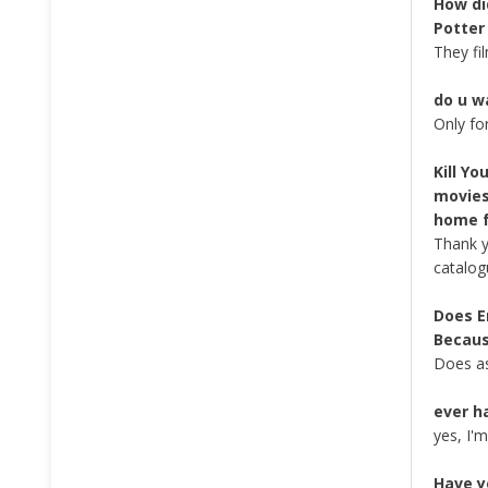
How di
Potter
They fi
do u w
Only fo
Kill Y
movies
home f
Thank y
catalog
Does E
Becaus
Does as
ever h
yes, I'
Have y