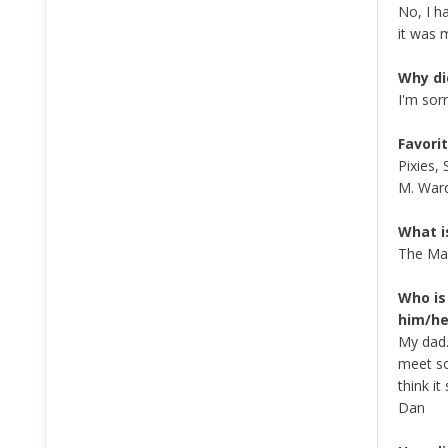
No, I h
it was 
Why di
I'm sor
Favorit
Pixies,
M. War
What i
The Mas
Who is
him/he
My dad.
meet so
think i
Dan