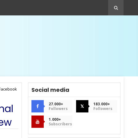
Social media
 Facebook
27.000+
183.000+
nal
𝕏
Followers
Followers
iew
1.000+
Subscribers