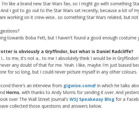
 I'm like a brand new Star Wars fan, so I might go with something St
! And I got to go out to the Star Wars set recently, because a lot of m
 are working on it crew-wise.. so something Star Wars related, but not
gestions?
ning towards Boba Fett, but I haven't found a good enough costume y
otter is obviously a Gryffindor, but what is Daniel Radcliffe?
I... to me, it's not a... to me I absolutely think I would be in Gryffindor
 never any doubt of that for me. Yeah. I like, maybe I'm just biased be
one for so long, but I could never picture myself in any other colours.
cond there's an interview from
gigwise.com
in which he talks abo
and
Horns
, with thanks to Andy Morris for sending it over. And yester
took over The Wall Street Journal's
WSJ Speakeasy Blog
for a Face
have collected those questions and answers below.