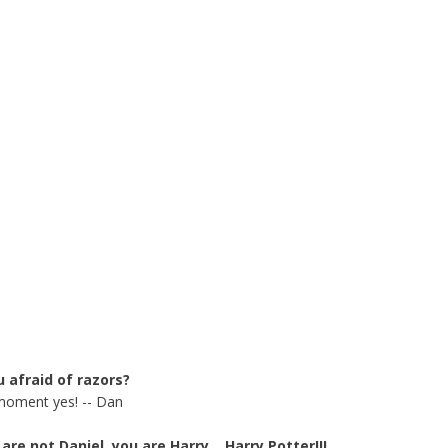
u afraid of razors?
moment yes! -- Dan
are not Daniel, you are Harry....Harry Potter!!!