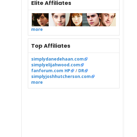
Elite Affiliates
more
Top Affiliates
simplydanedehaan.com
simplyelijahwood.com
fanforum.com HP
/
DR
simplyjoshhutcherson.com
more