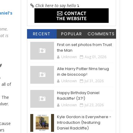
Click here to say hello
↴
niel's
some.
RECENT
POPULAR
COMMENTS
at is
First on set photos from Trust
the Man
Unknown
Aug 01, 2026
y
Alle Harry Potter films terug
in de bioscoop!
o
Unknown
Jul 31, 2026
all of
Happy Birthday Daniel
d The
Radcliffe! (37!)
lver.
Unknown
Jul 23, 2026
Kyle Gordon is Everywhere -
Introduction (featuring
ecause
Daniel Radcliffe)
ars