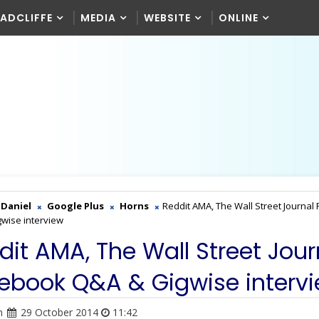
RADCLIFFE
MEDIA
WEBSITE
ONLINE
Daniel
Google Plus
Horns
Reddit AMA, The Wall Street Journal
wise interview
dit AMA, The Wall Street Jour
ebook Q&A & Gigwise interv
n
29 October 2014
11:42