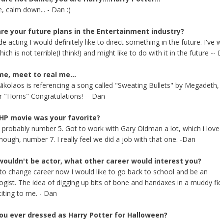
, calm down... - Dan :)
re your future plans in the Entertainment industry?
e acting I would definitely like to direct something in the future. I've 
hich is not terrible(I think!) and might like to do with it in the future --
me, meet to real me...
 Nikolaos is referencing a song called "Sweating Bullets" by Megadeth,
r "Horns" Congratulations! -- Dan
HP movie was your favorite?
, probably number 5. Got to work with Gary Oldman a lot, which i love
hough, number 7. I really feel we did a job with that one. -Dan
 wouldn't be actor, what other career would interest you?
d to change career now I would like to go back to school and be an
ogist. The idea of digging up bits of bone and handaxes in a muddy fie
citing to me. - Dan
ou ever dressed as Harry Potter for Halloween?