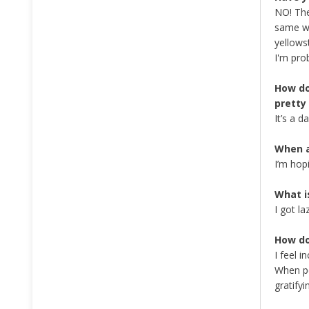
NO! The
same wa
yellows
I'm pro
How do
pretty
It’s a 
When a
I’m hop
What i
I got la
How do
I feel 
When pe
gratifyi