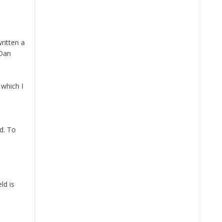
written a
 Dan
 which I
d. To
ld is