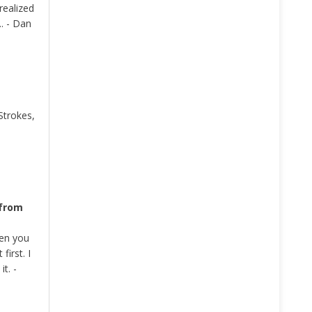
realized
. - Dan
Strokes,
 from
hen you
irst. I
t. -