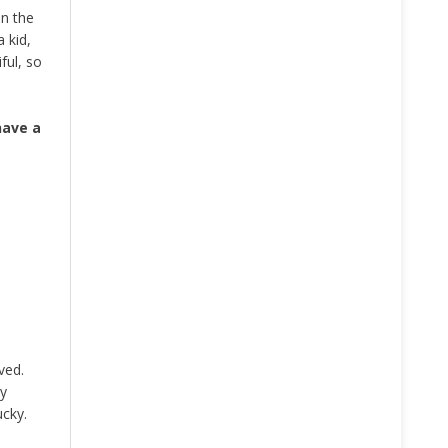
In the
 kid,
ful, so
have a
ved.
ly
ucky.