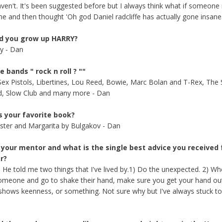
aven't. It's been suggested before but I always think what if someone 
me and then thought 'Oh god Daniel radcliffe has actually gone insane.
d you grow up HARRY?
ry - Dan
e bands " rock n roll ? ""
 Sex Pistols, Libertines, Lou Reed, Bowie, Marc Bolan and T-Rex, The 
d, Slow Club and many more - Dan
s your favorite book?
ter and Margarita by Bulgakov - Dan
 your mentor and what is the single best advice you received
r?
 He told me two things that I've lived by.1) Do the unexpected. 2) W
meone and go to shake their hand, make sure you get your hand out f
t shows keenness, or something. Not sure why but I've always stuck to i