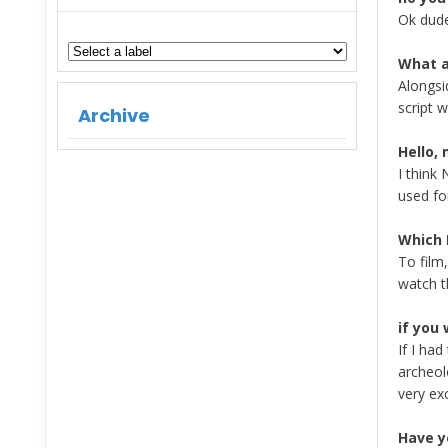
Ok dude
What a
Alongsid
script w
Archive
Hello, 
I think
used fo
Which 
To film
watch t
if you
If I ha
archeol
very ex
Have y