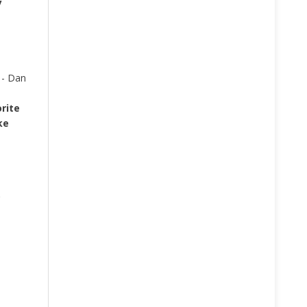
y
 - Dan
rite
ke
?
.