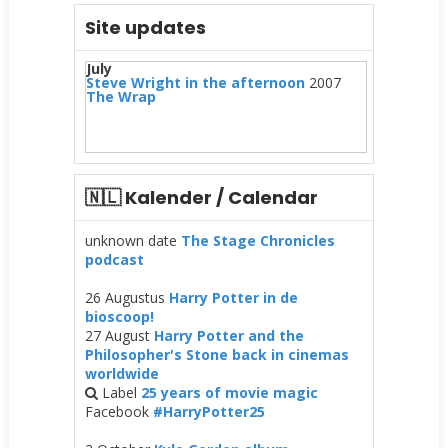
Site updates
July
Steve Wright in the afternoon
2007
The Wrap
🇳🇱 Kalender / Calendar
unknown date
The Stage Chronicles
podcast
26 Augustus
Harry Potter in de
bioscoop!
27 August
Harry Potter and the
Philosopher's Stone back in cinemas
worldwide
Label
25 years of movie magic
Facebook
#HarryPotter25