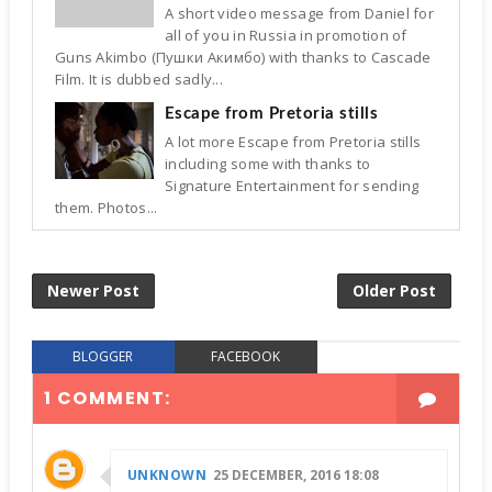
A short video message from Daniel for
all of you in Russia in promotion of
Guns Akimbo (Пушки Акимбо) with thanks to Cascade
Film. It is dubbed sadly...
Escape from Pretoria stills
A lot more Escape from Pretoria stills
including some with thanks to
Signature Entertainment for sending
them. Photos...
Newer Post
Older Post
BLOGGER
FACEBOOK
1 COMMENT:
UNKNOWN
25 DECEMBER, 2016 18:08