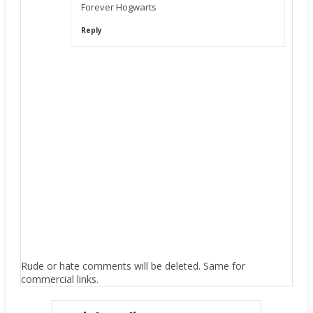
Forever Hogwarts
Reply
Rude or hate comments will be deleted. Same for
commercial links.