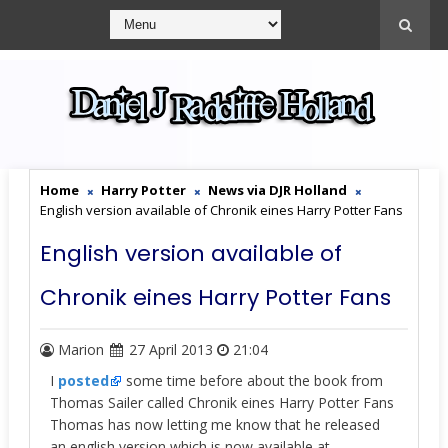
Home
Harry Potter
News via DJR Holland
English version available of Chronik eines Harry Potter Fans
English version available of
Chronik eines Harry Potter Fans
Marion
27 April 2013
21:04
I
posted
some time before about the book from
Thomas Sailer called Chronik eines Harry Potter Fans
Thomas has now letting me know that he released
an english version which is now available at