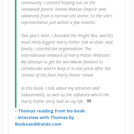
community: I started helping out on the
renowned fansite 'Emma Watson Empire' and
advanced, from a normal site visitor, to the site's
representative just within a few months.
Two years later, I founded the Knight Bus, world's
most likely biggest Harry Potter link archive. And
finally, I started the organisation 'The
international network of Harry Potter Websites':
My attempt to get the worldwide fandom to
collaborate and to keep it in one piece after the
release of the final Harry Potter movie.
In this book, I talk about my activities and
inducements, as well as the influence which the
Harry Potter story had on my life.
- Thomas reading from his book.
- Interview with Thomas by
BooksandWands.com