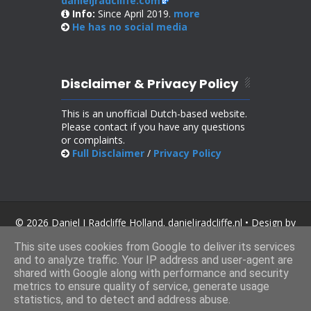
danieljradcliffe.com
Info:
Since April 2019.
more
He has no
social media
Disclaimer & Privacy Policy
This is an unofficial Dutch-based website.
Please contact if you have any questions
or complaints.
Full Disclaimer
/
Privacy Policy
© 2026 Daniel J Radcliffe Holland. danieljradcliffe.nl • Design by
SoraTemplates
.
This site uses cookies from Google to deliver its services
and to analyze traffic. Your IP address and user-agent are
shared with Google along with performance and security
metrics to ensure quality of service, generate usage
statistics, and to detect and address abuse.