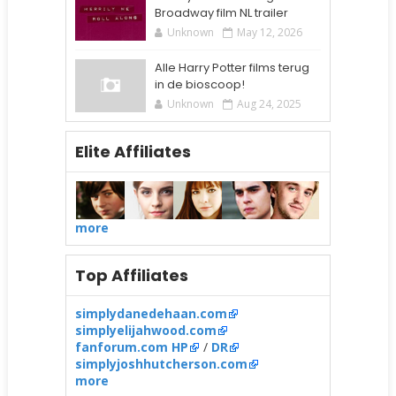
Broadway film NL trailer
Unknown
May 12, 2026
Alle Harry Potter films terug
in de bioscoop!
Unknown
Aug 24, 2025
Elite Affiliates
more
Top Affiliates
simplydanedehaan.com
simplyelijahwood.com
fanforum.com HP
/
DR
simplyjoshhutcherson.com
more