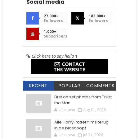
Social media
27.000+
183.000+
𝕏
Followers
Followers
1.000+
Subscribers
Click here to say hello
↴
RECENT
POPULAR
COMMENTS
First on set photos from Trust
the Man
Unknown
Aug 01, 2026
Alle Harry Potter films terug
in de bioscoop!
Unknown
Jul 31, 2026