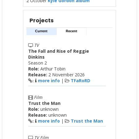
2 October
Kyle Gordon album
Projects
Current
Recent
TV
The Fall and Rise of Reggie
Dinkins
Season 2
Role:
Arthur Tobin
Release:
2 November 2026
more info
|
TFaRoRD
:
Film
Trust the Man
Role:
unknown
Release:
unknown
more info
|
Trust the Man
:
TV Film