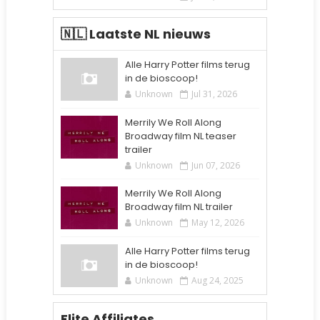
🇳🇱 Laatste NL nieuws
Alle Harry Potter films terug
in de bioscoop!
Unknown
Jul 31, 2026
Merrily We Roll Along
Broadway film NL teaser
trailer
Unknown
Jun 07, 2026
Merrily We Roll Along
Broadway film NL trailer
Unknown
May 12, 2026
Alle Harry Potter films terug
in de bioscoop!
Unknown
Aug 24, 2025
Elite Affiliates