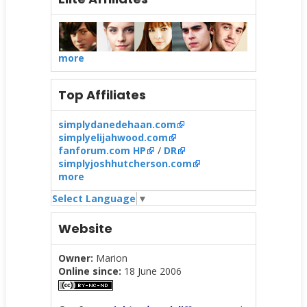
more
Top Affiliates
simplydanedehaan.com
simplyelijahwood.com
fanforum.com HP
/
DR
simplyjoshhutcherson.com
more
Select Language
▼
Website
Owner:
Marion
Online since:
18 June 2006