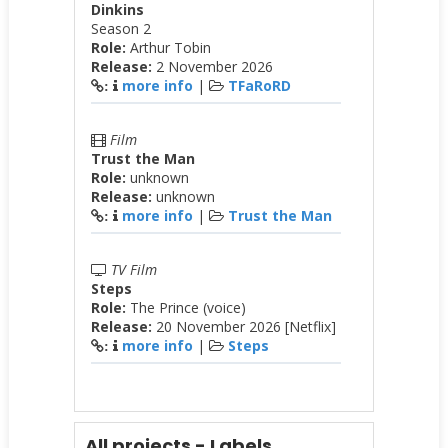
Dinkins
Season 2
Role:
Arthur Tobin
Release:
2 November 2026
more info
|
TFaRoRD
:
Film
Trust the Man
Role:
unknown
Release:
unknown
more info
|
Trust the Man
:
TV Film
Steps
Role:
The Prince (voice)
Release:
20 November 2026 [Netflix]
more info
|
Steps
:
All projects - Labels