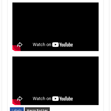
Labels
Harry Potter