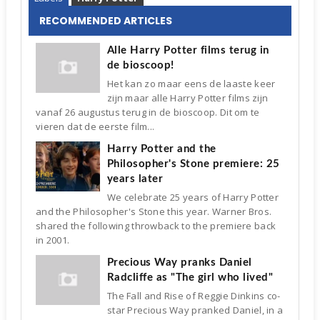
RECOMMENDED ARTICLES
Alle Harry Potter films terug in
de bioscoop!
Het kan zo maar eens de laaste keer
zijn maar alle Harry Potter films zijn
vanaf 26 augustus terug in de bioscoop. Dit om te
vieren dat de eerste film...
Harry Potter and the
Philosopher's Stone premiere: 25
years later
We celebrate 25 years of Harry Potter
and the Philosopher's Stone this year. Warner Bros.
shared the following throwback to the premiere back
in 2001.
Precious Way pranks Daniel
Radcliffe as "The girl who lived"
The Fall and Rise of Reggie Dinkins co-
star Precious Way pranked Daniel, in a