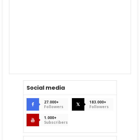
Social media
27.000+
183.000+
𝕏
Followers
Followers
1.000+
Subscribers