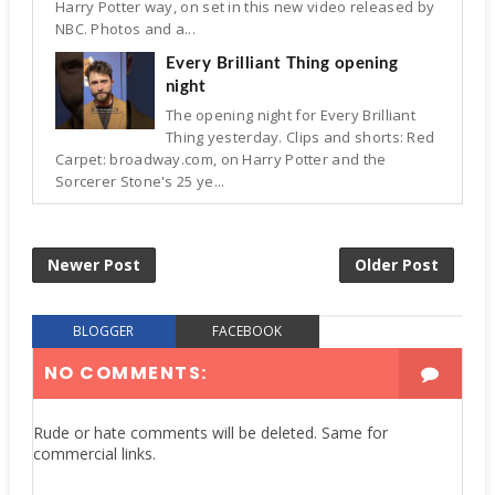
Harry Potter way, on set in this new video released by
NBC. Photos and a...
Every Brilliant Thing opening
night
The opening night for Every Brilliant
Thing yesterday. Clips and shorts: Red
Carpet: broadway.com, on Harry Potter and the
Sorcerer Stone's 25 ye...
Newer Post
Older Post
BLOGGER
FACEBOOK
NO COMMENTS:
Rude or hate comments will be deleted. Same for
commercial links.