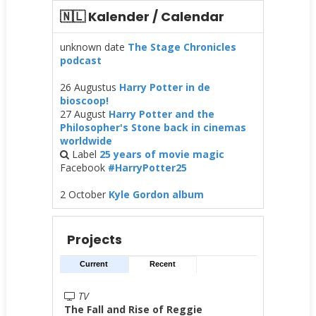
🇳🇱 Kalender / Calendar
unknown date
The Stage Chronicles
podcast
26 Augustus
Harry Potter in de
bioscoop!
27 August
Harry Potter and the
Philosopher's Stone back in cinemas
worldwide
Label
25 years of movie magic
Facebook
#HarryPotter25
2 October
Kyle Gordon album
Projects
Current
Recent
TV
The Fall and Rise of Reggie