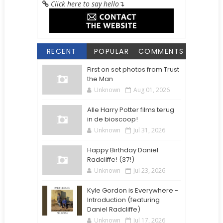
Click here to say hello
↴
RECENT
POPULAR
COMMENTS
First on set photos from Trust
the Man
Unknown
Aug 01, 2026
Alle Harry Potter films terug
in de bioscoop!
Unknown
Jul 31, 2026
Happy Birthday Daniel
Radcliffe! (37!)
Unknown
Jul 23, 2026
Kyle Gordon is Everywhere -
Introduction (featuring
Daniel Radcliffe)
Unknown
Jul 17, 2026