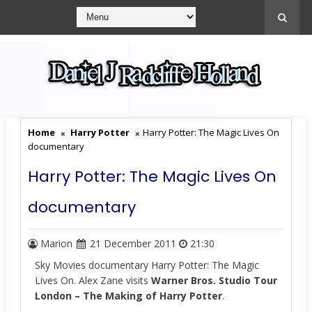
Home
Harry Potter
Harry Potter: The Magic Lives On
documentary
Harry Potter: The Magic Lives On
documentary
Marion
21 December 2011
21:30
Sky Movies documentary Harry Potter: The Magic
Lives On. Alex Zane visits
Warner Bros. Studio Tour
London – The Making of Harry Potter
.