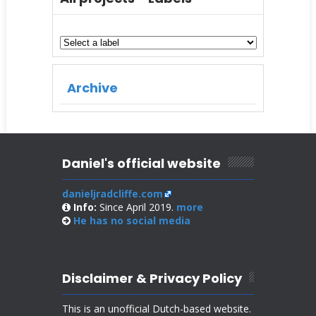
Archive
Daniel's official website
danieljradcliffe.com
Info:
Since April 2019.
more
He has no
social media
Disclaimer & Privacy Policy
This is an unofficial Dutch-based website.