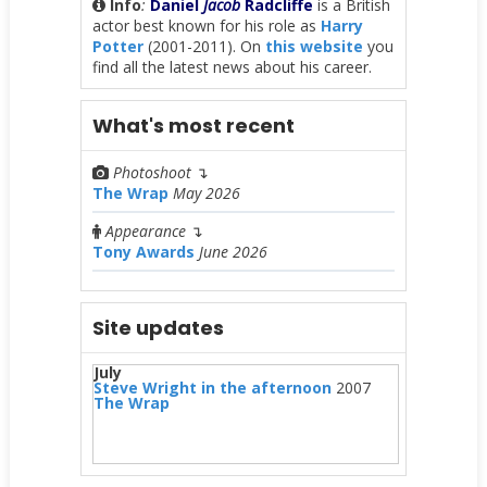
Info
:
Daniel
Jacob
Radcliffe
is a British
actor best known for his role as
Harry
Potter
(2001-2011). On
this website
you
find all the latest news about his career.
What's most recent
Photoshoot
↴
The Wrap
May 2026
Appearance
↴
Tony Awards
June 2026
Site updates
July
Steve Wright in the afternoon
2007
The Wrap