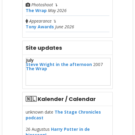
Photoshoot
↴
The Wrap
May 2026
Appearance
↴
Tony Awards
June 2026
Site updates
July
Steve Wright in the afternoon
2007
The Wrap
🇳🇱 Kalender / Calendar
unknown date
The Stage Chronicles
podcast
26 Augustus
Harry Potter in de
bioscoop!