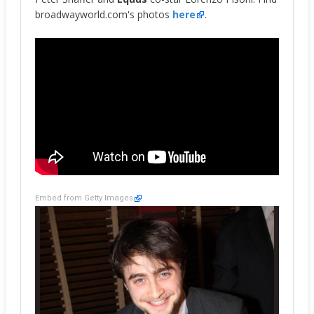
broadwayworld.com's photos
here
.
Embed from Getty Images