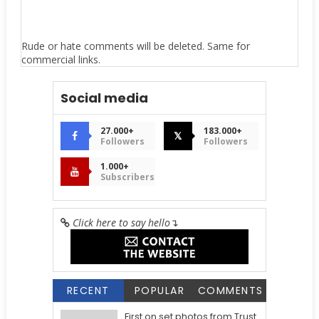
Rude or hate comments will be deleted. Same for
commercial links.
Social media
27.000+
183.000+
𝕏
Followers
Followers
1.000+
Subscribers
Click here to say hello
↴
RECENT
POPULAR
COMMENTS
First on set photos from Trust