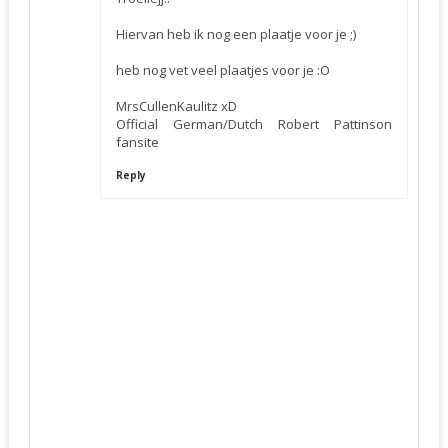
Hiervan heb ik nog een plaatje voor je ;)
heb nog vet veel plaatjes voor je :O
MrsCullenKaulitz xD
Official German/Dutch Robert Pattinson
fansite
Reply