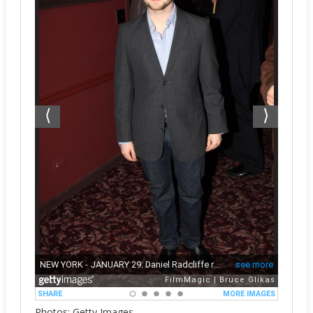
Photos: Getty Images