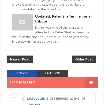
shows Daniel with a cute dog and it looks like the
photo was taken at the Broadhur...
Updated: Peter Shaffer memorial
tribute
Daniel was one of the stars who
attended the Peter Shaffer memorial
tribute at the National Theatre in London yesterday.
The playwright passed away in...
Newer Post
Older Post
BLOGGER
FACEBOOK
1 COMMENT:
MRSCULLEN
23 FEBRUARY, 2009 21:06
Troeliejj!!