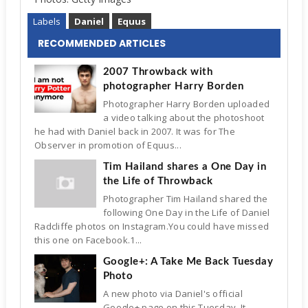
Labels
Daniel
Equus
RECOMMENDED ARTICLES
2007 Throwback with
photographer Harry Borden
Photographer Harry Borden uploaded
a video talking about the photoshoot
he had with Daniel back in 2007. It was for The
Observer in promotion of Equus...
Tim Hailand shares a One Day in
the Life of Throwback
Photographer Tim Hailand shared the
following One Day in the Life of Daniel
Radcliffe photos on Instagram.You could have missed
this one on Facebook.1...
Google+: A Take Me Back Tuesday
Photo
A new photo via Daniel's official
Google+ page on this Tuesday. It