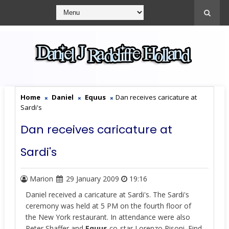
Home
Daniel
Equus
Dan receives caricature at
Sardi's
Dan receives caricature at
Sardi's
Marion
29 January 2009
19:16
Daniel received a caricature at Sardi's. The Sardi's
ceremony was held at 5 PM on the fourth floor of
the New York restaurant. In attendance were also
Peter Shaffer and
Equus
co-star Lorenzo Pisoni. Find