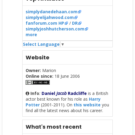
simplydanedehaan.com
simplyelijahwood.com
fanforum.com HP
/
DR
simplyjoshhutcherson.com
more
Select Language
▼
Website
Owner:
Marion
Online since:
18 June 2006
Info
:
Daniel
Jacob
Radcliffe
is a British
actor best known for his role as
Harry
Potter
(2001-2011). On
this website
you
find all the latest news about his career.
What's most recent