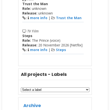
Trust the Man
Role:
unknown
Release:
unknown
more info
|
Trust the Man
:
TV Film
Steps
Role:
The Prince (voice)
Release:
20 November 2026 [Netflix]
more info
|
Steps
:
All projects - Labels
Archive