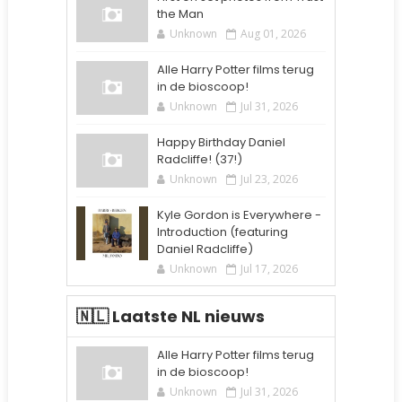
the Man
Unknown
Aug 01, 2026
Alle Harry Potter films terug
in de bioscoop!
Unknown
Jul 31, 2026
Happy Birthday Daniel
Radcliffe! (37!)
Unknown
Jul 23, 2026
Kyle Gordon is Everywhere -
Introduction (featuring
Daniel Radcliffe)
Unknown
Jul 17, 2026
🇳🇱 Laatste NL nieuws
Alle Harry Potter films terug
in de bioscoop!
Unknown
Jul 31, 2026