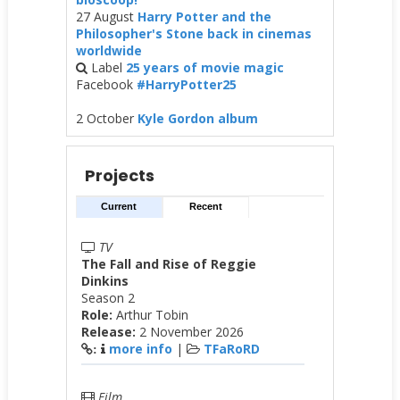
27 August
Harry Potter and the
Philosopher's Stone back in cinemas
worldwide
Label
25 years of movie magic
Facebook
#HarryPotter25
2 October
Kyle Gordon album
Projects
Current
Recent
TV
The Fall and Rise of Reggie
Dinkins
Season 2
Role:
Arthur Tobin
Release:
2 November 2026
more info
|
TFaRoRD
:
Film