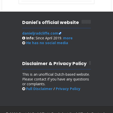
Daniel's official website
danieljradcliffe.com
Info:
Since April 2019.
more
He has no
social media
Disclaimer & Privacy Policy
This is an unofficial Dutch-based website.
Please contact if you have any questions
or complaints.
Full Disclaimer
/
Privacy Policy