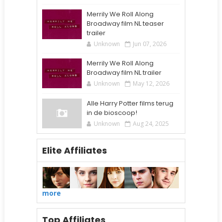
Merrily We Roll Along
Broadway film NL teaser
trailer
Unknown
Jun 07, 2026
Merrily We Roll Along
Broadway film NL trailer
Unknown
May 12, 2026
Alle Harry Potter films terug
in de bioscoop!
Unknown
Aug 24, 2025
Elite Affiliates
more
Top Affiliates