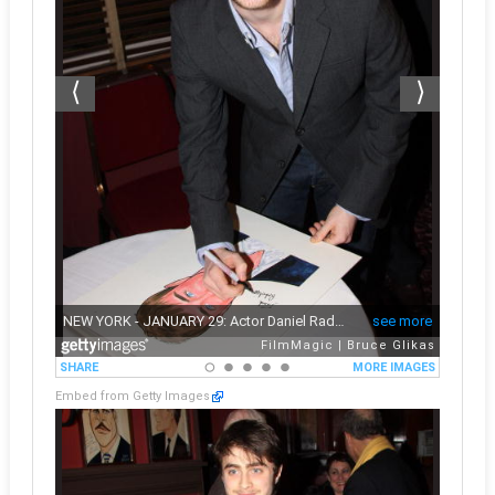
Embed from Getty Images