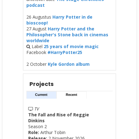
podcast
26 Augustus
Harry Potter in de
bioscoop!
27 August
Harry Potter and the
Philosopher's Stone back in cinemas
worldwide
Label
25 years of movie magic
Facebook
#HarryPotter25
2 October
Kyle Gordon album
Projects
Current
Recent
TV
The Fall and Rise of Reggie
Dinkins
Season 2
Role:
Arthur Tobin
Release:
2 November 2026