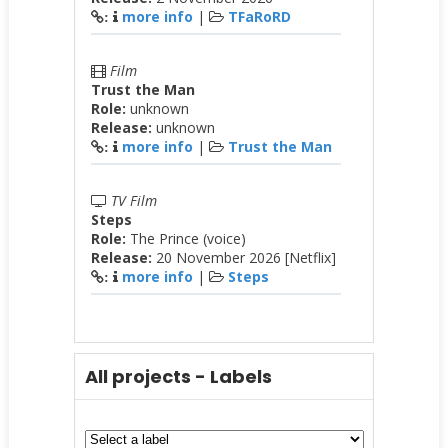
more info
|
TFaRoRD
:
Film
Trust the Man
Role:
unknown
Release:
unknown
more info
|
Trust the Man
:
TV Film
Steps
Role:
The Prince (voice)
Release:
20 November 2026 [Netflix]
more info
|
Steps
:
All projects - Labels