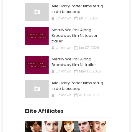
Alle Harry Potter films terug
in de bioscoop!
Unknown
Jul 31, 2026
Merrily We Roll Along
Broadway film NL teaser
trailer
Unknown
Jun 07, 2026
Merrily We Roll Along
Broadway film NL trailer
Unknown
May 12, 2026
Alle Harry Potter films terug
in de bioscoop!
Unknown
Aug 24, 2025
Elite Affiliates