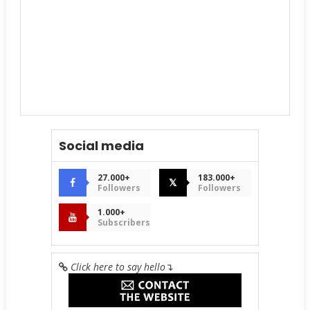
Social media
27.000+
183.000+
𝕏
Followers
Followers
1.000+
Subscribers
Click here to say hello
↴