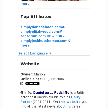
more
Top Affiliates
simplydanedehaan.com
simplyelijahwood.com
fanforum.com HP
/
DR
simplyjoshhutcherson.com
more
Select Language
▼
Website
Owner:
Marion
Online since:
18 June 2006
Info
:
Daniel
Jacob
Radcliffe
is a British
actor best known for his role as
Harry
Potter
(2001-2011). On
this website
you
find all the latest news about his career.