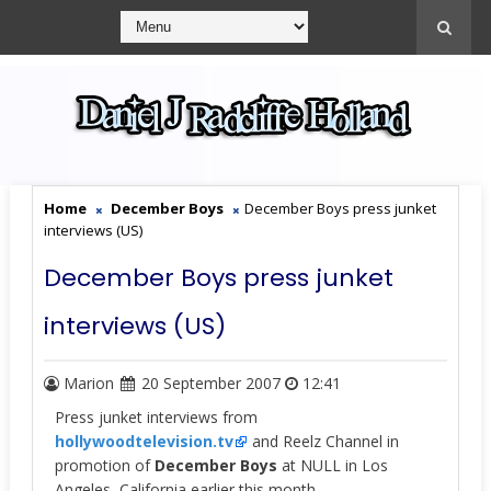
Home
December Boys
December Boys press junket
interviews (US)
December Boys press junket
interviews (US)
Marion
20 September 2007
12:41
Press junket interviews from
hollywoodtelevision.tv
and Reelz Channel in
promotion of
December Boys
at NULL in Los
Angeles, California earlier this month.