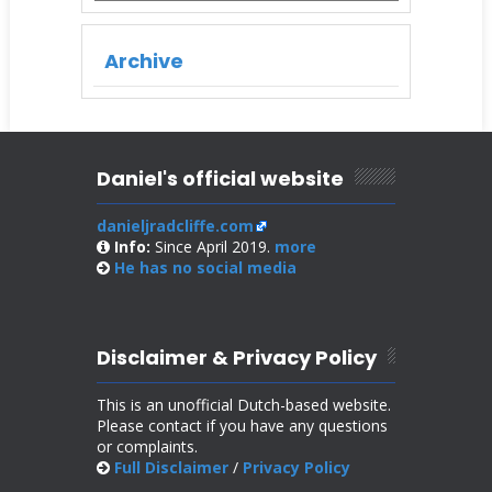
Archive
Daniel's official website
danieljradcliffe.com
Info:
Since April 2019.
more
He has no
social media
Disclaimer & Privacy Policy
This is an unofficial Dutch-based website.
Please contact if you have any questions
or complaints.
Full Disclaimer
/
Privacy Policy