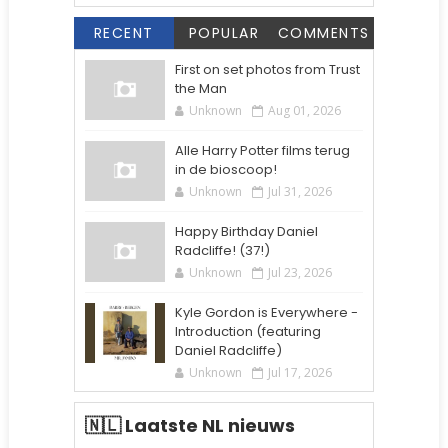
RECENT
POPULAR
COMMENTS
First on set photos from Trust
the Man
Unknown
Aug 01, 2026
Alle Harry Potter films terug
in de bioscoop!
Unknown
Jul 31, 2026
Happy Birthday Daniel
Radcliffe! (37!)
Unknown
Jul 23, 2026
Kyle Gordon is Everywhere -
Introduction (featuring
Daniel Radcliffe)
Unknown
Jul 17, 2026
🇳🇱 Laatste NL nieuws