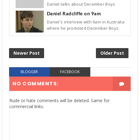
Daniel talks about December Boys.
Daniel Radcliffe on 9am
Daniel's interview with 9am in Australia
where he promoted December Boys.
Newer Post
Older Post
BLOGGER
FACEBOOK
NO COMMENTS:
Rude or hate comments will be deleted. Same for
commercial links.