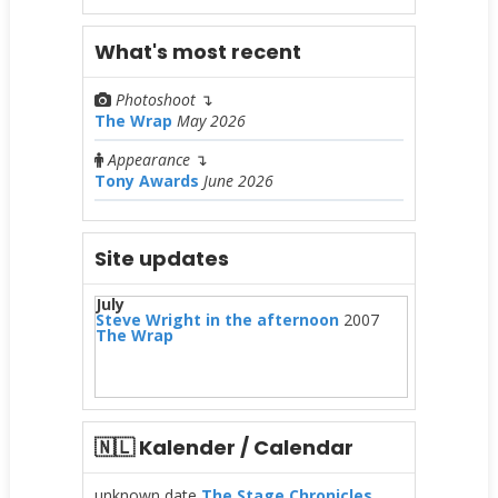
What's most recent
Photoshoot
↴
The Wrap
May 2026
Appearance
↴
Tony Awards
June 2026
Site updates
July
Steve Wright in the afternoon
2007
The Wrap
🇳🇱 Kalender / Calendar
unknown date
The Stage Chronicles