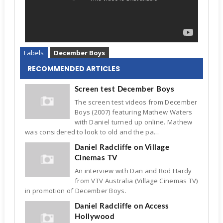
Labels
December Boys
RECOMMENDED ARTICLES
Screen test December Boys
The screen test videos from December
Boys (2007) featuring Mathew Waters
with Daniel turned up online. Mathew
was considered to look to old and the pa...
Daniel Radcliffe on Village
Cinemas TV
An interview with Dan and Rod Hardy
from VTV Australia (Village Cinemas TV)
in promotion of December Boys.
Daniel Radcliffe on Access
Hollywood