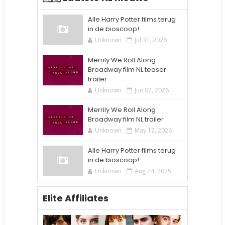
Alle Harry Potter films terug
in de bioscoop!
Unknown
Jul 31, 2026
Merrily We Roll Along
Broadway film NL teaser
trailer
Unknown
Jun 07, 2026
Merrily We Roll Along
Broadway film NL trailer
Unknown
May 12, 2026
Alle Harry Potter films terug
in de bioscoop!
Unknown
Aug 24, 2025
Elite Affiliates