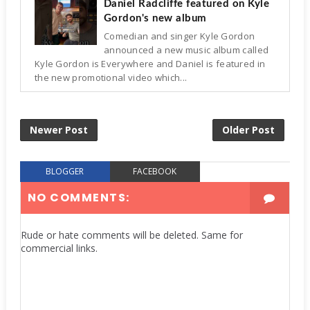
Daniel Radcliffe featured on Kyle
Gordon's new album
Comedian and singer Kyle Gordon
announced a new music album called
Kyle Gordon is Everywhere and Daniel is featured in
the new promotional video which...
Newer Post
Older Post
BLOGGER
FACEBOOK
NO COMMENTS:
Rude or hate comments will be deleted. Same for
commercial links.