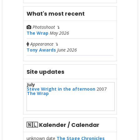
What's most recent
Photoshoot
↴
The Wrap
May 2026
Appearance
↴
Tony Awards
June 2026
Site updates
July
Steve Wright in the afternoon
2007
The Wrap
🇳🇱 Kalender / Calendar
unknown date
The Stage Chronicles