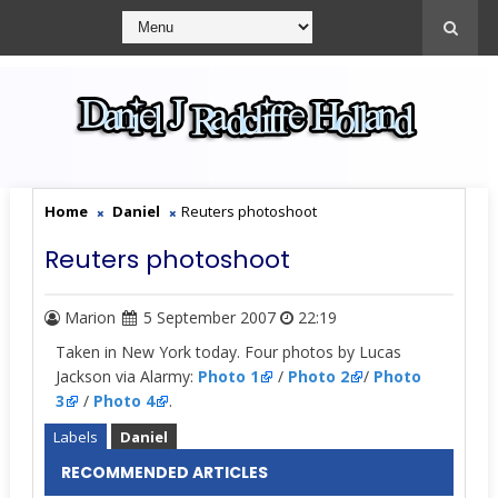
Home
Daniel
Reuters photoshoot
Reuters photoshoot
Marion
5 September 2007
22:19
Taken in New York today. Four photos by Lucas
Jackson via Alarmy:
Photo 1
/
Photo 2
/
Photo
3
/
Photo 4
.
Labels
Daniel
RECOMMENDED ARTICLES