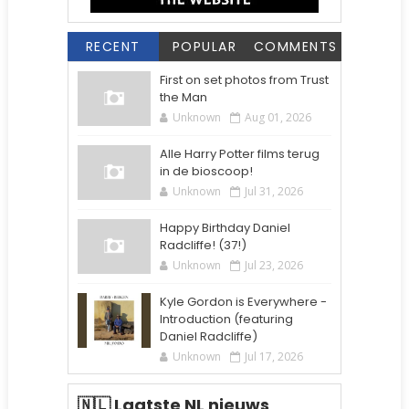
RECENT
POPULAR
COMMENTS
First on set photos from Trust
the Man
Unknown
Aug 01, 2026
Alle Harry Potter films terug
in de bioscoop!
Unknown
Jul 31, 2026
Happy Birthday Daniel
Radcliffe! (37!)
Unknown
Jul 23, 2026
Kyle Gordon is Everywhere -
Introduction (featuring
Daniel Radcliffe)
Unknown
Jul 17, 2026
🇳🇱 Laatste NL nieuws