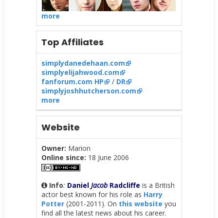
more
Top Affiliates
simplydanedehaan.com
simplyelijahwood.com
fanforum.com HP
/
DR
simplyjoshhutcherson.com
more
Website
Owner:
Marion
Online since:
18 June 2006
Info
:
Daniel
Jacob
Radcliffe
is a British
actor best known for his role as
Harry
Potter
(2001-2011). On
this website
you
find all the latest news about his career.