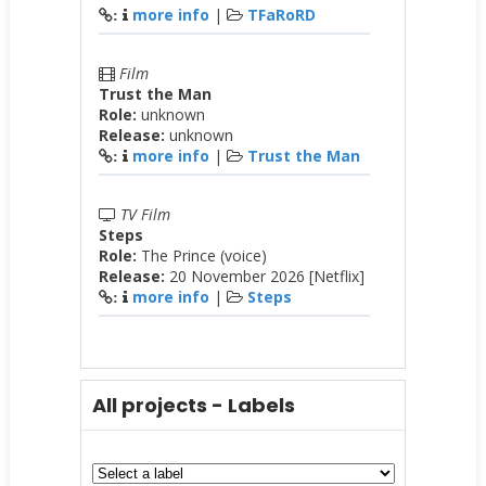
more info
|
TFaRoRD
:
Film
Trust the Man
Role:
unknown
Release:
unknown
more info
|
Trust the Man
:
TV Film
Steps
Role:
The Prince (voice)
Release:
20 November 2026 [Netflix]
more info
|
Steps
:
All projects - Labels