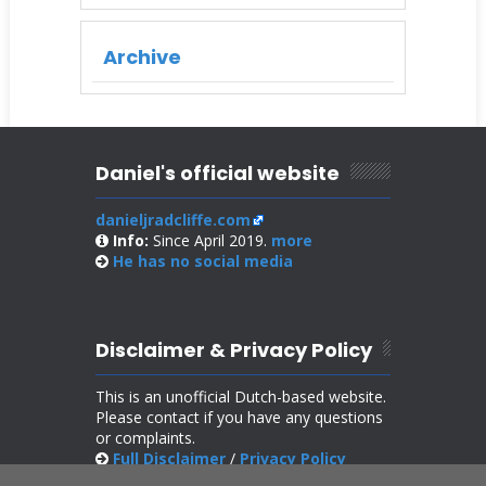
Archive
Daniel's official website
danieljradcliffe.com
Info:
Since April 2019.
more
He has no
social media
Disclaimer & Privacy Policy
This is an unofficial Dutch-based website.
Please contact if you have any questions
or complaints.
Full Disclaimer
/
Privacy Policy