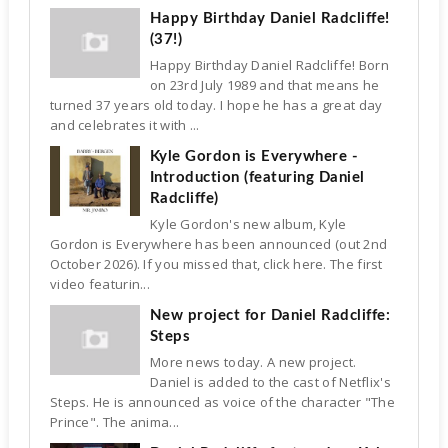
Happy Birthday Daniel Radcliffe!
(37!)
Happy Birthday Daniel Radcliffe! Born
on 23rd July 1989 and that means he
turned 37 years old today. I hope he has a great day
and celebrates it with ...
Kyle Gordon is Everywhere -
Introduction (featuring Daniel
Radcliffe)
Kyle Gordon's new album, Kyle
Gordon is Everywhere has been announced (out 2nd
October 2026). If you missed that, click here. The first
video featurin...
New project for Daniel Radcliffe:
Steps
More news today. A new project.
Daniel is added to the cast of Netflix's
Steps. He is announced as voice of the character "The
Prince". The anima...