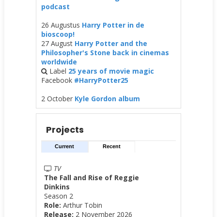
podcast
26 Augustus
Harry Potter in de
bioscoop!
27 August
Harry Potter and the
Philosopher's Stone back in cinemas
worldwide
Label
25 years of movie magic
Facebook
#HarryPotter25
2 October
Kyle Gordon album
Projects
Current
Recent
TV
The Fall and Rise of Reggie
Dinkins
Season 2
Role:
Arthur Tobin
Release:
2 November 2026