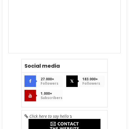
Social media
27.000+
183.000+
𝕏
Followers
Followers
1.000+
Subscribers
Click here to say hello
↴