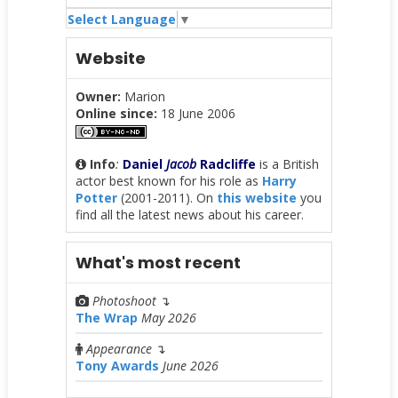
Select Language
▼
Website
Owner:
Marion
Online since:
18 June 2006
Info
:
Daniel
Jacob
Radcliffe
is a British
actor best known for his role as
Harry
Potter
(2001-2011). On
this website
you
find all the latest news about his career.
What's most recent
Photoshoot
↴
The Wrap
May 2026
Appearance
↴
Tony Awards
June 2026