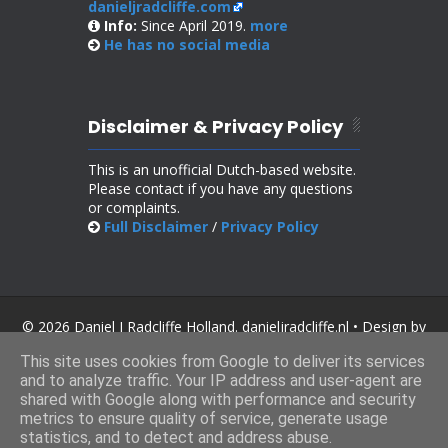
danieljradcliffe.com
Info:
Since April 2019.
more
He has no
social media
Disclaimer & Privacy Policy
This is an unofficial Dutch-based website.
Please contact if you have any questions
or complaints.
Full Disclaimer
/
Privacy Policy
© 2026 Daniel J Radcliffe Holland. danieljradcliffe.nl • Design by
SoraTemplates
.
This site uses cookies from Google to deliver its services
and to analyze traffic. Your IP address and user-agent are
shared with Google along with performance and security
metrics to ensure quality of service, generate usage
statistics, and to detect and address abuse.