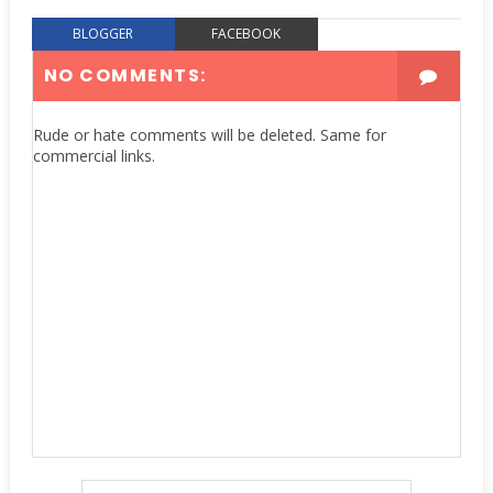
BLOGGER
FACEBOOK
NO COMMENTS:
Rude or hate comments will be deleted. Same for
commercial links.