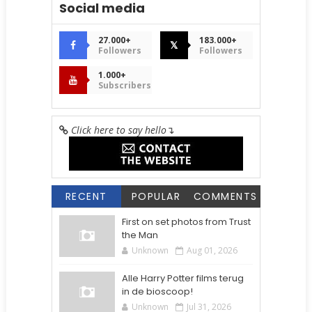
Social media
27.000+
183.000+
𝕏
Followers
Followers
1.000+
Subscribers
Click here to say hello
↴
RECENT
POPULAR
COMMENTS
First on set photos from Trust
the Man
Unknown
Aug 01, 2026
Alle Harry Potter films terug
in de bioscoop!
Unknown
Jul 31, 2026