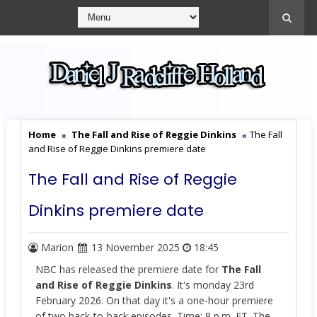
Home
The Fall and Rise of Reggie Dinkins
The Fall
and Rise of Reggie Dinkins premiere date
The Fall and Rise of Reggie
Dinkins premiere date
Marion
13 November 2025
18:45
NBC has released the premiere date for
The Fall
and Rise of Reggie Dinkins
. It's monday 23rd
February 2026. On that day it's a one-hour premiere
of two back-to-back episodes. Time: 8 p.m. ET. The