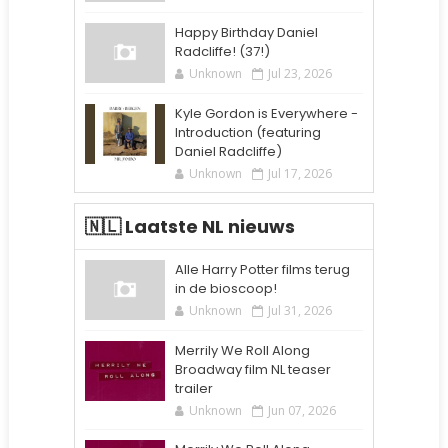
Happy Birthday Daniel
Radcliffe! (37!)
Unknown
Jul 23, 2026
Kyle Gordon is Everywhere -
Introduction (featuring
Daniel Radcliffe)
Unknown
Jul 17, 2026
🇳🇱 Laatste NL nieuws
Alle Harry Potter films terug
in de bioscoop!
Unknown
Jul 31, 2026
Merrily We Roll Along
Broadway film NL teaser
trailer
Unknown
Jun 07, 2026