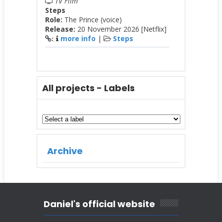
TV Film
Steps
Role:
The Prince (voice)
Release:
20 November 2026 [Netflix]
more info
|
Steps
:
All projects - Labels
Archive
Daniel's official website