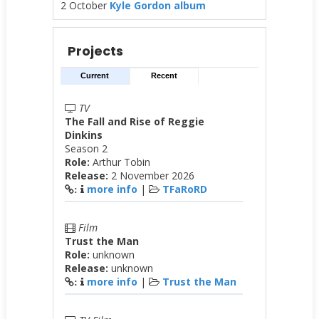
2 October
Kyle Gordon album
Projects
Current
Recent
TV
The Fall and Rise of Reggie
Dinkins
Season 2
Role:
Arthur Tobin
Release:
2 November 2026
more info
|
TFaRoRD
:
Film
Trust the Man
Role:
unknown
Release:
unknown
more info
|
Trust the Man
: