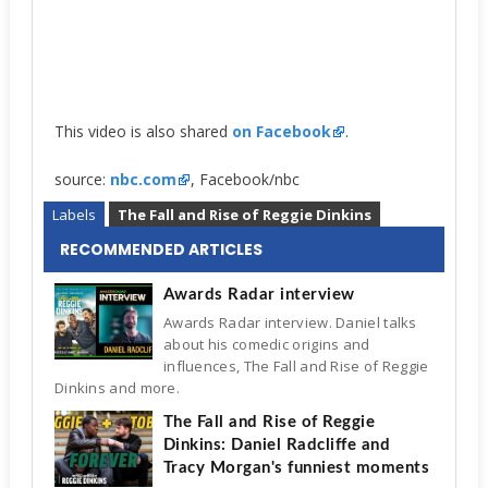
This video is also shared
on Facebook
.
source:
nbc.com
, Facebook/nbc
Labels
The Fall and Rise of Reggie Dinkins
RECOMMENDED ARTICLES
Awards Radar interview
Awards Radar interview. Daniel talks
about his comedic origins and
influences, The Fall and Rise of Reggie
Dinkins and more.
The Fall and Rise of Reggie
Dinkins: Daniel Radcliffe and
Tracy Morgan's funniest moments