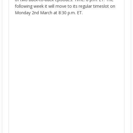
following week it will move to its regular timeslot on
Monday 2nd March at 8:30 p.m. ET.