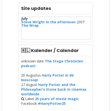
Site updates
July
Steve Wright in the afternoon
2007
The Wrap
🇳🇱 Kalender / Calendar
unknown date
The Stage Chronicles
podcast
26 Augustus
Harry Potter in de
bioscoop!
27 August
Harry Potter and the
Philosopher's Stone back in cinemas
worldwide
Label
25 years of movie magic
Facebook
#HarryPotter25