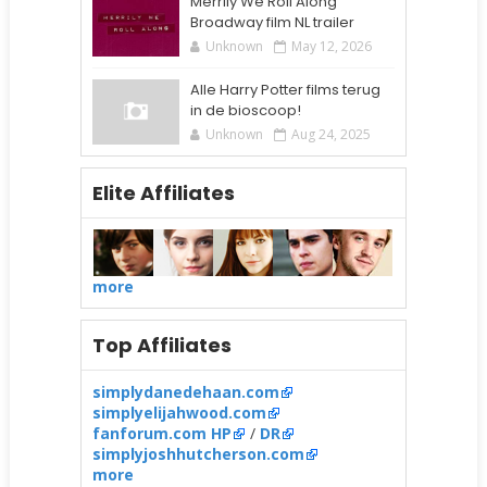
Merrily We Roll Along
Broadway film NL trailer
Unknown
May 12, 2026
Alle Harry Potter films terug
in de bioscoop!
Unknown
Aug 24, 2025
Elite Affiliates
more
Top Affiliates
simplydanedehaan.com
simplyelijahwood.com
fanforum.com HP
/
DR
simplyjoshhutcherson.com
more