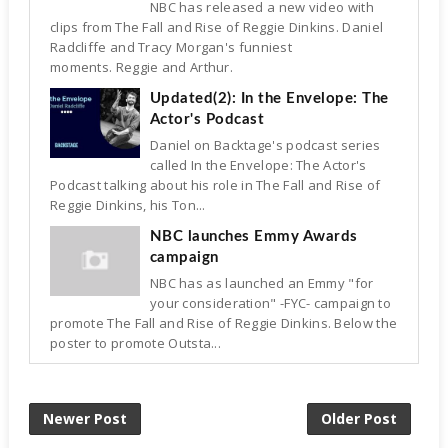
NBC has released a new video with
clips from The Fall and Rise of Reggie Dinkins. Daniel
Radcliffe and Tracy Morgan's funniest
moments. Reggie and Arthur.
Updated(2): In the Envelope: The
Actor's Podcast
Daniel on Backtage's podcast series
called In the Envelope: The Actor's
Podcast talking about his role in The Fall and Rise of
Reggie Dinkins, his Ton...
NBC launches Emmy Awards
campaign
NBC has as launched an Emmy "for
your consideration" -FYC- campaign to
promote The Fall and Rise of Reggie Dinkins. Below the
poster to promote Outsta...
Newer Post
Older Post