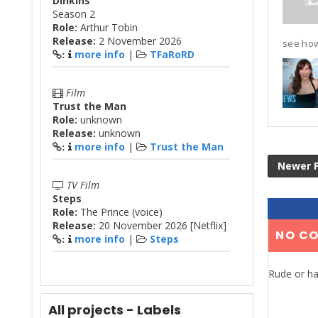
Dinkins
Season 2
Role:
Arthur Tobin
Release:
2 November 2026
see how
more info
|
TFaRoRD
:
Film
Trust the Man
Role:
unknown
Release:
unknown
more info
|
Trust the Man
:
Newer 
TV Film
Steps
Role:
The Prince (voice)
Release:
20 November 2026 [Netflix]
NO C
more info
|
Steps
:
Rude or ha
All projects - Labels