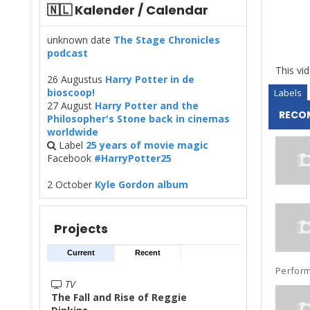
🇳🇱 Kalender / Calendar
unknown date
The Stage Chronicles
podcast
This vid
26 Augustus
Harry Potter in de
bioscoop!
Labels
27 August
Harry Potter and the
RECO
Philosopher's Stone back in cinemas
worldwide
Label
25 years of movie magic
Facebook
#HarryPotter25
2 October
Kyle Gordon album
Projects
Current
Recent
Performe
TV
The Fall and Rise of Reggie