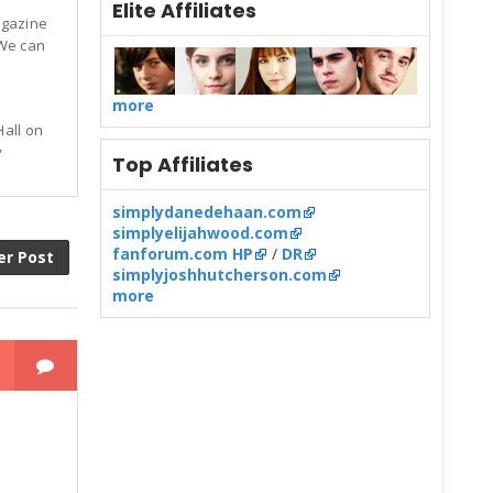
Elite Affiliates
agazine
 We can
more
Hall on
y
Top Affiliates
simplydanedehaan.com
simplyelijahwood.com
fanforum.com HP
/
DR
er Post
simplyjoshhutcherson.com
more