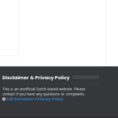
Disclaimer & Privacy Policy
This is an unofficial Dutch-based website. Please
contact if you have any questions or complaints.
Full Disclaimer
/
Privacy Policy