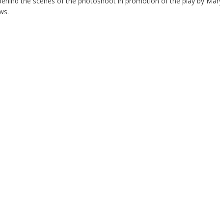
behind the scenes of the photoshoot in promotion of the play by Mary
ws.