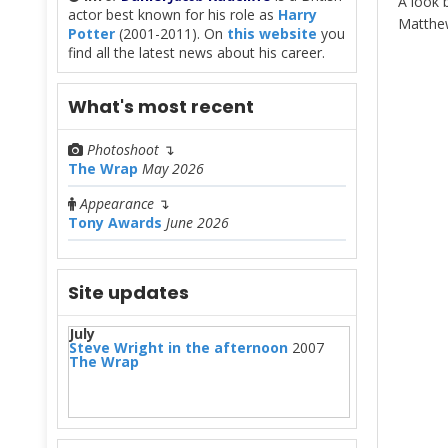
A look 
actor best known for his role as
Harry
Matthe
Potter
(2001-2011). On
this website
you
find all the latest news about his career.
What's most recent
Photoshoot
↴
The Wrap
May 2026
Appearance
↴
Tony Awards
June 2026
Site updates
July
Steve Wright in the afternoon
2007
The Wrap