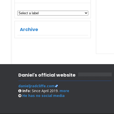
Archive
Daniel's official website
danieljradcliffe.com
Info:
Since April 2019.
more
He has no
social media