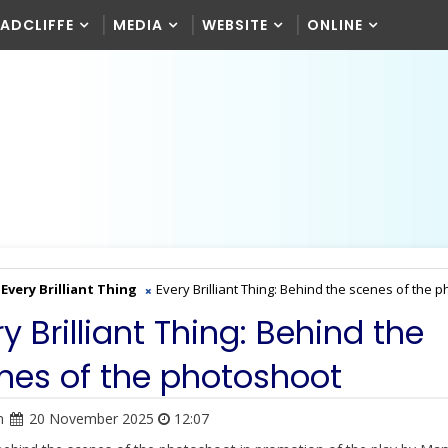
RADCLIFFE
MEDIA
WEBSITE
ONLINE
Every Brilliant Thing
Every Brilliant Thing: Behind the scenes of the 
y Brilliant Thing: Behind the
nes of the photoshoot
n
20 November 2025
12:07