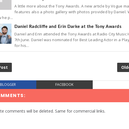
A little more about the Tony Awards. A new article by Vogue m
features also a photo gallery with photos provided by Daniel.
 he p...
Daniel Radcliffe and Erin Darke at the Tony Awards
Daniel and Erin attended the Tony Awards at Radio City Music 
7th June. Daniel was nominated for Best Leading Actor in a Pla
for his...
Post
Old
BLOGGER
FACEBOOK
OMMENTS:
te comments will be deleted. Same for commercial links.