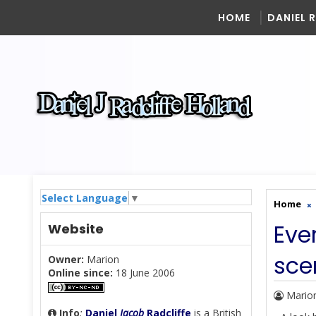
HOME
DANIEL 
Select Language
▼
Home
Ever
Website
sce
Owner:
Marion
Online since:
18 June 2006
Mario
Info
:
Daniel
Jacob
Radcliffe
is a British