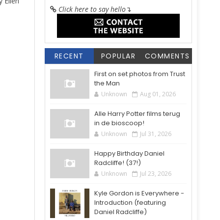
 Ellen
Click here to say hello
↴
RECENT
POPULAR
COMMENTS
First on set photos from Trust
the Man
Unknown
Aug 01, 2026
Alle Harry Potter films terug
in de bioscoop!
Unknown
Jul 31, 2026
Happy Birthday Daniel
Radcliffe! (37!)
Unknown
Jul 23, 2026
Kyle Gordon is Everywhere -
Introduction (featuring
Daniel Radcliffe)