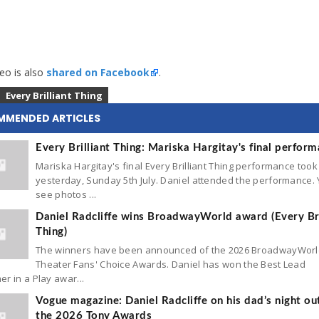
eo is also
shared on Facebook
.
Every Brilliant Thing
MMENDED ARTICLES
Every Brilliant Thing: Mariska Hargitay's final perfor
Mariska Hargitay's final Every Brilliant Thing performance took
yesterday, Sunday 5th July. Daniel attended the performance.
see photos ...
Daniel Radcliffe wins BroadwayWorld award (Every Bri
Thing)
The winners have been announced of the 2026 BroadwayWor
Theater Fans' Choice Awards. Daniel has won the Best Lead
r in a Play awar...
Vogue magazine: Daniel Radcliffe on his dad’s night ou
the 2026 Tony Awards