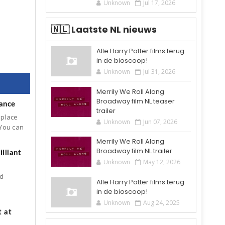
Unknown
Jul 17, 2026
🇳🇱 Laatste NL nieuws
Alle Harry Potter films terug
in de bioscoop!
Unknown
Jul 31, 2026
Merrily We Roll Along
Broadway film NL teaser
mance
trailer
 place
Unknown
Jun 07, 2026
 You can
Merrily We Roll Along
Broadway film NL trailer
lliant
Unknown
May 12, 2026
ld
Alle Harry Potter films terug
in de bioscoop!
Unknown
Aug 24, 2025
t at