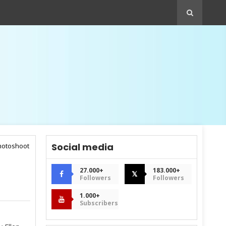
Social media
photoshoot
27.000+
183.000+
𝕏
Followers
Followers
1.000+
Subscribers