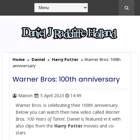
Home
Daniel
Harry Potter
Warner Bros: 100th
anniversary
Warner Bros: 100th anniversary
Marion
5 April 2023
14:49
Warner Bros. is celebrating their 100th anniversary.
Below you can watch their new video called
Warner
Bros. 100 Years of Talent
. Daniel is featured in it with
also clips from the
Harry Potter
movies and co-
stars.