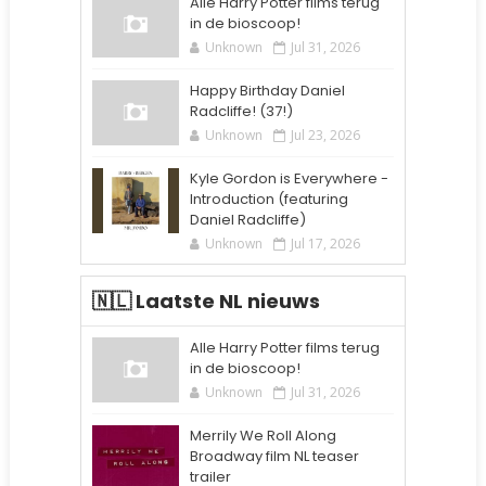
Alle Harry Potter films terug
in de bioscoop!
Unknown
Jul 31, 2026
Happy Birthday Daniel
Radcliffe! (37!)
Unknown
Jul 23, 2026
Kyle Gordon is Everywhere -
Introduction (featuring
Daniel Radcliffe)
Unknown
Jul 17, 2026
🇳🇱 Laatste NL nieuws
Alle Harry Potter films terug
in de bioscoop!
Unknown
Jul 31, 2026
Merrily We Roll Along
Broadway film NL teaser
trailer