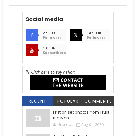
Social media
27.000+
183.000+
𝕏
Followers
Followers
1.000+
Subscribers
Click here to say hello
↴
RECENT
POPULAR
COMMENTS
First on set photos from Trust
the Man
Unknown
Aug 01, 2026