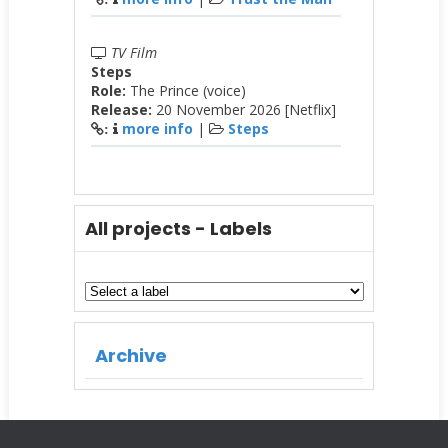
TV Film
Steps
Role:
The Prince (voice)
Release:
20 November 2026 [Netflix]
more info
|
Steps
:
All projects - Labels
Archive