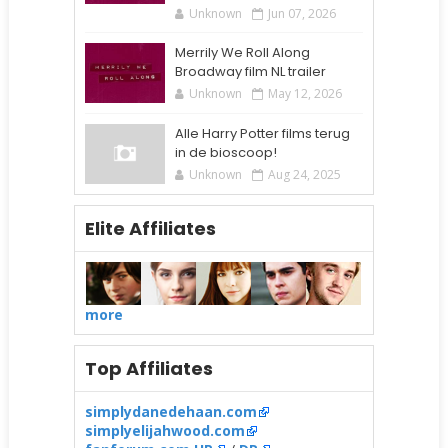
Unknown
Jun 07, 2026
Merrily We Roll Along
Broadway film NL trailer
Unknown
May 12, 2026
Alle Harry Potter films terug
in de bioscoop!
Unknown
Aug 24, 2025
Elite Affiliates
more
Top Affiliates
simplydanedehaan.com
simplyelijahwood.com