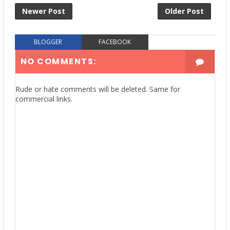
Newer Post
Older Post
BLOGGER
FACEBOOK
NO COMMENTS:
Rude or hate comments will be deleted. Same for
commercial links.