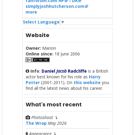
fanforum.com HP
/
DR
simplyjoshhutcherson.com
more
Select Language
▼
Website
Owner:
Marion
Online since:
18 June 2006
Info
:
Daniel
Jacob
Radcliffe
is a British
actor best known for his role as
Harry
Potter
(2001-2011). On
this website
you
find all the latest news about his career.
What's most recent
Photoshoot
↴
The Wrap
May 2026
Appearance
↴