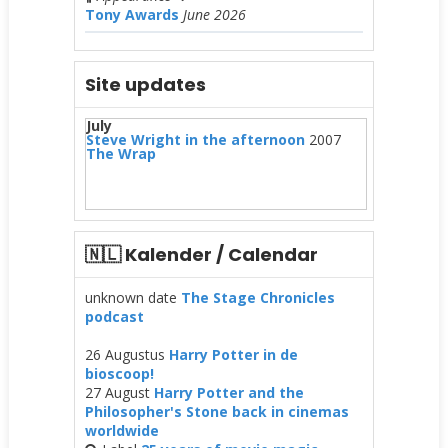
Tony Awards
June 2026
Site updates
July
Steve Wright in the afternoon
2007
The Wrap
🇳🇱 Kalender / Calendar
unknown date
The Stage Chronicles
podcast
26 Augustus
Harry Potter in de
bioscoop!
27 August
Harry Potter and the
Philosopher's Stone back in cinemas
worldwide