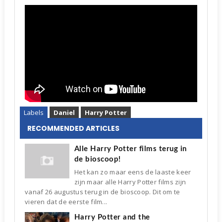
Labels
Daniel
Harry Potter
RECOMMENDED ARTICLES
Alle Harry Potter films terug in
de bioscoop!
Het kan zo maar eens de laaste keer
zijn maar alle Harry Potter films zijn
vanaf 26 augustus terug in de bioscoop. Dit om te
vieren dat de eerste film...
Harry Potter and the