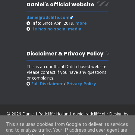
Daniel's official website
danieljradcliffe.com
Info:
Since April 2019.
more
He has no
social media
Disclaimer & Privacy Policy
This is an unofficial Dutch-based website.
Please contact if you have any questions
or complaints.
Full Disclaimer
/
Privacy Policy
© 2026 Daniel J Radcliffe Holland. danieljradcliffe.nl • Design by
SoraTemplates
.
This site uses cookies from Google to deliver its services
and to analyze traffic. Your IP address and user-agent are