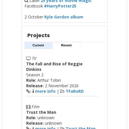
Label
25 years of movie magic
Facebook
#HarryPotter25
2 October
Kyle Gordon album
Projects
Current
Recent
TV
The Fall and Rise of Reggie
Dinkins
Season 2
Role:
Arthur Tobin
Release:
2 November 2026
more info
|
TFaRoRD
:
Film
Trust the Man
Role:
unknown
Release:
unknown
more info
|
Trust the Man
: