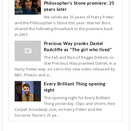
Philosopher's Stone premiere: 25
years later
We celebrate 25 years of Harry Potter
and the Philosopher's Stone this year. Warner Bros.
shared the following throwback to the premiere back
in 2001.
Precious Way pranks Daniel
Radcliffe as "The girl who lived"
The Fall and Rise of Reggie Dinkins co-
star Precious Way pranked Daniel, in a
Harry Potter way, on set in this new video released by
NBC. Photos and a...
Every Brilliant Thing opening
night
The opening night for Every Brilliant
Thing yesterday. Clips and shorts: Red
Carpet: broadway.com, on Harry Potter and the
Sorcerer Stone's 25 ye...