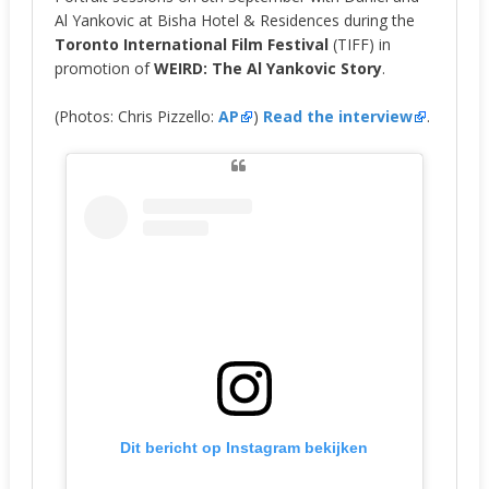
Al Yankovic at Bisha Hotel & Residences during the
Toronto International Film Festival
(TIFF) in
promotion of
WEIRD: The Al Yankovic Story
.
(Photos: Chris Pizzello:
AP
)
Read the interview
.
Dit bericht op Instagram bekijken