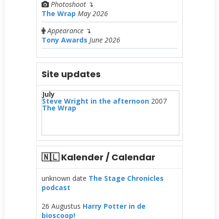
Photoshoot
↴
The Wrap
May 2026
Appearance
↴
Tony Awards
June 2026
Site updates
July
Steve Wright in the afternoon
2007
The Wrap
🇳🇱 Kalender / Calendar
unknown date
The Stage Chronicles
podcast
26 Augustus
Harry Potter in de
bioscoop!