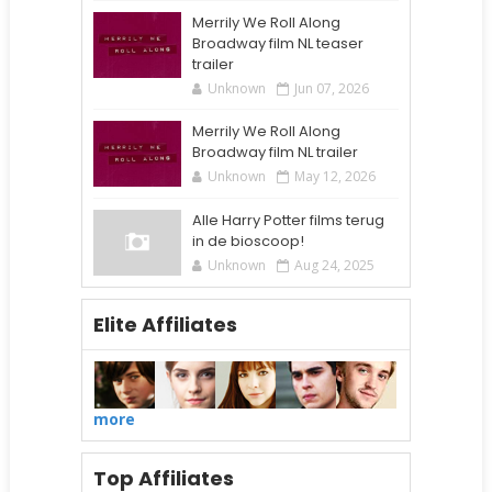
Merrily We Roll Along
Broadway film NL teaser
trailer
Unknown
Jun 07, 2026
Merrily We Roll Along
Broadway film NL trailer
Unknown
May 12, 2026
Alle Harry Potter films terug
in de bioscoop!
Unknown
Aug 24, 2025
Elite Affiliates
more
Top Affiliates