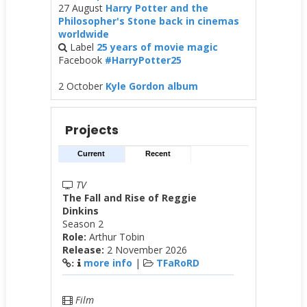
27 August
Harry Potter and the
Philosopher's Stone back in cinemas
worldwide
Label
25 years of movie magic
Facebook
#HarryPotter25
2 October
Kyle Gordon album
Projects
Current
Recent
TV
The Fall and Rise of Reggie
Dinkins
Season 2
Role:
Arthur Tobin
Release:
2 November 2026
more info
|
TFaRoRD
:
Film