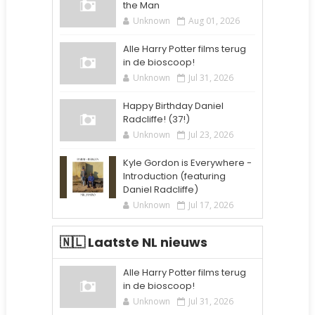
the Man
Unknown
Aug 01, 2026
Alle Harry Potter films terug
in de bioscoop!
Unknown
Jul 31, 2026
Happy Birthday Daniel
Radcliffe! (37!)
Unknown
Jul 23, 2026
Kyle Gordon is Everywhere -
Introduction (featuring
Daniel Radcliffe)
Unknown
Jul 17, 2026
🇳🇱 Laatste NL nieuws
Alle Harry Potter films terug
in de bioscoop!
Unknown
Jul 31, 2026