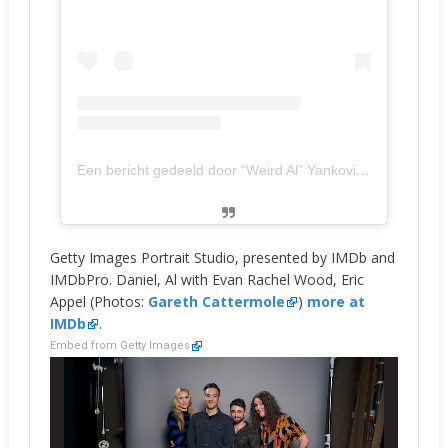
Een bericht gedeeld door “Weird Al” Yankovic (@alfredyankovic)
Getty Images Portrait Studio, presented by IMDb and
IMDbPro. Daniel, Al with Evan Rachel Wood, Eric
Appel (Photos:
Gareth Cattermole
)
more at
IMDb
.
Embed from Getty Images