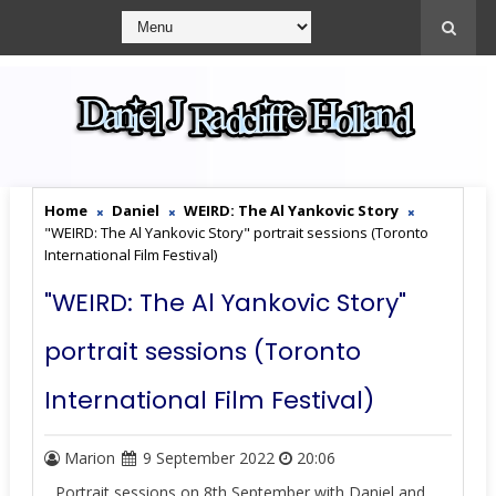
Home
Daniel
WEIRD: The Al Yankovic Story
"WEIRD: The Al Yankovic Story" portrait sessions (Toronto
International Film Festival)
"WEIRD: The Al Yankovic Story"
portrait sessions (Toronto
International Film Festival)
Marion
9 September 2022
20:06
Portrait sessions on 8th September with Daniel and