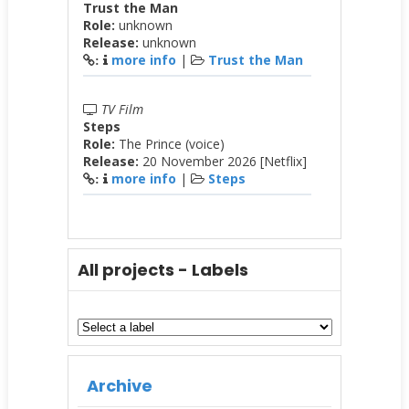
Trust the Man
Role:
unknown
Release:
unknown
more info
|
Trust the Man
:
TV Film
Steps
Role:
The Prince (voice)
Release:
20 November 2026 [Netflix]
more info
|
Steps
:
All projects - Labels
Archive