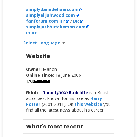
simplydanedehaan.com
simplyelijahwood.com
fanforum.com HP
/
DR
simplyjoshhutcherson.com
more
Select Language
▼
Website
Owner:
Marion
Online since:
18 June 2006
Info
:
Daniel
Jacob
Radcliffe
is a British
actor best known for his role as
Harry
Potter
(2001-2011). On
this website
you
find all the latest news about his career.
What's most recent