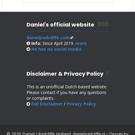
Daniel's official website
danieljradcliffe.com
Info:
Since April 2019.
more
He has no
social media
Disclaimer & Privacy Policy
This is an unofficial Dutch-based website.
Please contact if you have any questions
or complaints.
Full Disclaimer
/
Privacy Policy
© 2026 Daniel J Radcliffe Holland. danieljradcliffe.nl • Design by