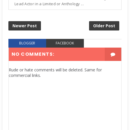
Lead Actor in a Limited or Anthology ...
Newer Post
Older Post
BLOGGER
FACEBOOK
NO COMMENTS:
Rude or hate comments will be deleted. Same for
commercial links.