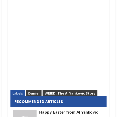
Labels
Daniel
WEIRD: The Al Yankovic Story
RECOMMENDED ARTICLES
Happy Easter from Al Yankovic