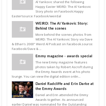
Al Yankovic shared the following
Happy Easter WEIRD: The Al Yankovic
Story photo on Facebook.Happy
Easter!source: Facebook/weirdal
WEIRD: The Al Yankovic Story:
Behind the scenes
More behind the scenes photos from
WEIRD: The Al Yankovic Story via Dave
& Ethan's 2000" Weird Al Podcast on Facebook.source:
Facebook/Dave & ...
Emmy magazine - awards special
The new Emmy magazine features
photos taken by Robert Ascroft during
the Emmy Awards event at his photo
lounge. You can view the digital edition onlin...
Daniel Radcliffe and Erin Darke at
the Emmy Awards
Daniel and Erin attended the Emmy
Awards together. As announced
earlier Daniel was nominated for the Outstanding