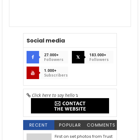
Social media
27.000+
183.000+
𝕏
Followers
Followers
1.000+
Subscribers
Click here to say hello
↴
RECENT
POPULAR
COMMENTS
First on set photos from Trust