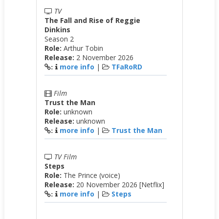
TV
The Fall and Rise of Reggie
Dinkins
Season 2
Role:
Arthur Tobin
Release:
2 November 2026
more info
|
TFaRoRD
:
Film
Trust the Man
Role:
unknown
Release:
unknown
more info
|
Trust the Man
:
TV Film
Steps
Role:
The Prince (voice)
Release:
20 November 2026 [Netflix]
more info
|
Steps
: