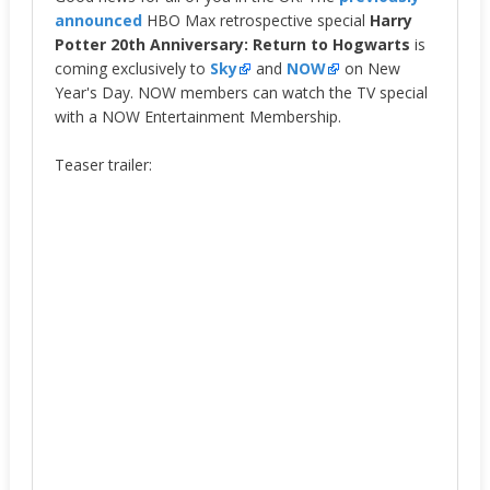
announced
HBO Max retrospective special
Harry
Potter 20th Anniversary: Return to Hogwarts
is
coming exclusively to
Sky
and
NOW
on New
Year's Day. NOW members can watch the TV special
with a NOW Entertainment Membership.
Teaser trailer: