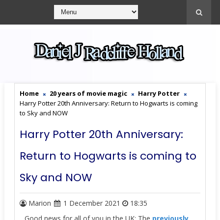
Home
20 years of movie magic
Harry Potter
Harry Potter 20th Anniversary: Return to Hogwarts is coming
to Sky and NOW
Harry Potter 20th Anniversary:
Return to Hogwarts is coming to
Sky and NOW
Marion
1 December 2021
18:35
Good news for all of you in the UK: The
previously