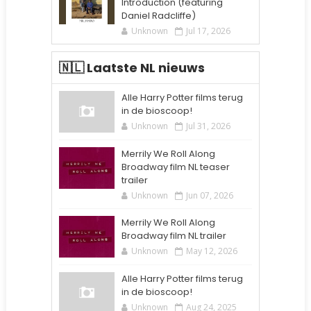
Introduction (featuring
Daniel Radcliffe)
Unknown
Jul 17, 2026
🇳🇱 Laatste NL nieuws
Alle Harry Potter films terug
in de bioscoop!
Unknown
Jul 31, 2026
Merrily We Roll Along
Broadway film NL teaser
trailer
Unknown
Jun 07, 2026
Merrily We Roll Along
Broadway film NL trailer
Unknown
May 12, 2026
Alle Harry Potter films terug
in de bioscoop!
Unknown
Aug 24, 2025