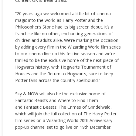
Content UK & Ireland said:
“20 years ago we welcomed a little bit of cinema
magic into the world as Harry Potter and the
Philosopher’s Stone had its big screen debut. It’s a
franchise like no other, enchanting generations of
children and adults alike. We’re marking the occasion
by adding every film in the Wizarding World film series
to our cinema line-up this festive season and we’re
thrilled to be the exclusive home of the next piece of
Hogwarts history, with Hogwarts Tournament of
Houses and the Return to Hogwarts, sure to keep
Potter fans across the country spellbound.”
Sky & NOW will also be the exclusive home of
Fantastic Beasts and Where to Find Them
and Fantastic Beasts: The Crimes of Grindelwald,
which will join the full collection of The Harry Potter
film series on a Wizarding World 20th Anniversary
pop-up channel set to go live on 19th December.