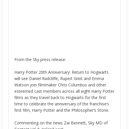
From the Sky press release:
Harry Potter 20th Anniversary: Return to Hogwarts
will see Daniel Radcliffe, Rupert Grint and Emma
Watson join filmmaker Chris Columbus and other
esteemed cast members across all eight Harry Potter
films as they travel back to Hogwarts for the first
time to celebrate the anniversary of the franchise’s
first film, Harry Potter and the Philosopher’s Stone.
Commenting on the news Zai Bennett, Sky MD of