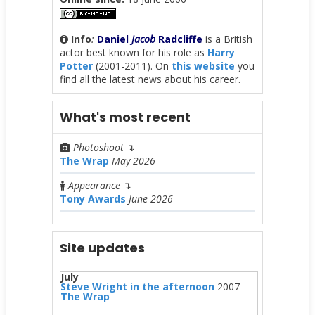
Info
:
Daniel
Jacob
Radcliffe
is a British
actor best known for his role as
Harry
Potter
(2001-2011). On
this website
you
find all the latest news about his career.
What's most recent
Photoshoot
↴
The Wrap
May 2026
Appearance
↴
Tony Awards
June 2026
Site updates
July
Steve Wright in the afternoon
2007
The Wrap