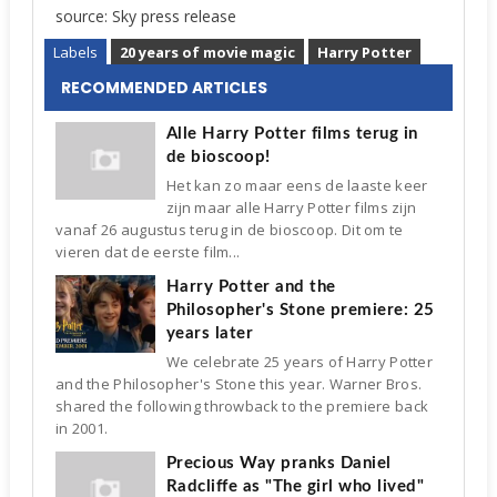
source: Sky press release
Labels
20 years of movie magic
Harry Potter
RECOMMENDED ARTICLES
Alle Harry Potter films terug in
de bioscoop!
Het kan zo maar eens de laaste keer
zijn maar alle Harry Potter films zijn
vanaf 26 augustus terug in de bioscoop. Dit om te
vieren dat de eerste film...
Harry Potter and the
Philosopher's Stone premiere: 25
years later
We celebrate 25 years of Harry Potter
and the Philosopher's Stone this year. Warner Bros.
shared the following throwback to the premiere back
in 2001.
Precious Way pranks Daniel
Radcliffe as "The girl who lived"