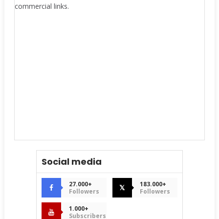
commercial links.
Social media
27.000+
183.000+
𝕏
Followers
Followers
1.000+
Subscribers