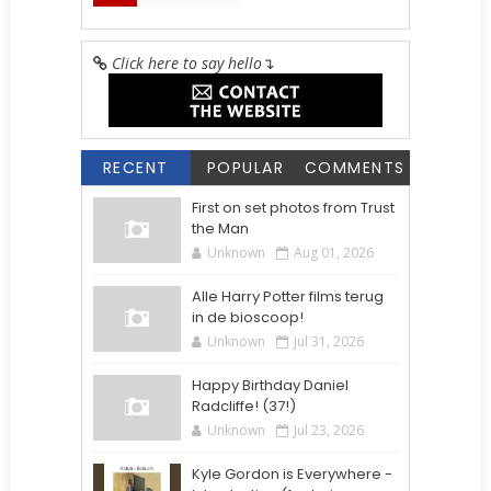
Click here to say hello
↴
RECENT
POPULAR
COMMENTS
First on set photos from Trust
the Man
Unknown
Aug 01, 2026
Alle Harry Potter films terug
in de bioscoop!
Unknown
Jul 31, 2026
Happy Birthday Daniel
Radcliffe! (37!)
Unknown
Jul 23, 2026
Kyle Gordon is Everywhere -