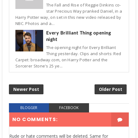
The Fall and Rise of Reggie Dinkins co-
star Precious Way pranked Daniel, in a
Harry Potter way, on set in this new video released by
NBC. Photos and a...
Every Brilliant Thing opening
night
The opening night for Every Brilliant
Thing yesterday. Clips and shorts: Red
Carpet: broadway.com, on Harry Potter and the
Sorcerer Stone's 25 ye...
Newer Post
Older Post
BLOGGER
FACEBOOK
NO COMMENTS:
Rude or hate comments will be deleted. Same for