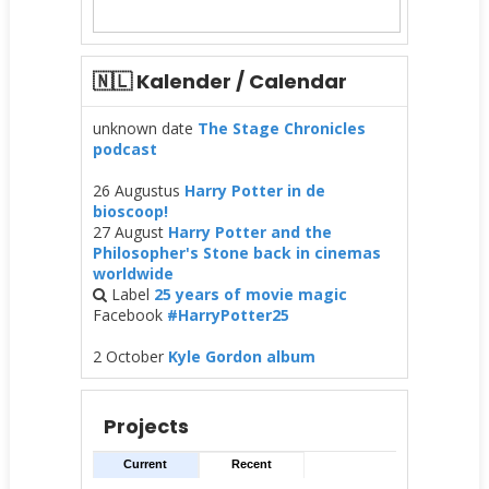
🇳🇱 Kalender / Calendar
unknown date
The Stage Chronicles
podcast
26 Augustus
Harry Potter in de
bioscoop!
27 August
Harry Potter and the
Philosopher's Stone back in cinemas
worldwide
Label
25 years of movie magic
Facebook
#HarryPotter25
2 October
Kyle Gordon album
Projects
Current
Recent