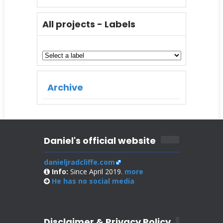
All projects - Labels
Archive
Daniel's official website
danieljradcliffe.com
Info:
Since April 2019.
more
He has no
social media
Disclaimer & Privacy Policy