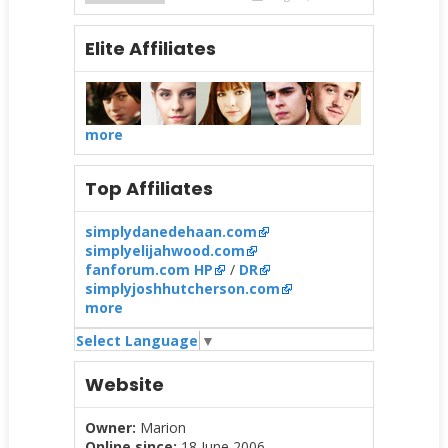
Elite Affiliates
more
Top Affiliates
simplydanedehaan.com
simplyelijahwood.com
fanforum.com HP
/
DR
simplyjoshhutcherson.com
more
Select Language
▼
Website
Owner:
Marion
Online since:
18 June 2006