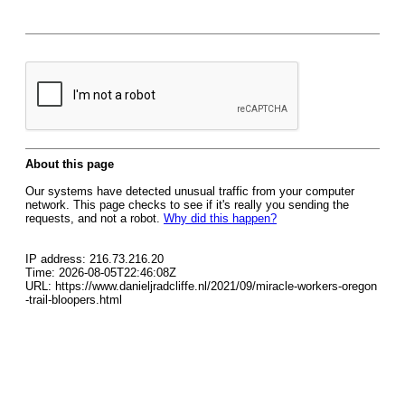
About this page
Our systems have detected unusual traffic from your computer
network. This page checks to see if it's really you sending the
requests, and not a robot.
Why did this happen?
IP address: 216.73.216.20
Time: 2026-08-05T22:46:08Z
URL: https://www.danieljradcliffe.nl/2021/09/miracle-workers-oregon
-trail-bloopers.html