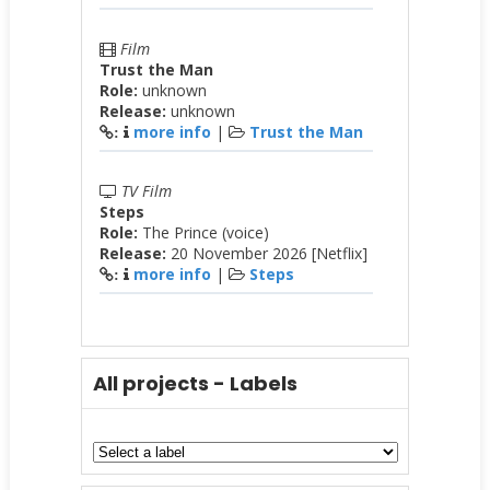
Film
Trust the Man
Role:
unknown
Release:
unknown
more info
|
Trust the Man
:
TV Film
Steps
Role:
The Prince (voice)
Release:
20 November 2026 [Netflix]
more info
|
Steps
:
All projects - Labels