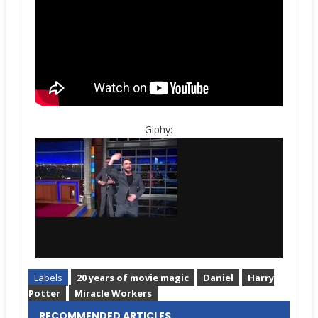
Giphy:
Labels
20 years of movie magic
Daniel
Harry
Potter
Miracle Workers
RECOMMENDED ARTICLES