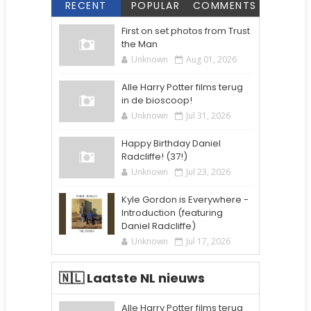
RECENT
POPULAR
COMMENTS
First on set photos from Trust
the Man
Unknown
Aug 01, 2026
Alle Harry Potter films terug
in de bioscoop!
Unknown
Jul 31, 2026
Happy Birthday Daniel
Radcliffe! (37!)
Unknown
Jul 23, 2026
Kyle Gordon is Everywhere -
Introduction (featuring
Daniel Radcliffe)
Unknown
Jul 17, 2026
🇳🇱 Laatste NL nieuws
Alle Harry Potter films terug