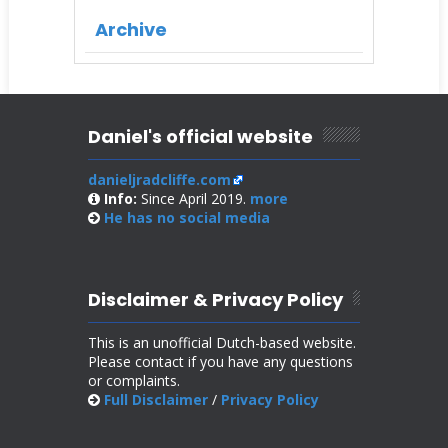
Archive
Daniel's official website
danieljradcliffe.com
Info:
Since April 2019.
more
He has no
social media
Disclaimer & Privacy Policy
This is an unofficial Dutch-based website.
Please contact if you have any questions
or complaints.
Full Disclaimer
/
Privacy Policy