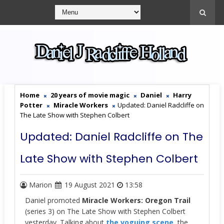
Home
20 years of movie magic
Daniel
Harry
Potter
Miracle Workers
Updated: Daniel Radcliffe on
The Late Show with Stephen Colbert
Updated: Daniel Radcliffe on The
Late Show with Stephen Colbert
Marion
19 August 2021
13:58
Daniel promoted
Miracle Workers: Oregon Trail
(series 3) on The Late Show with Stephen Colbert
yesterday. Talking about
the voguing scene
, the