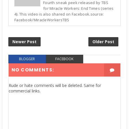
Fourth sneak peek released by TBS
for Miracle Workers: End Times (series
4). This video is also shared on Facebook.source:
Facebook/MiracleWorkersTBS
Newer Post
Older Post
BLOGGER
FACEBOOK
NO COMMENTS:
Rude or hate comments will be deleted. Same for
commercial links.