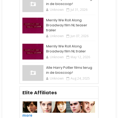
in de bioscoop!
Unknown
Jul 31, 2026
Merrily We Roll Along
Broadway film NL teaser
trailer
Unknown
Jun 07, 2026
Merrily We Roll Along
Broadway film NL trailer
Unknown
May 12, 2026
Alle Harry Potter films terug
in de bioscoop!
Unknown
Aug 24, 2025
Elite Affiliates
more