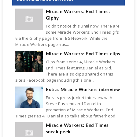
Miracle Workers: End Times:
Giphy
I didn't notice this until now. There are
some Miracle Workers: End Times gifs
via the Giphy page from TBS Network. While the
Miracle Workers page has...
Miracle Workers: End Times clips
Clips from series 4, Miracle Workers:
End Times featuring Daniel as Sid.
There are also clips shared on this
site's Facebook page including this one. ...
Extra: Miracle Workers interview
Extra's press junket interview with
Steve Buscemi and Daniel in
promotion of Miracle Workers: End
Times (series 4). Daniel also talks about fatherhood.
Miracle Workers: End Times
sneak peek