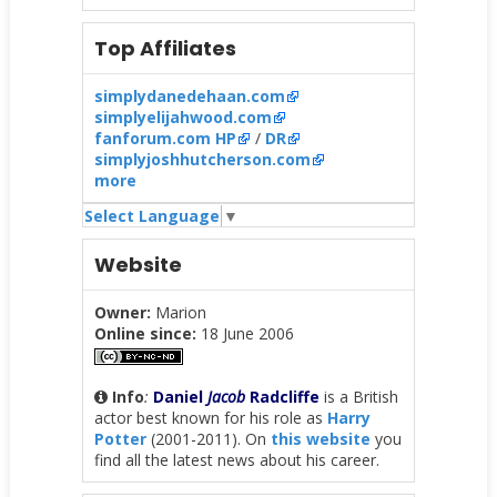
Top Affiliates
simplydanedehaan.com
simplyelijahwood.com
fanforum.com HP
/
DR
simplyjoshhutcherson.com
more
Select Language
▼
Website
Owner:
Marion
Online since:
18 June 2006
Info
:
Daniel
Jacob
Radcliffe
is a British
actor best known for his role as
Harry
Potter
(2001-2011). On
this website
you
find all the latest news about his career.