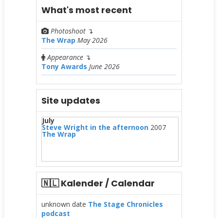
What's most recent
Photoshoot
↴
The Wrap
May 2026
Appearance
↴
Tony Awards
June 2026
Site updates
July
Steve Wright in the afternoon
2007
The Wrap
🇳🇱 Kalender / Calendar
unknown date
The Stage Chronicles
podcast