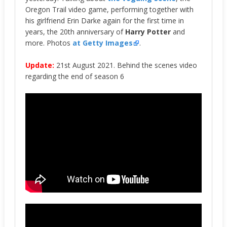
Oregon Trail video game, performing together with
his girlfriend Erin Darke again for the first time in
years, the 20th anniversary of
Harry Potter
and
more. Photos
at Getty Images
.
Update:
21st August 2021. Behind the scenes video
regarding the end of season 6