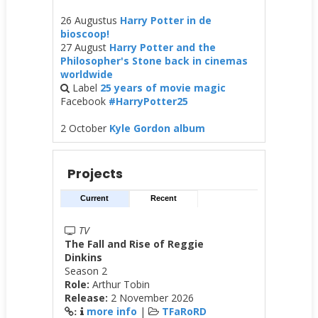
26 Augustus
Harry Potter in de
bioscoop!
27 August
Harry Potter and the
Philosopher's Stone back in cinemas
worldwide
Label
25 years of movie magic
Facebook
#HarryPotter25
2 October
Kyle Gordon album
Projects
Current
Recent
TV
The Fall and Rise of Reggie
Dinkins
Season 2
Role:
Arthur Tobin
Release:
2 November 2026
more info
|
TFaRoRD
: