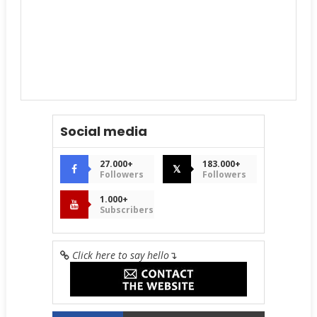
Social media
27.000+
183.000+
𝕏
Followers
Followers
1.000+
Subscribers
Click here to say hello
↴