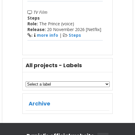
TV Film
Steps
Role:
The Prince (voice)
Release:
20 November 2026 [Netflix]
more info
|
Steps
:
All projects - Labels
Archive