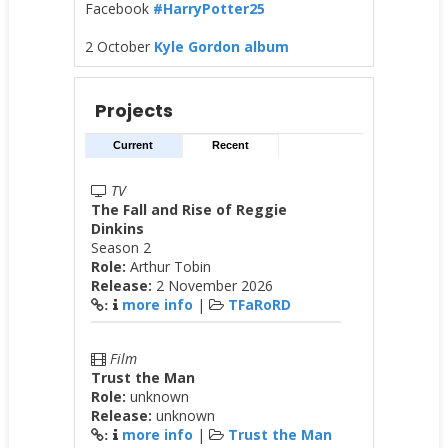
Facebook
#HarryPotter25
2 October
Kyle Gordon album
Projects
Current
Recent
TV
The Fall and Rise of Reggie
Dinkins
Season 2
Role:
Arthur Tobin
Release:
2 November 2026
more info
|
TFaRoRD
:
Film
Trust the Man
Role:
unknown
Release:
unknown
more info
|
Trust the Man
: