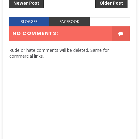
Newer Post
Older Post
BLOGGER
FACEBOOK
NO COMMENTS:
Rude or hate comments will be deleted. Same for
commercial links.