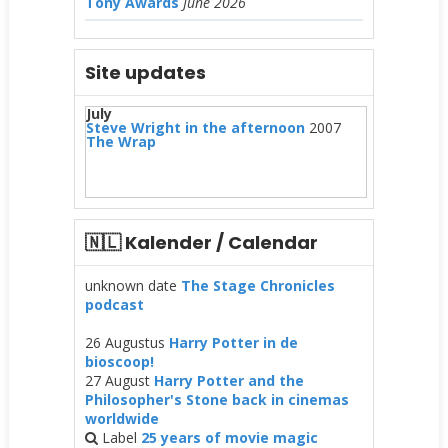
Tony Awards
June 2026
Site updates
July
Steve Wright in the afternoon
2007
The Wrap
🇳🇱 Kalender / Calendar
unknown date
The Stage Chronicles
podcast
26 Augustus
Harry Potter in de
bioscoop!
27 August
Harry Potter and the
Philosopher's Stone back in cinemas
worldwide
Label
25 years of movie magic