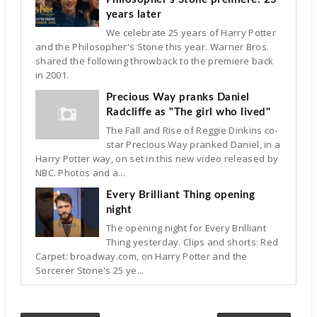
years later
We celebrate 25 years of Harry Potter
and the Philosopher's Stone this year. Warner Bros.
shared the following throwback to the premiere back
in 2001.
Precious Way pranks Daniel
Radcliffe as "The girl who lived"
The Fall and Rise of Reggie Dinkins co-
star Precious Way pranked Daniel, in a
Harry Potter way, on set in this new video released by
NBC. Photos and a...
Every Brilliant Thing opening
night
The opening night for Every Brilliant
Thing yesterday. Clips and shorts: Red
Carpet: broadway.com, on Harry Potter and the
Sorcerer Stone's 25 ye...