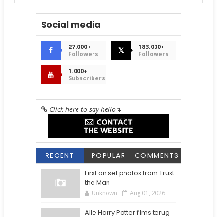
Social media
27.000+
183.000+
𝕏
Followers
Followers
1.000+
Subscribers
Click here to say hello
↴
RECENT
POPULAR
COMMENTS
First on set photos from Trust
the Man
Unknown
Aug 01, 2026
Alle Harry Potter films terug