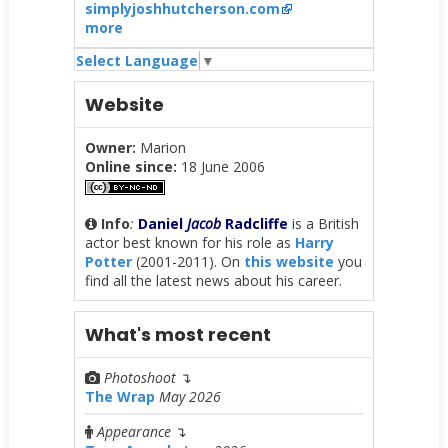
simplyjoshhutcherson.com
more
Select Language
▼
Website
Owner:
Marion
Online since:
18 June 2006
Info
:
Daniel
Jacob
Radcliffe
is a British
actor best known for his role as
Harry
Potter
(2001-2011). On
this website
you
find all the latest news about his career.
What's most recent
Photoshoot
↴
The Wrap
May 2026
Appearance
↴