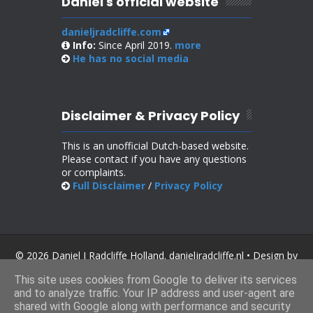
Daniel's official website
danieljradcliffe.com
Info:
Since April 2019.
more
He has no
social media
Disclaimer & Privacy Policy
This is an unofficial Dutch-based website.
Please contact if you have any questions
or complaints.
Full Disclaimer
/
Privacy Policy
© 2026 Daniel J Radcliffe Holland. danieljradcliffe.nl • Design by
SoraTemplates
.
This site uses cookies from Google to deliver its services
and to analyze traffic. Your IP address and user-agent are
shared with Google along with performance and security