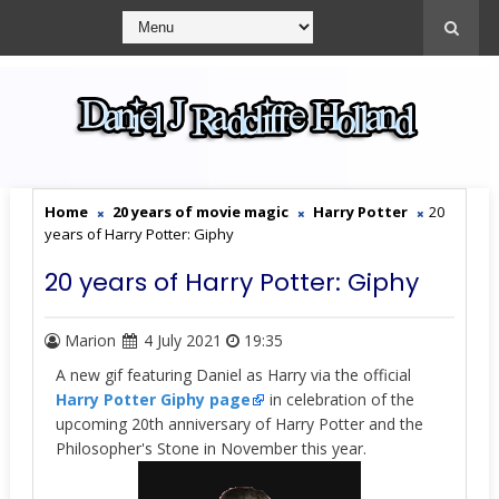
Home
20 years of movie magic
Harry Potter
20
years of Harry Potter: Giphy
20 years of Harry Potter: Giphy
Marion
4 July 2021
19:35
A new gif featuring Daniel as Harry via the official
Harry Potter
Giphy page
in celebration of the
upcoming 20th anniversary of Harry Potter and the
Philosopher's Stone in November this year.