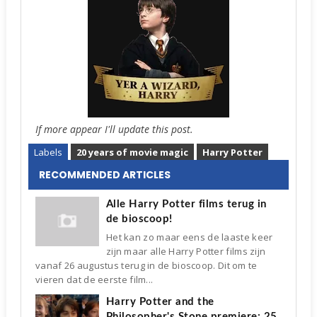
If more appear I'll update this post.
Labels
20 years of movie magic
Harry Potter
RECOMMENDED ARTICLES
Alle Harry Potter films terug in
de bioscoop!
Het kan zo maar eens de laaste keer
zijn maar alle Harry Potter films zijn
vanaf 26 augustus terug in de bioscoop. Dit om te
vieren dat de eerste film...
Harry Potter and the
Philosopher's Stone premiere: 25