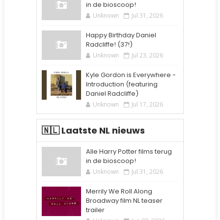
in de bioscoop!
Unknown
Jul 31, 2026
Happy Birthday Daniel
Radcliffe! (37!)
Unknown
Jul 23, 2026
Kyle Gordon is Everywhere -
Introduction (featuring
Daniel Radcliffe)
Unknown
Jul 17, 2026
🇳🇱 Laatste NL nieuws
Alle Harry Potter films terug
in de bioscoop!
Unknown
Jul 31, 2026
Merrily We Roll Along
Broadway film NL teaser
trailer