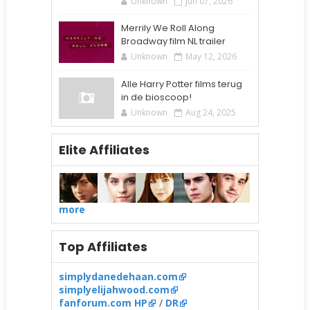
Unknown
Jun 07, 2026
Merrily We Roll Along
Broadway film NL trailer
Unknown
May 12, 2026
Alle Harry Potter films terug
in de bioscoop!
Unknown
Aug 24, 2025
Elite Affiliates
more
Top Affiliates
simplydanedehaan.com
simplyelijahwood.com
fanforum.com HP
/
DR