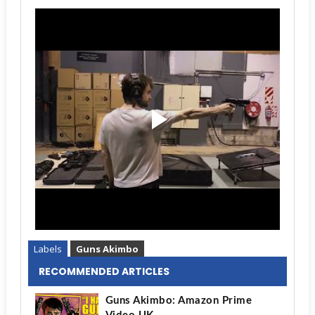
Labels
Guns Akimbo
RECOMMENDED ARTICLES
Guns Akimbo: Amazon Prime