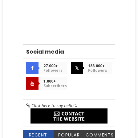
Social media
27.000+
183.000+
𝕏
Followers
Followers
1.000+
Subscribers
Click here to say hello
↴
RECENT
POPULAR
COMMENTS