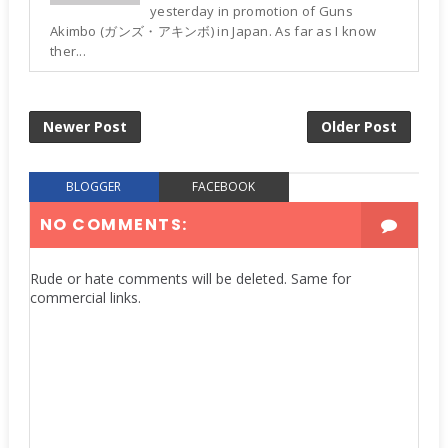
yesterday in promotion of Guns
Akimbo (ガンズ・アキンボ) in Japan. As far as I know
ther...
Newer Post
Older Post
BLOGGER
FACEBOOK
NO COMMENTS:
Rude or hate comments will be deleted. Same for
commercial links.