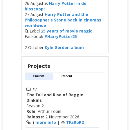
26 Augustus
Harry Potter in de
bioscoop!
27 August
Harry Potter and the
Philosopher's Stone back in cinemas
worldwide
Label
25 years of movie magic
Facebook
#HarryPotter25
2 October
Kyle Gordon album
Projects
Current
Recent
TV
The Fall and Rise of Reggie
Dinkins
Season 2
Role:
Arthur Tobin
Release:
2 November 2026
more info
|
TFaRoRD
: