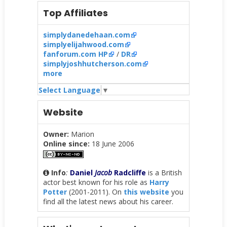
Top Affiliates
simplydanedehaan.com
simplyelijahwood.com
fanforum.com HP
/
DR
simplyjoshhutcherson.com
more
Select Language
▼
Website
Owner:
Marion
Online since:
18 June 2006
Info
:
Daniel
Jacob
Radcliffe
is a British
actor best known for his role as
Harry
Potter
(2001-2011). On
this website
you
find all the latest news about his career.