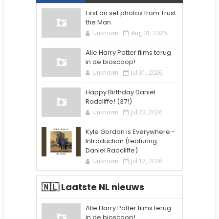
First on set photos from Trust
the Man
Unknown
Aug 01, 2026
Alle Harry Potter films terug
in de bioscoop!
Unknown
Jul 31, 2026
Happy Birthday Daniel
Radcliffe! (37!)
Unknown
Jul 23, 2026
Kyle Gordon is Everywhere -
Introduction (featuring
Daniel Radcliffe)
Unknown
Jul 17, 2026
🇳🇱 Laatste NL nieuws
Alle Harry Potter films terug
in de bioscoop!