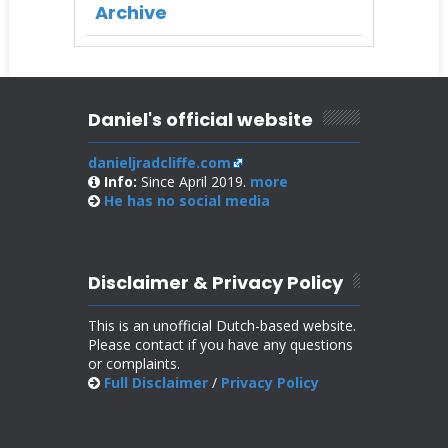
Archive
Daniel's official website
danieljradcliffe.com
Info:
Since April 2019.
more
He has no
social media
Disclaimer & Privacy Policy
This is an unofficial Dutch-based website.
Please contact if you have any questions
or complaints.
Full Disclaimer
/
Privacy Policy