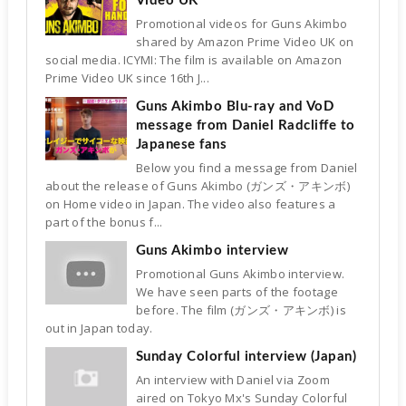
Video UK
Promotional videos for Guns Akimbo
shared by Amazon Prime Video UK on
social media. ICYMI: The film is available on Amazon
Prime Video UK since 16th J...
Guns Akimbo Blu-ray and VoD
message from Daniel Radcliffe to
Japanese fans
Below you find a message from Daniel
about the release of Guns Akimbo (ガンズ・アキンボ)
on Home video in Japan. The video also features a
part of the bonus f...
Guns Akimbo interview
Promotional Guns Akimbo interview.
We have seen parts of the footage
before. The film (ガンズ・アキンボ) is
out in Japan today.
Sunday Colorful interview (Japan)
An interview with Daniel via Zoom
aired on Tokyo Mx's Sunday Colorful