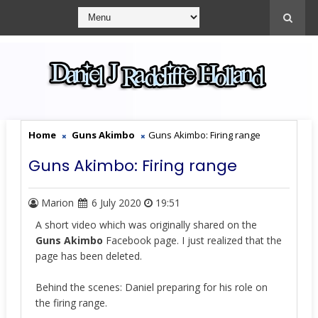
Home
Guns Akimbo
Guns Akimbo: Firing range
Guns Akimbo: Firing range
Marion
6 July 2020
19:51
A short video which was originally shared on the
Guns Akimbo
Facebook page. I just realized that the
page has been deleted.
Behind the scenes: Daniel preparing for his role on
the firing range.