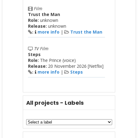
Film
Trust the Man
Role:
unknown
Release:
unknown
more info
|
Trust the Man
:
TV Film
Steps
Role:
The Prince (voice)
Release:
20 November 2026 [Netflix]
more info
|
Steps
:
All projects - Labels