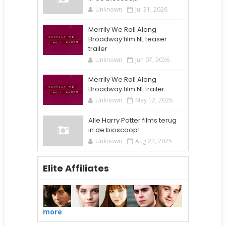
Unknown
Jul 31, 2026
Merrily We Roll Along
Broadway film NL teaser
trailer
Unknown
Jun 07, 2026
Merrily We Roll Along
Broadway film NL trailer
Unknown
May 12, 2026
Alle Harry Potter films terug
in de bioscoop!
Unknown
Aug 24, 2025
Elite Affiliates
more