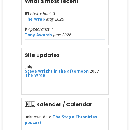
What's most recent
Photoshoot
↴
The Wrap
May 2026
Appearance
↴
Tony Awards
June 2026
Site updates
July
Steve Wright in the afternoon
2007
The Wrap
🇳🇱 Kalender / Calendar
unknown date
The Stage Chronicles
podcast