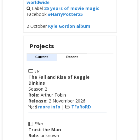
worldwide
Label
25 years of movie magic
Facebook
#HarryPotter25
2 October
Kyle Gordon album
Projects
Current
Recent
TV
The Fall and Rise of Reggie
Dinkins
Season 2
Role:
Arthur Tobin
Release:
2 November 2026
more info
|
TFaRoRD
:
Film
Trust the Man
Role:
unknown