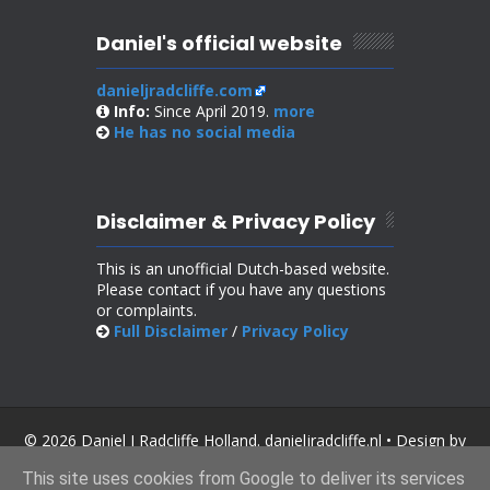
Daniel's official website
danieljradcliffe.com
Info:
Since April 2019.
more
He has no
social media
Disclaimer & Privacy Policy
This is an unofficial Dutch-based website.
Please contact if you have any questions
or complaints.
Full Disclaimer
/
Privacy Policy
© 2026 Daniel J Radcliffe Holland. danieljradcliffe.nl • Design by
SoraTemplates
.
This site uses cookies from Google to deliver its services