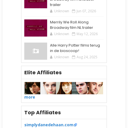
trailer
Unknown
Jun 07, 2026
Merrily We Roll Along
Broadway film NL trailer
Unknown
May 12, 2026
Alle Harry Potter films terug
in de bioscoop!
Unknown
Aug 24, 2025
Elite Affiliates
more
Top Affiliates
simplydanedehaan.com