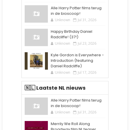
Alle Harry Potter films terug
in de bioscoop!
Unknown
Jul 31, 2026
Happy Birthday Daniel
Radcliffe! (37!)
Unknown
Jul 23, 2026
Kyle Gordon is Everywhere -
Introduction (featuring
Daniel Radcliffe)
Unknown
Jul 17, 2026
🇳🇱 Laatste NL nieuws
Alle Harry Potter films terug
in de bioscoop!
Unknown
Jul 31, 2026
Merrily We Roll Along
Broadway film NL teaser