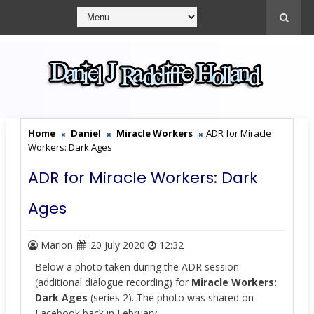
Home
Daniel
Miracle Workers
ADR for Miracle
Workers: Dark Ages
ADR for Miracle Workers: Dark
Ages
Marion
20 July 2020
12:32
Below a photo taken during the ADR session
(
additional dialogue recording) for
Miracle Workers:
Dark Ages
(series 2). The photo was shared on
Facebook back in February.