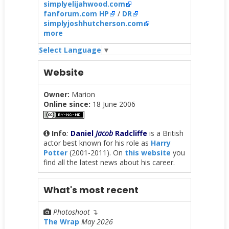
simplyelijahwood.com
fanforum.com HP
/
DR
simplyjoshhutcherson.com
more
Select Language
▼
Website
Owner:
Marion
Online since:
18 June 2006
Info
:
Daniel
Jacob
Radcliffe
is a British
actor best known for his role as
Harry
Potter
(2001-2011). On
this website
you
find all the latest news about his career.
What's most recent
Photoshoot
↴
The Wrap
May 2026