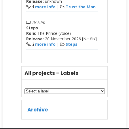
Release:
unknown
more info
|
Trust the Man
:
TV Film
Steps
Role:
The Prince (voice)
Release:
20 November 2026 [Netflix]
more info
|
Steps
:
All projects - Labels
Archive