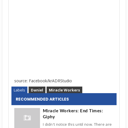
source: Facebook/krADRStudio
Labels
Daniel
Miracle Workers
RECOMMENDED ARTICLES
Miracle Workers: End Times:
Giphy
I didn't notice this until now. There are