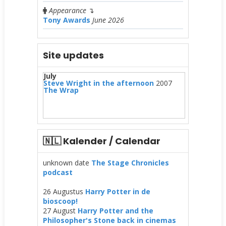
Appearance
↴
Tony Awards
June 2026
Site updates
July
Steve Wright in the afternoon
2007
The Wrap
🇳🇱 Kalender / Calendar
unknown date
The Stage Chronicles
podcast
26 Augustus
Harry Potter in de
bioscoop!
27 August
Harry Potter and the
Philosopher's Stone back in cinemas