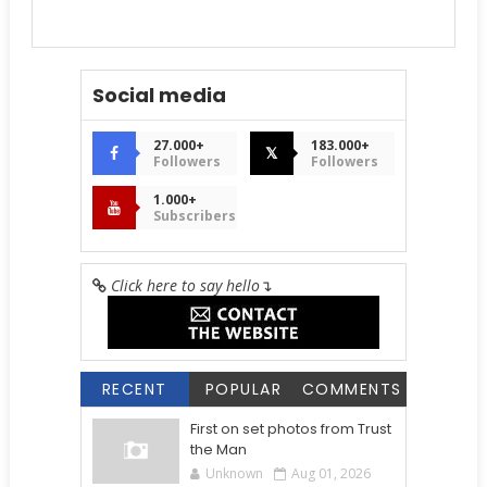
Social media
27.000+
183.000+
𝕏
Followers
Followers
1.000+
Subscribers
Click here to say hello
↴
RECENT
POPULAR
COMMENTS
First on set photos from Trust
the Man
Unknown
Aug 01, 2026