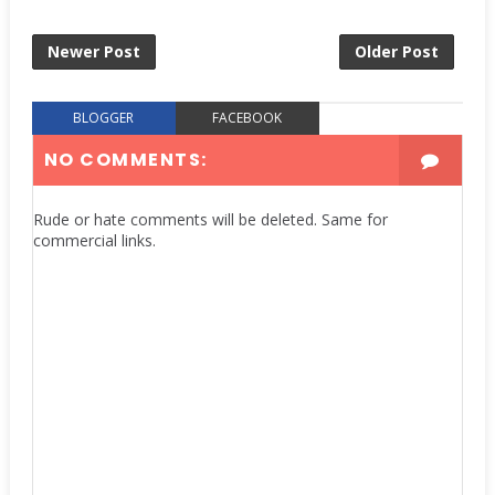
Newer Post
Older Post
BLOGGER
FACEBOOK
NO COMMENTS:
Rude or hate comments will be deleted. Same for
commercial links.