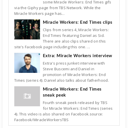
some Miracle Workers: End Times gifs
via the Giphy page from TBS Network. While the
Miracle Workers page has...
Miracle Workers: End Times clips
Clips from series 4, Miracle Workers:
End Times featuring Daniel as Sid.
There are also clips shared on this
site's Facebook page including this one. ...
Extra: Miracle Workers interview
Extra's press junket interview with
Steve Buscemi and Daniel in
promotion of Miracle Workers: End
Times (series 4). Daniel also talks about fatherhood.
Miracle Workers: End Times
sneak peek
Fourth sneak peek released by TBS
for Miracle Workers: End Times (series
4). This video is also shared on Facebook.source:
Facebook/MiracleWorkersTBS