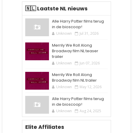
🇳🇱 Laatste NL nieuws
Alle Harry Potter films terug
in de bioscoop!
Unknown
Jul 31, 2026
Merrily We Roll Along
Broadway film NL teaser
trailer
Unknown
Jun 07, 2026
Merrily We Roll Along
Broadway film NL trailer
Unknown
May 12, 2026
Alle Harry Potter films terug
in de bioscoop!
Unknown
Aug 24, 2025
Elite Affiliates