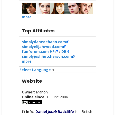
more
Top Affiliates
simplydanedehaan.com
simplyelijahwood.com
fanforum.com HP
/
DR
simplyjoshhutcherson.com
more
Select Language
▼
Website
Owner:
Marion
Online since:
18 June 2006
Info
:
Daniel
Jacob
Radcliffe
is a British