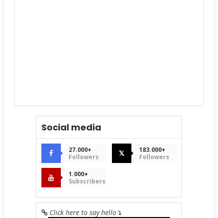
Social media
27.000+
183.000+
𝕏
Followers
Followers
1.000+
Subscribers
Click here to say hello
↴