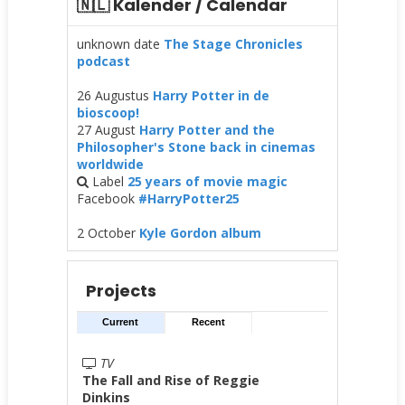
🇳🇱 Kalender / Calendar
unknown date
The Stage Chronicles
podcast
26 Augustus
Harry Potter in de
bioscoop!
27 August
Harry Potter and the
Philosopher's Stone back in cinemas
worldwide
Label
25 years of movie magic
Facebook
#HarryPotter25
2 October
Kyle Gordon album
Projects
Current
Recent
TV
The Fall and Rise of Reggie
Dinkins