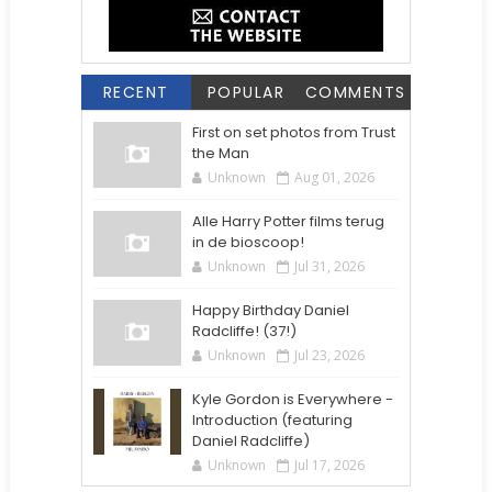
RECENT
POPULAR
COMMENTS
First on set photos from Trust
the Man
Unknown
Aug 01, 2026
Alle Harry Potter films terug
in de bioscoop!
Unknown
Jul 31, 2026
Happy Birthday Daniel
Radcliffe! (37!)
Unknown
Jul 23, 2026
Kyle Gordon is Everywhere -
Introduction (featuring
Daniel Radcliffe)
Unknown
Jul 17, 2026