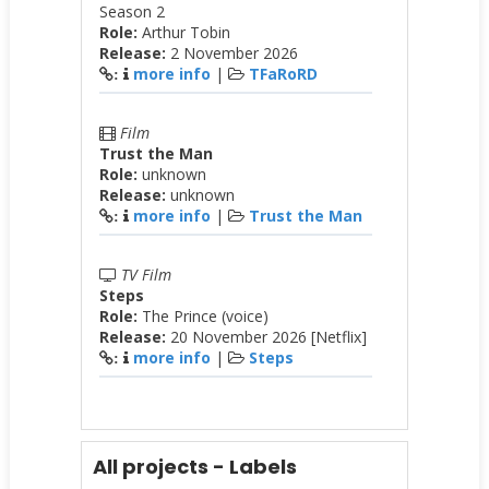
Season 2
Role:
Arthur Tobin
Release:
2 November 2026
more info
|
TFaRoRD
:
Film
Trust the Man
Role:
unknown
Release:
unknown
more info
|
Trust the Man
:
TV Film
Steps
Role:
The Prince (voice)
Release:
20 November 2026 [Netflix]
more info
|
Steps
:
All projects - Labels