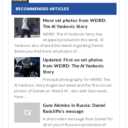
RECOMMENDED ARTICLES
More set photos from WEIRD:
The Al Yankovic Story
WEIRD: The Al Yankovic Story has
wrapped production this week. Al
Yankovic also shared this tweet regarding Daniel.
Below you find more set photos of ...
Updated: First on set photos
from WEIRD: The Al Yankovic
Story
Principal photography for WEIRD: The
Al Yankovic Story began last week and the first on set
photos of Daniel as “Weird Al”, also with face mask,
have ...
Guns Akimbo in Russia: Daniel
Radcliffe's message
A short video message from Daniel for
all of you in Russia in promotion of