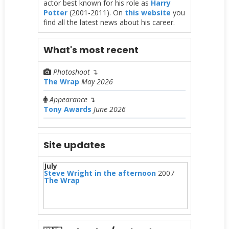
actor best known for his role as
Harry
Potter
(2001-2011). On
this website
you
find all the latest news about his career.
What's most recent
Photoshoot
↴
The Wrap
May 2026
Appearance
↴
Tony Awards
June 2026
Site updates
July
Steve Wright in the afternoon
2007
The Wrap