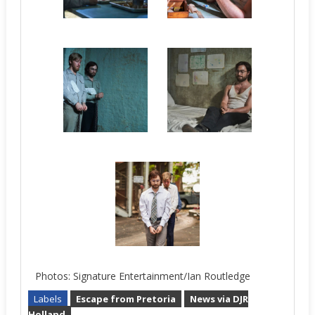
Photos: Signature Entertainment/Ian Routledge
Labels
Escape from Pretoria
News via DJR
Holland