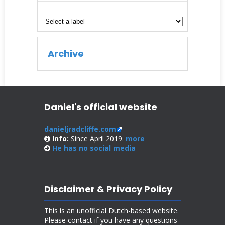
Archive
Daniel's official website
danieljradcliffe.com
Info:
Since April 2019.
more
He has no
social media
Disclaimer & Privacy Policy
This is an unofficial Dutch-based website.
Please contact if you have any questions