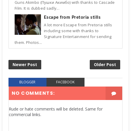
Guns Akimbo (Пушки Акимбо) with thanks to Cascade
Film. It is dubbed sadly...
Escape from Pretoria stills
A lot more Escape from Pretoria stills
including some with thanks to
Signature Entertainment for sending
them. Photos...
Newer Post
Older Post
BLOGGER
FACEBOOK
NO COMMENTS:
Rude or hate comments will be deleted. Same for
commercial links.