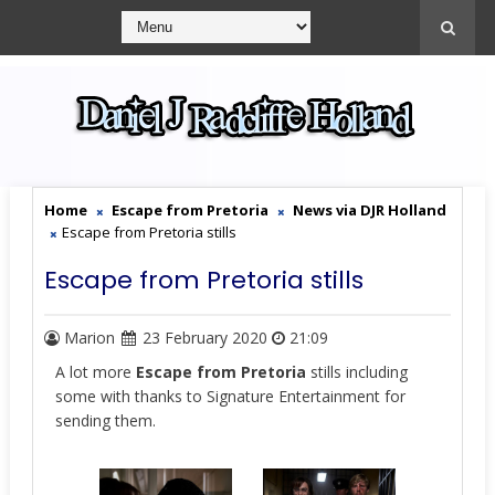
Home
Escape from Pretoria
News via DJR Holland
Escape from Pretoria stills
Escape from Pretoria stills
Marion
23 February 2020
21:09
A lot more
Escape from Pretoria
stills including
some with thanks to Signature Entertainment for
sending them.