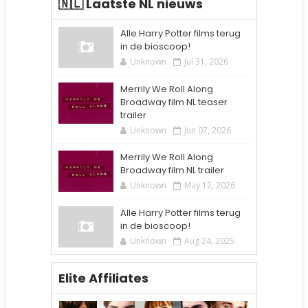
🇳🇱 Laatste NL nieuws
Alle Harry Potter films terug
in de bioscoop!
Unknown
Jul 31, 2026
Merrily We Roll Along
Broadway film NL teaser
trailer
Unknown
Jun 07, 2026
Merrily We Roll Along
Broadway film NL trailer
Unknown
May 12, 2026
Alle Harry Potter films terug
in de bioscoop!
Unknown
Aug 24, 2025
Elite Affiliates