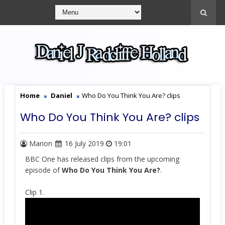
Home
Daniel
Who Do You Think You Are? clips
Who Do You Think You Are? clips
Marion
16 July 2019
19:01
BBC One has released clips from the upcoming
episode of
Who Do You Think You Are?
.
Clip 1.