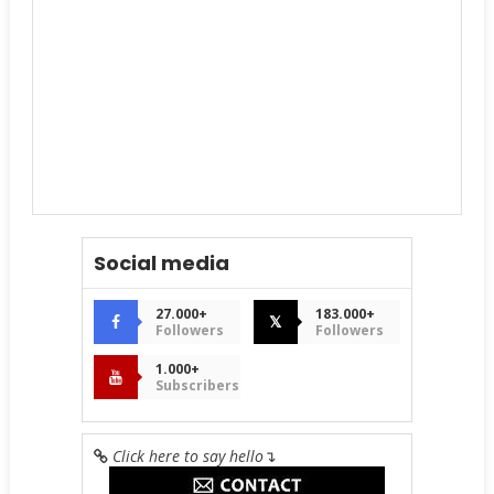
Social media
27.000+
183.000+
𝕏
Followers
Followers
1.000+
Subscribers
Click here to say hello
↴