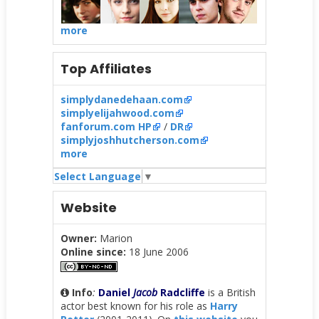
more
Top Affiliates
simplydanedehaan.com
simplyelijahwood.com
fanforum.com HP
/
DR
simplyjoshhutcherson.com
more
Select Language
▼
Website
Owner:
Marion
Online since:
18 June 2006
Info
:
Daniel
Jacob
Radcliffe
is a British
actor best known for his role as
Harry