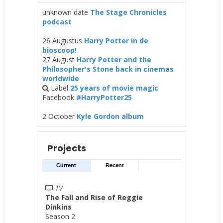
unknown date
The Stage Chronicles
podcast
26 Augustus
Harry Potter in de
bioscoop!
27 August
Harry Potter and the
Philosopher's Stone back in cinemas
worldwide
Label
25 years of movie magic
Facebook
#HarryPotter25
2 October
Kyle Gordon album
Projects
Current
Recent
TV
The Fall and Rise of Reggie
Dinkins
Season 2