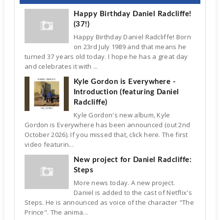
Happy Birthday Daniel Radcliffe!
(37!)
Happy Birthday Daniel Radcliffe! Born
on 23rd July 1989 and that means he
turned 37 years old today. I hope he has a great day
and celebrates it with ...
Kyle Gordon is Everywhere -
Introduction (featuring Daniel
Radcliffe)
Kyle Gordon's new album, Kyle
Gordon is Everywhere has been announced (out 2nd
October 2026). If you missed that, click here. The first
video featurin...
New project for Daniel Radcliffe:
Steps
More news today. A new project.
Daniel is added to the cast of Netflix's
Steps. He is announced as voice of the character "The
Prince". The anima...