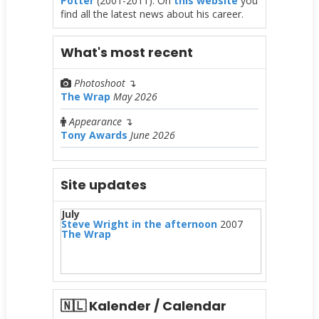
Potter
(2001-2011). On
this website
you
find all the latest news about his career.
What's most recent
Photoshoot
↴
The Wrap
May 2026
Appearance
↴
Tony Awards
June 2026
Site updates
July
Steve Wright in the afternoon
2007
The Wrap
🇳🇱 Kalender / Calendar