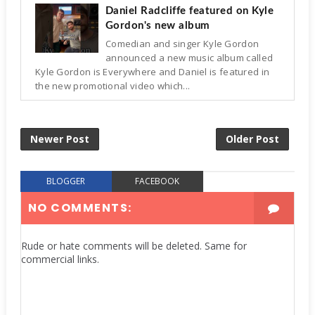
Daniel Radcliffe featured on Kyle
Gordon's new album
Comedian and singer Kyle Gordon
announced a new music album called
Kyle Gordon is Everywhere and Daniel is featured in
the new promotional video which...
Newer Post
Older Post
BLOGGER
FACEBOOK
NO COMMENTS:
Rude or hate comments will be deleted. Same for
commercial links.