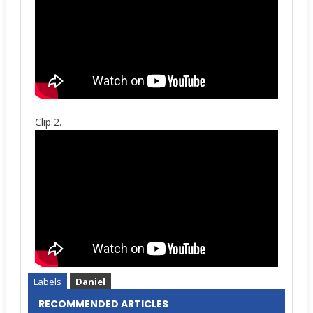
Clip 2.
Labels
Daniel
RECOMMENDED ARTICLES