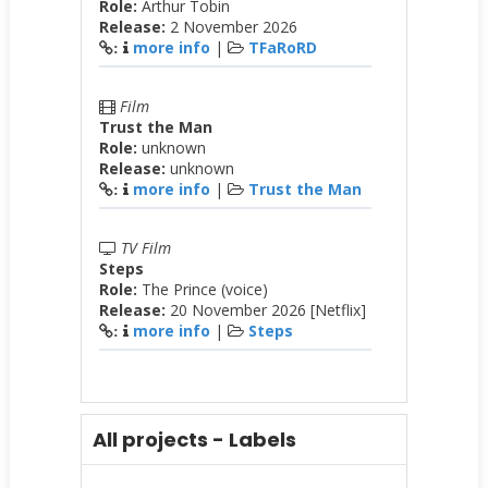
Role:
Arthur Tobin
Release:
2 November 2026
more info
|
TFaRoRD
:
Film
Trust the Man
Role:
unknown
Release:
unknown
more info
|
Trust the Man
:
TV Film
Steps
Role:
The Prince (voice)
Release:
20 November 2026 [Netflix]
more info
|
Steps
:
All projects - Labels