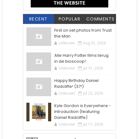
RECENT
POPULAR
COMMENTS
First on set photos from Trust
the Man
Unknown
Aug 01, 2026
Alle Harry Potter films terug
in de bioscoop!
Unknown
Jul 31, 2026
Happy Birthday Daniel
Radcliffe! (37!)
Unknown
Jul 23, 2026
Kyle Gordon is Everywhere -
Introduction (featuring
Daniel Radcliffe)
Unknown
Jul 17, 2026