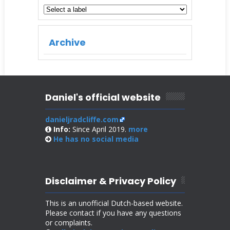
Archive
Daniel's official website
danieljradcliffe.com
Info:
Since April 2019.
more
He has no
social media
Disclaimer & Privacy Policy
This is an unofficial Dutch-based website.
Please contact if you have any questions
or complaints.