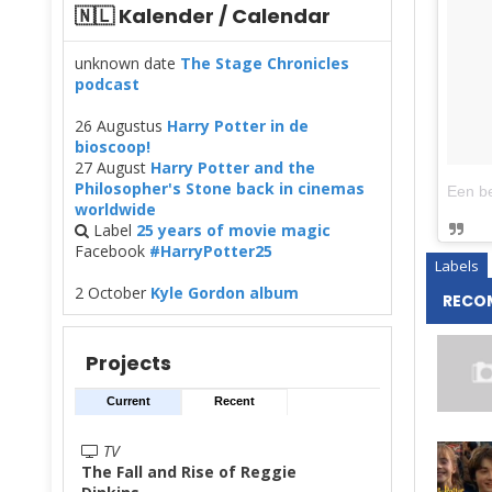
🇳🇱 Kalender / Calendar
unknown date
The Stage Chronicles
podcast
26 Augustus
Harry Potter in de
bioscoop!
27 August
Harry Potter and the
Philosopher's Stone back in cinemas
worldwide
Label
25 years of movie magic
Facebook
#HarryPotter25
Labels
2 October
Kyle Gordon album
RECO
Projects
Current
Recent
TV
The Fall and Rise of Reggie