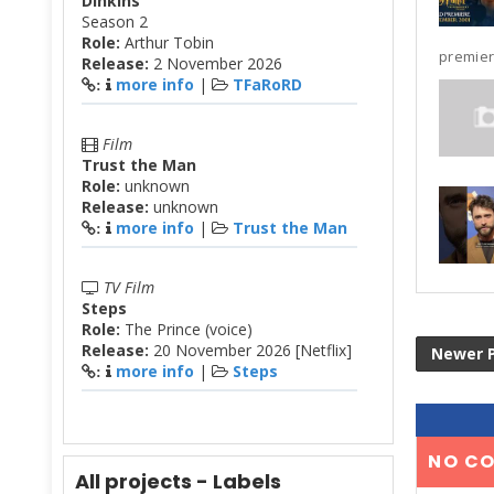
Dinkins
Season 2
Role:
Arthur Tobin
premier
Release:
2 November 2026
more info
|
TFaRoRD
:
Film
Trust the Man
Role:
unknown
Release:
unknown
more info
|
Trust the Man
:
TV Film
Steps
Role:
The Prince (voice)
Release:
20 November 2026 [Netflix]
Newer 
more info
|
Steps
:
NO C
All projects - Labels