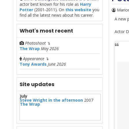
actor best known for his role as
Harry
Potter
(2001-2011). On
this website
you
Mario
find all the latest news about his career.
A new p
What's most recent
Actor D
Photoshoot
↴
The Wrap
May 2026
Appearance
↴
Tony Awards
June 2026
Site updates
July
Steve Wright in the afternoon
2007
The Wrap