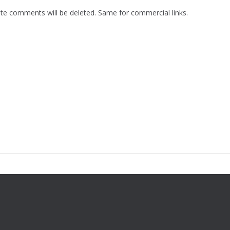
te comments will be deleted. Same for commercial links.