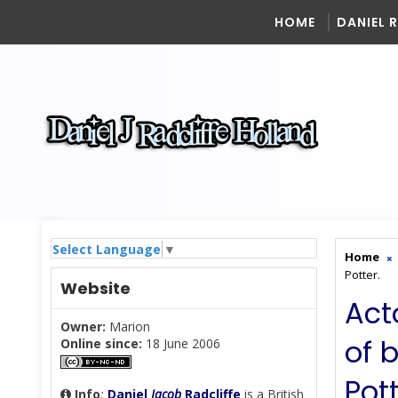
HOME
DANIEL 
Select Language
▼
Home
Potter.
Website
Act
Owner:
Marion
of 
Online since:
18 June 2006
Pott
Info
:
Daniel
Jacob
Radcliffe
is a British