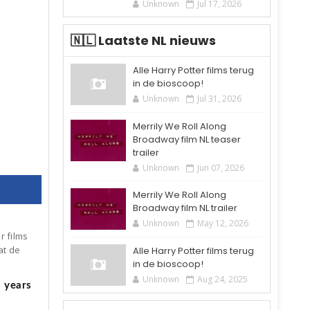
Unknown
Jul 17, 2026
🇳🇱 Laatste NL nieuws
Alle Harry Potter films terug
in de bioscoop!
Unknown
Jul 31, 2026
 om 10:03 (PST)
Merrily We Roll Along
Broadway film NL teaser
trailer
Unknown
Jun 07, 2026
Merrily We Roll Along
Broadway film NL trailer
Unknown
May 12, 2026
r films
at de
Alle Harry Potter films terug
in de bioscoop!
Unknown
Aug 24, 2025
5 years