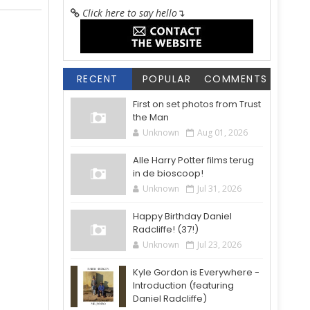
Click here to say hello
↴
RECENT
POPULAR
COMMENTS
First on set photos from Trust
the Man
Unknown
Aug 01, 2026
Alle Harry Potter films terug
in de bioscoop!
Unknown
Jul 31, 2026
Happy Birthday Daniel
Radcliffe! (37!)
Unknown
Jul 23, 2026
Kyle Gordon is Everywhere -
Introduction (featuring
Daniel Radcliffe)