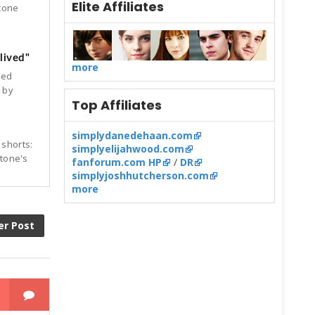
Elite Affiliates
Stone
lived"
more
ked
d by
Top Affiliates
simplydanedehaan.com
 shorts:
simplyelijahwood.com
Stone's
fanforum.com HP
/
DR
simplyjoshhutcherson.com
more
er Post