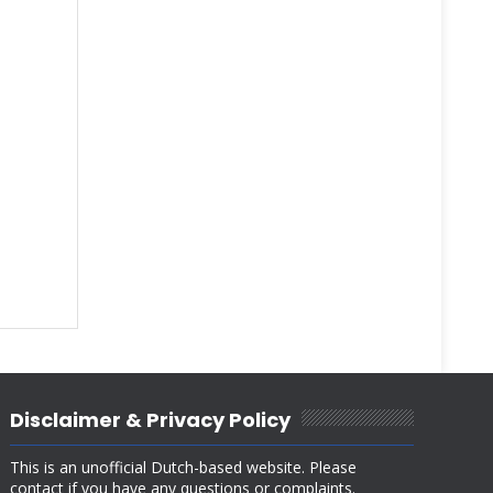
Disclaimer & Privacy Policy
This is an unofficial Dutch-based website. Please
contact if you have any questions or complaints.