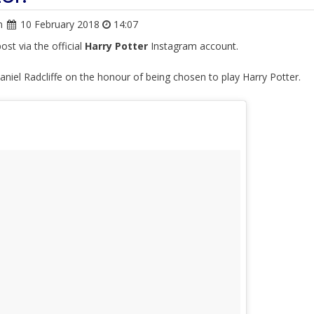
n
10 February 2018
14:07
ost via the official
Harry Potter
Instagram account.
aniel Radcliffe on the honour of being chosen to play Harry Potter.