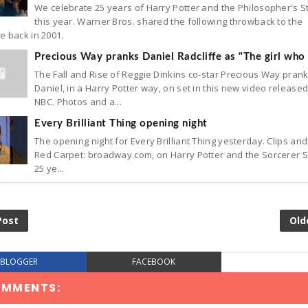
We celebrate 25 years of Harry Potter and the Philosopher's 
this year. Warner Bros. shared the following throwback to the
e back in 2001.
Precious Way pranks Daniel Radcliffe as "The girl who 
The Fall and Rise of Reggie Dinkins co-star Precious Way pran
Daniel, in a Harry Potter way, on set in this new video release
NBC. Photos and a...
Every Brilliant Thing opening night
The opening night for Every Brilliant Thing yesterday. Clips and
Red Carpet: broadway.com, on Harry Potter and the Sorcerer 
25 ye...
Post
Old
BLOGGER
FACEBOOK
OMMENTS: