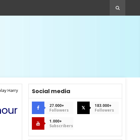
Social media
play Harry
27.000+
183.000+
nour
𝕏
Followers
Followers
1.000+
Subscribers