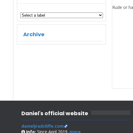
Rude or ha
Archive
Daniel's official website
danieljradcliffe.com
Info:
Since April 2019.
more