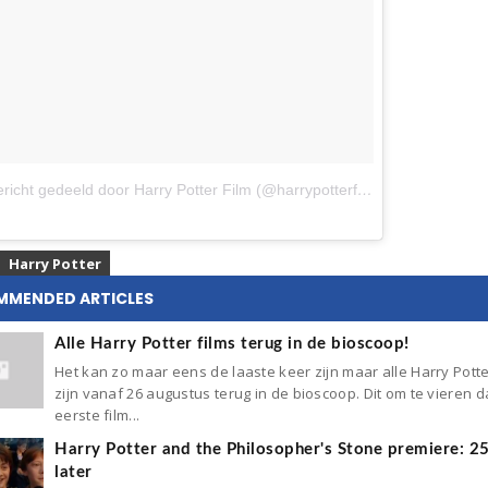
Een bericht gedeeld door Harry Potter Film (@harrypotterfilm)
op
9 Feb 2018
Harry Potter
MMENDED ARTICLES
Alle Harry Potter films terug in de bioscoop!
Het kan zo maar eens de laaste keer zijn maar alle Harry Potte
zijn vanaf 26 augustus terug in de bioscoop. Dit om te vieren d
eerste film...
Harry Potter and the Philosopher's Stone premiere: 2
later