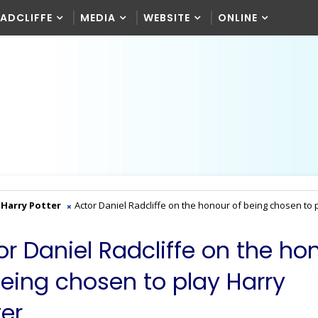
RADCLIFFE
MEDIA
WEBSITE
ONLINE
Harry Potter
Actor Daniel Radcliffe on the honour of being chosen to 
or Daniel Radcliffe on the ho
being chosen to play Harry
er.