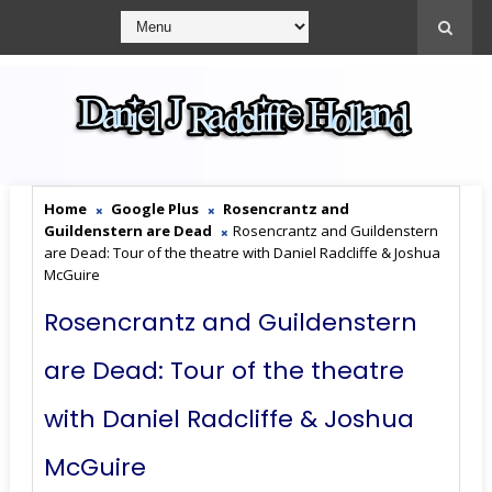
Home
Google Plus
Rosencrantz and
Guildenstern are Dead
Rosencrantz and Guildenstern
are Dead: Tour of the theatre with Daniel Radcliffe & Joshua
McGuire
Rosencrantz and Guildenstern
are Dead: Tour of the theatre
with Daniel Radcliffe & Joshua
McGuire