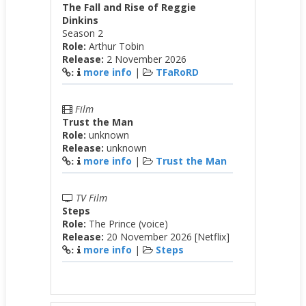
The Fall and Rise of Reggie
Dinkins
Season 2
Role:
Arthur Tobin
Release:
2 November 2026
more info
|
TFaRoRD
:
Film
Trust the Man
Role:
unknown
Release:
unknown
more info
|
Trust the Man
:
TV Film
Steps
Role:
The Prince (voice)
Release:
20 November 2026 [Netflix]
more info
|
Steps
: