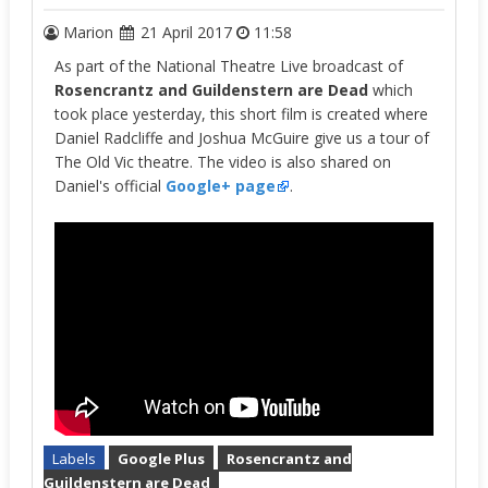
Marion
21 April 2017
11:58
As part of the National Theatre Live broadcast of
Rosencrantz and Guildenstern are Dead
which
took place yesterday, this short film is created where
Daniel Radcliffe and Joshua McGuire give us a tour of
The Old Vic theatre. The video is also shared on
Daniel's official
Google+ page
.
Labels
Google Plus
Rosencrantz and
Guildenstern are Dead