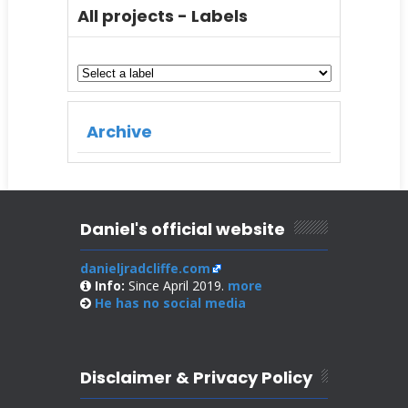
All projects - Labels
Archive
Daniel's official website
danieljradcliffe.com
Info:
Since April 2019.
more
He has no
social media
Disclaimer & Privacy Policy