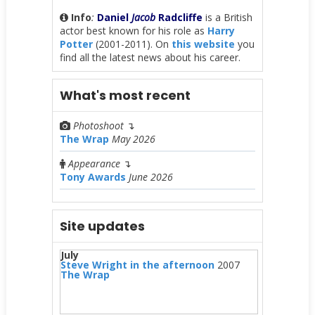
Info
:
Daniel
Jacob
Radcliffe
is a British
actor best known for his role as
Harry
Potter
(2001-2011). On
this website
you
find all the latest news about his career.
What's most recent
Photoshoot
↴
The Wrap
May 2026
Appearance
↴
Tony Awards
June 2026
Site updates
July
Steve Wright in the afternoon
2007
The Wrap