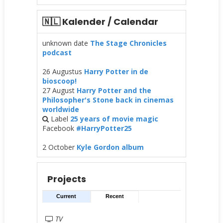
🇳🇱 Kalender / Calendar
unknown date
The Stage Chronicles
podcast
26 Augustus
Harry Potter in de
bioscoop!
27 August
Harry Potter and the
Philosopher's Stone back in cinemas
worldwide
Label
25 years of movie magic
Facebook
#HarryPotter25
2 October
Kyle Gordon album
Projects
Current
Recent
TV