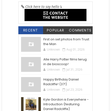
Click here to say hello
↴
RECENT
POPULAR
COMMENTS
First on set photos from Trust
the Man
Unknown
Aug 01, 2026
Alle Harry Potter films terug
in de bioscoop!
Unknown
Jul 31, 2026
Happy Birthday Daniel
Radcliffe! (37!)
Unknown
Jul 23, 2026
Kyle Gordon is Everywhere -
Introduction (featuring
Daniel Radcliffe)