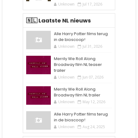
Unknown
Jul 17, 2026
🇳🇱 Laatste NL nieuws
Alle Harry Potter films terug
in de bioscoop!
Unknown
Jul 31, 2026
Merrily We Roll Along
Broadway film NL teaser
trailer
Unknown
Jun 07, 2026
Merrily We Roll Along
Broadway film NL trailer
Unknown
May 12, 2026
Alle Harry Potter films terug
in de bioscoop!
Unknown
Aug 24, 2025