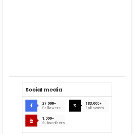
Social media
27.000+
183.000+
𝕏
Followers
Followers
1.000+
Subscribers