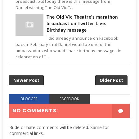
broadcast, but today there is this message from
Daniel wishing The Old Vic T...
The Old Vic Theatre's marathon
broadcast on Twitter Live:
Birthday message
I did already announce on Facebook
back in February that Daniel would be one of the
ambassadors who would share birthday messages in
celebration of T...
Newer Post
Older Post
BLOGGER
FACEBOOK
NO COMMENTS:
Rude or hate comments will be deleted. Same for
commercial links.