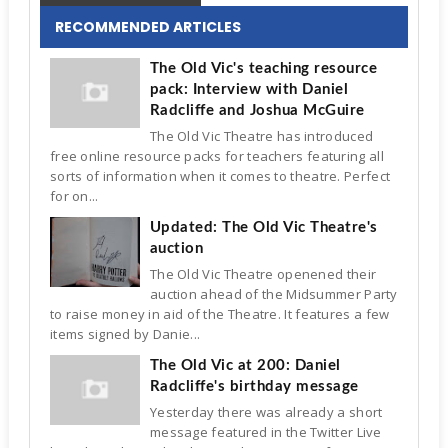
RECOMMENDED ARTICLES
The Old Vic's teaching resource
pack: Interview with Daniel
Radcliffe and Joshua McGuire
The Old Vic Theatre has introduced
free online resource packs for teachers featuring all
sorts of information when it comes to theatre. Perfect
for on...
Updated: The Old Vic Theatre's
auction
The Old Vic Theatre openened their
auction ahead of the Midsummer Party
to raise money in aid of the Theatre. It features a few
items signed by Danie...
The Old Vic at 200: Daniel
Radcliffe's birthday message
Yesterday there was already a short
message featured in the Twitter Live