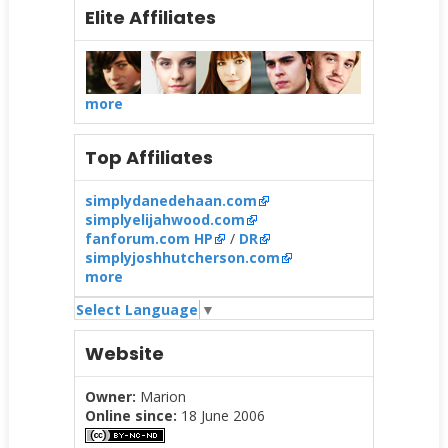
Elite Affiliates
more
Top Affiliates
simplydanedehaan.com
simplyelijahwood.com
fanforum.com HP
/
DR
simplyjoshhutcherson.com
more
Select Language
▼
Website
Owner:
Marion
Online since:
18 June 2006