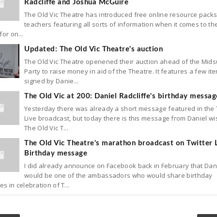
Radcliffe and Joshua McGuire
The Old Vic Theatre has introduced free online resource packs
teachers featuring all sorts of information when it comes to th
for on...
Updated: The Old Vic Theatre's auction
The Old Vic Theatre openened their auction ahead of the Mi
Party to raise money in aid of the Theatre. It features a few it
signed by Danie...
The Old Vic at 200: Daniel Radcliffe's birthday messag
Yesterday there was already a short message featured in the 
Live broadcast, but today there is this message from Daniel wi
The Old Vic T...
The Old Vic Theatre's marathon broadcast on Twitter L
Birthday message
I did already announce on Facebook back in February that Dan
would be one of the ambassadors who would share birthday
 in celebration of T...