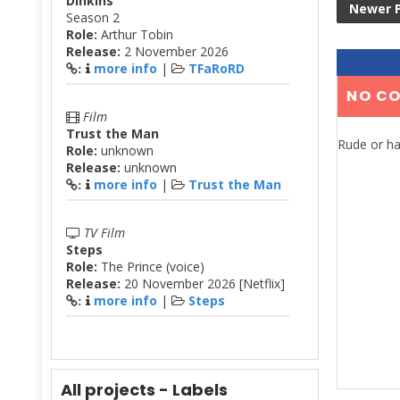
Dinkins
Newer 
Season 2
Role:
Arthur Tobin
Release:
2 November 2026
more info
|
TFaRoRD
:
NO C
Film
Trust the Man
Rude or ha
Role:
unknown
Release:
unknown
more info
|
Trust the Man
:
TV Film
Steps
Role:
The Prince (voice)
Release:
20 November 2026 [Netflix]
more info
|
Steps
:
All projects - Labels