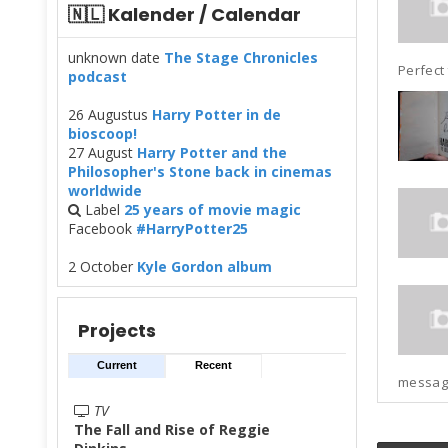
🇳🇱 Kalender / Calendar
unknown date
The Stage Chronicles
Perfect 
podcast
26 Augustus
Harry Potter in de
bioscoop!
27 August
Harry Potter and the
Philosopher's Stone back in cinemas
worldwide
Label
25 years of movie magic
Facebook
#HarryPotter25
2 October
Kyle Gordon album
Projects
Current
Recent
messages
TV
The Fall and Rise of Reggie