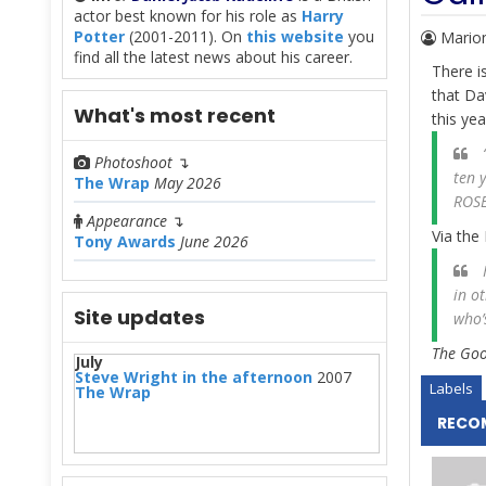
actor best known for his role as
Harry
Potter
(2001-2011). On
this website
you
Mario
find all the latest news about his career.
There i
that Da
What's most recent
this ye
“
Photoshoot
↴
ten 
The Wrap
May 2026
ROSE
Appearance
↴
Via the 
Tony Awards
June 2026
H
in o
Site updates
who’
The Goog
July
Steve Wright in the afternoon
2007
Labels
The Wrap
RECO