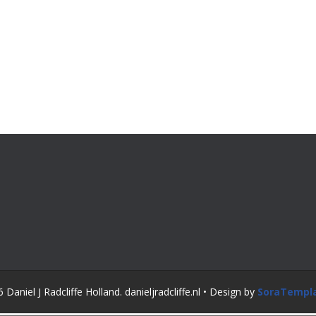
Daniel J Radcliffe Holland. danieljradcliffe.nl • Design by
SoraTempl