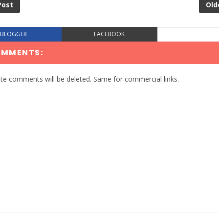
Post
Old
BLOGGER
FACEBOOK
OMMENTS:
te comments will be deleted. Same for commercial links.