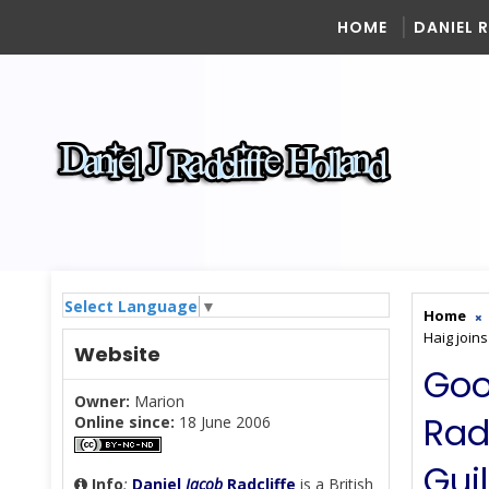
HOME
DANIEL 
Select Language
▼
Home
Haig join
Website
Goo
Owner:
Marion
Rad
Online since:
18 June 2006
Gui
Info
:
Daniel
Jacob
Radcliffe
is a British