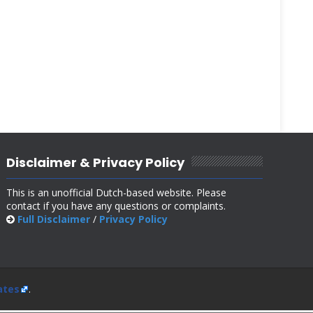
Disclaimer & Privacy Policy
This is an unofficial Dutch-based website. Please
contact if you have any questions or complaints.
Full Disclaimer
/
Privacy Policy
ates
.