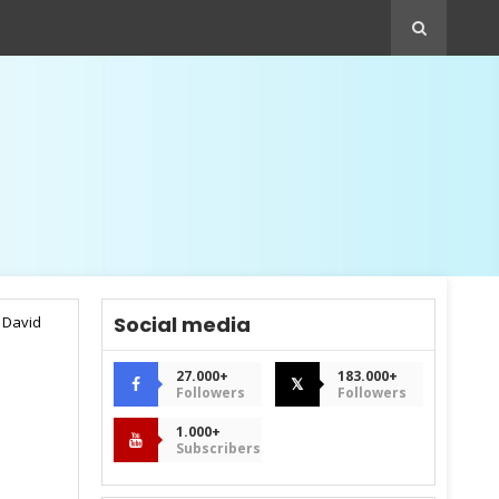
Social media
 David
27.000+
183.000+
𝕏
Followers
Followers
1.000+
Subscribers