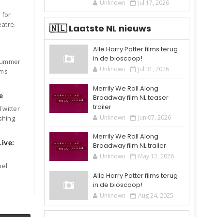
Unknown
Jul 17, 2026
 for
eatre.
🇳🇱 Laatste NL nieuws
Alle Harry Potter films terug
in de bioscoop!
dsummer
Unknown
Jul 31, 2026
ems
Merrily We Roll Along
e
Broadway film NL teaser
trailer
Twitter
Unknown
Jun 07, 2026
shing
Merrily We Roll Along
ive:
Broadway film NL trailer
Unknown
May 12, 2026
iel
Alle Harry Potter films terug
in de bioscoop!
Unknown
Aug 24, 2025