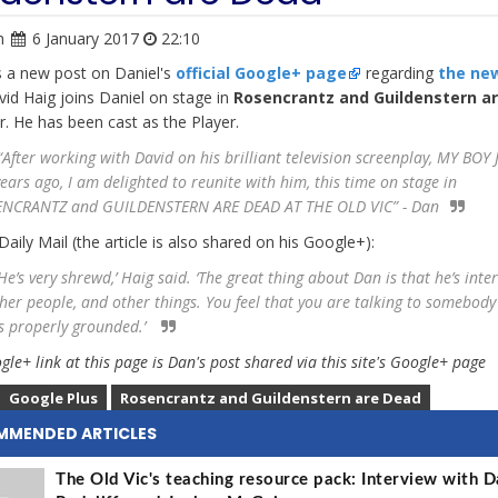
n
6 January 2017
22:10
s a new post on Daniel's
official Google+ page
regarding
the ne
vid Haig joins Daniel on stage in
Rosencrantz and Guildenstern a
ar. He has been cast as the Player.
After working with David on his brilliant television screenplay, MY BOY 
years ago, I am delighted to reunite with him, this time on stage in
NCRANTZ and GUILDENSTERN ARE DEAD AT THE OLD VIC” - Dan
Daily Mail (the article is also shared on his Google+):
e’s very shrewd,’ Haig said. ‘The great thing about Dan is that he’s inte
ther people, and other things. You feel that you are talking to somebody
s properly grounded.’
le+ link at this page is Dan's post shared via this site's Google+ page
Google Plus
Rosencrantz and Guildenstern are Dead
MMENDED ARTICLES
The Old Vic's teaching resource pack: Interview with D