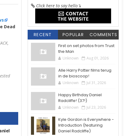
Click here to say hello
↴
ws
re Dead
RECENT
POPULAR
COMMENTS
JACK,
First on set photos from Trust
the Man
Unknown
Aug 01, 2026
Alle Harry Potter films terug
rested
in de bioscoop!
Unknown
Jul 31, 2026
Happy Birthday Daniel
Radcliffe! (37!)
Unknown
Jul 23, 2026
Kyle Gordon is Everywhere -
Introduction (featuring
Daniel Radcliffe)
aniel