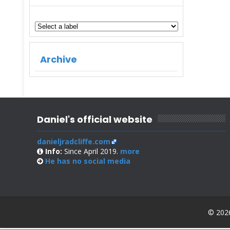
Archive
Daniel's official website
danieljradcliffe.com
Info:
Since April 2019.
more
He has no
social media
© 2026 