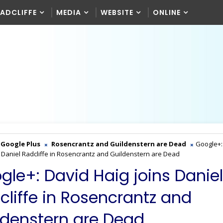
RADCLIFFE
MEDIA
WEBSITE
ONLINE
Google Plus
Rosencrantz and Guildenstern are Dead
Google+:
s Daniel Radcliffe in Rosencrantz and Guildenstern are Dead
gle+: David Haig joins Daniel
cliffe in Rosencrantz and
ldenstern are Dead