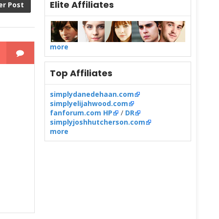
Elite Affiliates
er Post
more
Top Affiliates
simplydanedehaan.com
simplyelijahwood.com
fanforum.com HP
/
DR
simplyjoshhutcherson.com
more