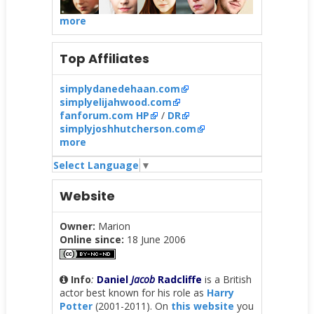
more
Top Affiliates
simplydanedehaan.com
simplyelijahwood.com
fanforum.com HP
/
DR
simplyjoshhutcherson.com
more
Select Language
▼
Website
Owner:
Marion
Online since:
18 June 2006
Info
:
Daniel
Jacob
Radcliffe
is a British
actor best known for his role as
Harry
Potter
(2001-2011). On
this website
you