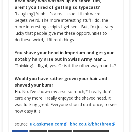
dead body who washes up on shore. Um,
aren’t you tired of getting so typecast?
[Laughing] Yeah. It’s a real issue. I think weird
begets weird. The more interesting stuff I do, the
more interesting scripts I get sent. But, I’m just very
lucky that people give me these opportunities to
do these weird, different things.
You shave your head in Imperium and get your
notably hairy arse out in Swiss Army Man…
[Thinking]… Right, yes. Or is it the other way round…?
Would you have rather grown your hair and
shaved your bum?
Ha. No. I’ve shown my arse so much,* I really don’t
care any more. I really enjoyed the shaved head. It
was fucking great. Everyone should do it once, to see
how easy it is.
source:
uk.askmen.com
,
bbc.co.uk/bbcthree