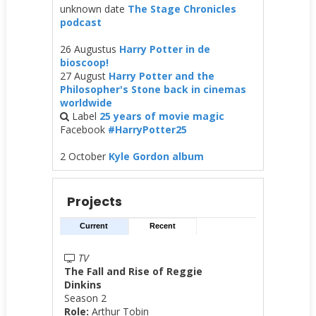
unknown date
The Stage Chronicles
podcast
26 Augustus
Harry Potter in de
bioscoop!
27 August
Harry Potter and the
Philosopher's Stone back in cinemas
worldwide
Label
25 years of movie magic
Facebook
#HarryPotter25
2 October
Kyle Gordon album
Projects
Current
Recent
TV
The Fall and Rise of Reggie
Dinkins
Season 2
Role:
Arthur Tobin