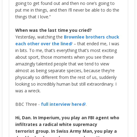
going to get found out and then no one’s going to
put me in things, and then I’ll never be able to do the
things that I love.”
When was the last time you cried?
Yesterday, watching the
Brownlee brothers chuck
each other over the line
– that ended me, I was
in bits. To me, that’s everything that’s most exciting
about sport, those moments when you see these
amazingly talented people that we tend to view
almost as being separate species, because they’re
physically so different from the rest of us, suddenly
looking so incredibly human but still extraordinary. I
was a wreck.
BBC Three -
full interview here
.
Hi, Dan. In Imperium, you play an FBI agent who
infiltrates a radical white supremacy
terrorist group. In Swiss Army Man, you play a