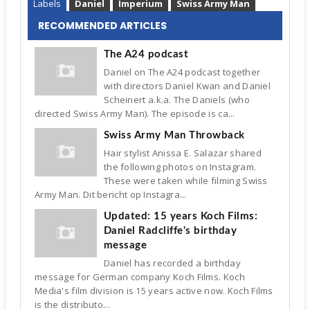
Labels
Daniel
Imperium
Swiss Army Man
RECOMMENDED ARTICLES
The A24 podcast
Daniel on The A24 podcast together
with directors Daniel Kwan and Daniel
Scheinert a.k.a. The Daniels (who
directed Swiss Army Man). The episode is ca...
Swiss Army Man Throwback
Hair stylist Anissa E. Salazar shared
the following photos on Instagram.
These were taken while filming Swiss
Army Man. Dit bericht op Instagra...
Updated: 15 years Koch Films:
Daniel Radcliffe's birthday
message
Daniel has recorded a birthday
message for German company Koch Films. Koch
Media's film division is 15 years active now. Koch Films
is the distributo...