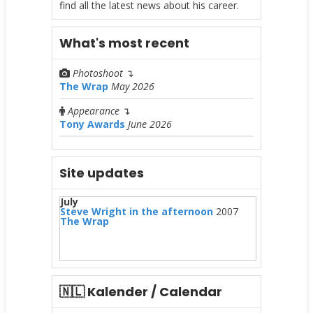
find all the latest news about his career.
What's most recent
Photoshoot
↴
The Wrap
May 2026
Appearance
↴
Tony Awards
June 2026
Site updates
July
Steve Wright in the afternoon
2007
The Wrap
🇳🇱 Kalender / Calendar