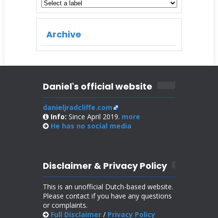
Archive
Daniel's official website
danieljradcliffe.com
Info:
Since April 2019.
more
He has no
social media
Disclaimer & Privacy Policy
This is an unofficial Dutch-based website.
Please contact if you have any questions
or complaints.
Full Disclaimer
/
Privacy Policy