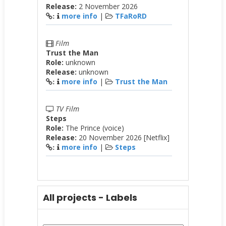
Release:
2 November 2026
more info
|
TFaRoRD
:
Film
Trust the Man
Role:
unknown
Release:
unknown
more info
|
Trust the Man
:
TV Film
Steps
Role:
The Prince (voice)
Release:
20 November 2026 [Netflix]
more info
|
Steps
:
All projects - Labels