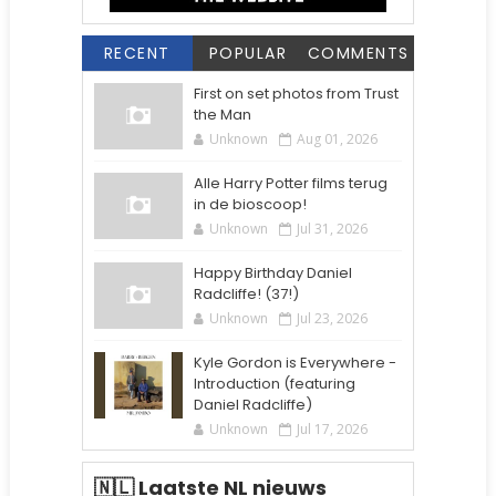
RECENT
POPULAR
COMMENTS
First on set photos from Trust
the Man
Unknown
Aug 01, 2026
Alle Harry Potter films terug
in de bioscoop!
Unknown
Jul 31, 2026
Happy Birthday Daniel
Radcliffe! (37!)
Unknown
Jul 23, 2026
Kyle Gordon is Everywhere -
Introduction (featuring
Daniel Radcliffe)
Unknown
Jul 17, 2026
🇳🇱 Laatste NL nieuws