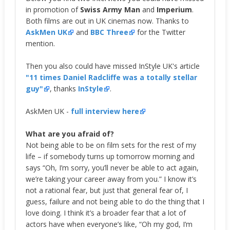
in promotion of
Swiss Army Man
and
Imperium
.
Both films are out in UK cinemas now. Thanks to
AskMen UK
and
BBC Three
for the Twitter
mention.
Then you also could have missed InStyle UK's article
"11 times Daniel Radcliffe was a totally stellar
guy"
, thanks
InStyle
.
AskMen UK -
full interview here
What are you afraid of?
Not being able to be on film sets for the rest of my
life – if somebody turns up tomorrow morning and
says “Oh, I’m sorry, you’ll never be able to act again,
we’re taking your career away from you.” I know it’s
not a rational fear, but just that general fear of, I
guess, failure and not being able to do the thing that I
love doing. I think it’s a broader fear that a lot of
actors have when everyone’s like, “Oh my god, I’m