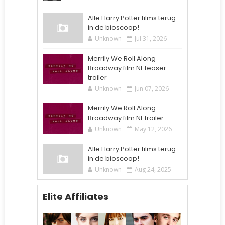
Alle Harry Potter films terug
in de bioscoop!
Unknown
Jul 31, 2026
Merrily We Roll Along
Broadway film NL teaser
trailer
Unknown
Jun 07, 2026
Merrily We Roll Along
Broadway film NL trailer
Unknown
May 12, 2026
Alle Harry Potter films terug
in de bioscoop!
Unknown
Aug 24, 2025
Elite Affiliates