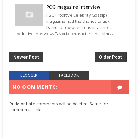
PCG magazine interview
PSG (Positive Celebrity Gossip)
magazine had the chance to ask
Daniel a few questions in a short
exclusive interview. Favorite characters in a film ...
Newer Post
Older Post
BLOGGER
FACEBOOK
NO COMMENTS:
Rude or hate comments will be deleted. Same for
commercial links.