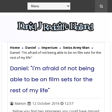
Home
Daniel
Imperium
Swiss Army Man
Daniel: "I'm afraid of not being able to be on film sets for the
rest of my life"
Daniel: "I'm afraid of not being
able to be on film sets for the
rest of my life"
Marion
12 October 2016
12:57
Below you find two interviews you could have missed