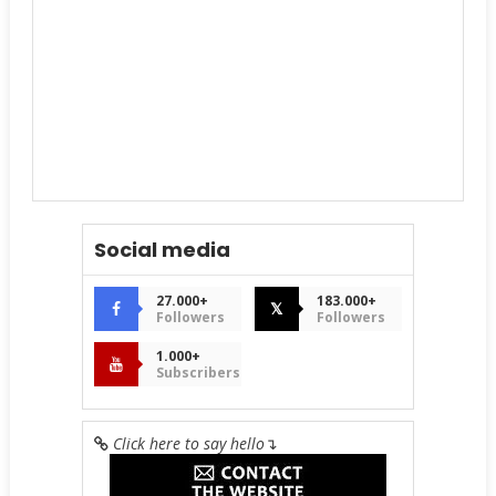
Social media
27.000+
183.000+
𝕏
Followers
Followers
1.000+
Subscribers
Click here to say hello
↴