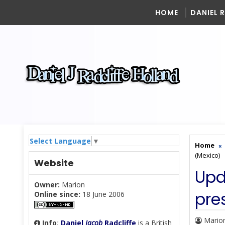
HOME
DANIEL 
Select Language
▼
Home
(Mexico)
Website
Upd
Owner:
Marion
pre
Online since:
18 June 2006
Mario
Info
:
Daniel
Jacob
Radcliffe
is a British