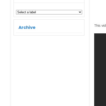
This vi
Archive