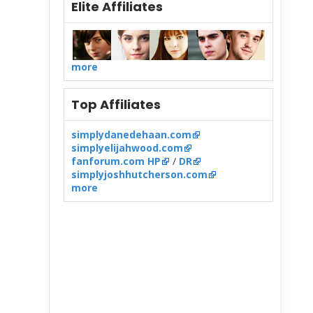
Elite Affiliates
more
Top Affiliates
simplydanedehaan.com
simplyelijahwood.com
fanforum.com HP
/
DR
simplyjoshhutcherson.com
more