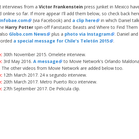
st interviews from a
Victor Frankenstein
press junket in Mexico hav
d online so far. If more appear I'll add them below, so check back her
Infobae.com
(via Facebook) and
a clip here
in which Daniel tal
the
Harry Potter
spin-off Fanstastic Beasts and Where to Find Them
 also
Globo.com News
plus a
photo via Instagram
. Daniel an
ecorded
a special message for Chile's Teletón 2015
.
:
30th November 2015. Omelete interview.
:
3rd May 2016.
A message
to Movie Network's Orlando Maldona
. The other videos from Movie Network are added below too.
:
12th March 2017. 24 x segundo interview.
:
20th March 2017. Metro Puerto Rico interview.
e:
27th September 2017. De Pelicula clip.