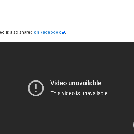
deo is also shared
on Facebook
.