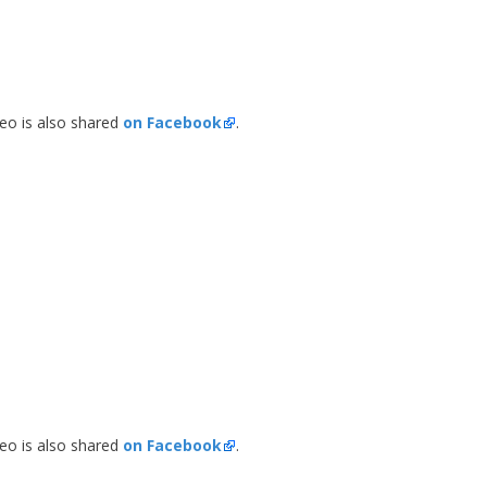
deo is also shared
on Facebook
.
n
deo is also shared
on Facebook
.