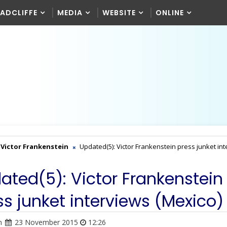
RADCLIFFE
MEDIA
WEBSITE
ONLINE
Victor Frankenstein
Updated(5): Victor Frankenstein press junket in
ated(5): Victor Frankenstein
ss junket interviews (Mexico)
n
23 November 2015
12:26