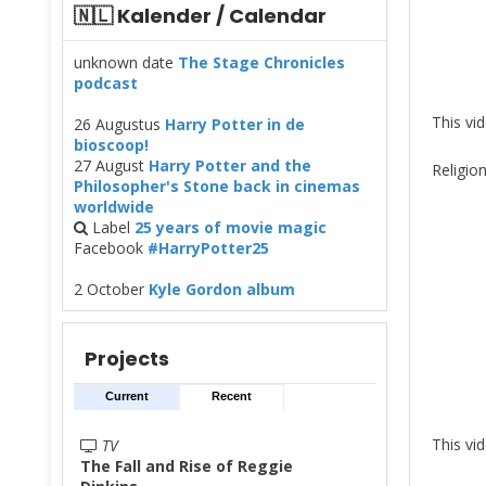
🇳🇱 Kalender / Calendar
unknown date
The Stage Chronicles
podcast
This vi
26 Augustus
Harry Potter in de
bioscoop!
27 August
Harry Potter and the
Religio
Philosopher's Stone back in cinemas
worldwide
Label
25 years of movie magic
Facebook
#HarryPotter25
2 October
Kyle Gordon album
Projects
Current
Recent
This vi
TV
The Fall and Rise of Reggie