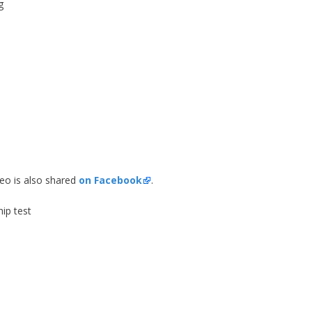
g
deo is also shared
on Facebook
.
hip test