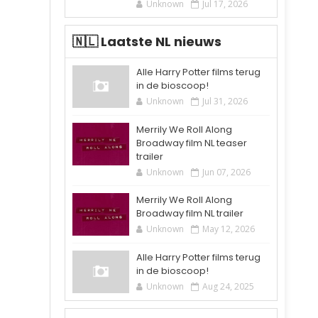
Unknown
Jul 17, 2026
🇳🇱 Laatste NL nieuws
Alle Harry Potter films terug
in de bioscoop!
Unknown
Jul 31, 2026
Merrily We Roll Along
Broadway film NL teaser
trailer
Unknown
Jun 07, 2026
Merrily We Roll Along
Broadway film NL trailer
Unknown
May 12, 2026
Alle Harry Potter films terug
in de bioscoop!
Unknown
Aug 24, 2025