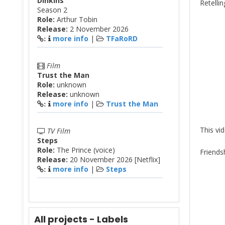
Dinkins
Retellin
Season 2
Role:
Arthur Tobin
Release:
2 November 2026
more info
|
TFaRoRD
:
Film
Trust the Man
Role:
unknown
Release:
unknown
more info
|
Trust the Man
:
This vi
TV Film
Steps
Role:
The Prince (voice)
Friends
Release:
20 November 2026 [Netflix]
more info
|
Steps
:
All projects - Labels