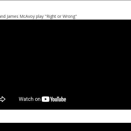
and James McAvoy play "Right or Wrong"