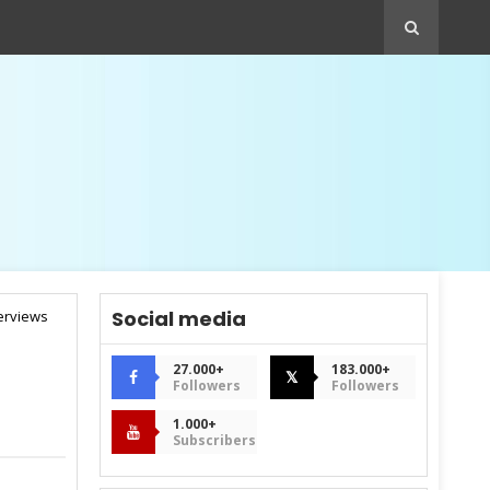
Social media
terviews
27.000+
183.000+
𝕏
Followers
Followers
1.000+
Subscribers