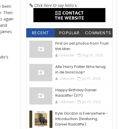
Click here to say hello
↴
e been
e. Then
ks again
 and
d James
RECENT
POPULAR
COMMENTS
First on set photos from Trust
the Man
Unknown
Aug 01, 2026
do's
Alle Harry Potter films terug
in de bioscoop!
Unknown
Jul 31, 2026
Happy Birthday Daniel
Radcliffe! (37!)
Unknown
Jul 23, 2026
Kyle Gordon is Everywhere -
Introduction (featuring
Daniel Radcliffe)