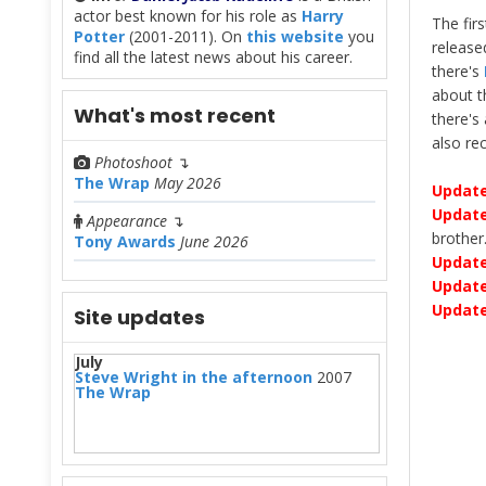
actor best known for his role as
Harry
The fir
Potter
(2001-2011). On
this website
you
release
find all the latest news about his career.
there's
about 
What's most recent
there's
also r
Photoshoot
↴
The Wrap
May 2026
Update
Update
Appearance
↴
brother
Tony Awards
June 2026
Update
Update
Updat
Site updates
July
Steve Wright in the afternoon
2007
The Wrap