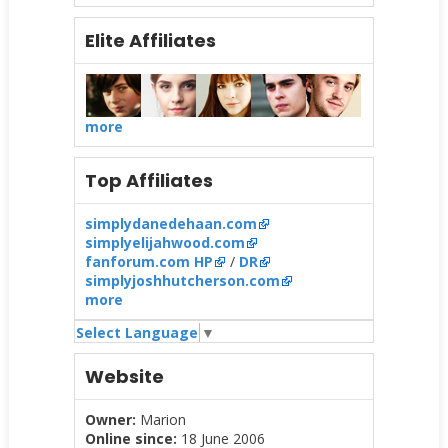
Elite Affiliates
more
Top Affiliates
simplydanedehaan.com
simplyelijahwood.com
fanforum.com HP
/
DR
simplyjoshhutcherson.com
more
Select Language
▼
Website
Owner:
Marion
Online since:
18 June 2006