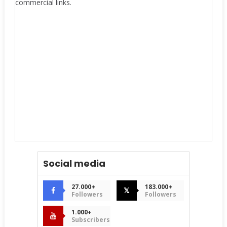
commercial links.
Social media
27.000+
183.000+
𝕏
Followers
Followers
1.000+
Subscribers