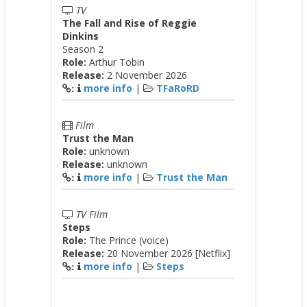
TV
The Fall and Rise of Reggie
Dinkins
Season 2
Role:
Arthur Tobin
Release:
2 November 2026
more info
|
TFaRoRD
:
Film
Trust the Man
Role:
unknown
Release:
unknown
more info
|
Trust the Man
:
TV Film
Steps
Role:
The Prince (voice)
Release:
20 November 2026 [Netflix]
more info
|
Steps
: