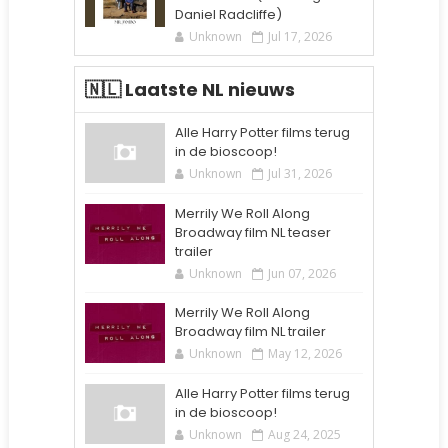
Daniel Radcliffe)
Unknown
Jul 17, 2026
🇳🇱 Laatste NL nieuws
Alle Harry Potter films terug
in de bioscoop!
Unknown
Jul 31, 2026
Merrily We Roll Along
Broadway film NL teaser
trailer
Unknown
Jun 07, 2026
Merrily We Roll Along
Broadway film NL trailer
Unknown
May 12, 2026
Alle Harry Potter films terug
in de bioscoop!
Unknown
Aug 24, 2025