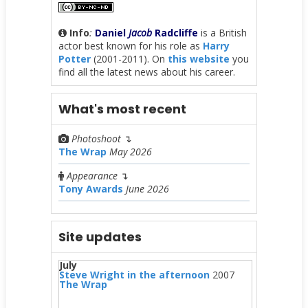
Info
:
Daniel
Jacob
Radcliffe
is a British
actor best known for his role as
Harry
Potter
(2001-2011). On
this website
you
find all the latest news about his career.
What's most recent
Photoshoot
↴
The Wrap
May 2026
Appearance
↴
Tony Awards
June 2026
Site updates
July
Steve Wright in the afternoon
2007
The Wrap