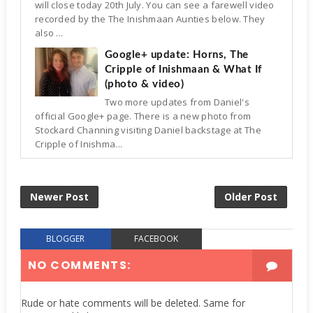
will close today 20th July. You can see a farewell video
recorded by the The Inishmaan Aunties below. They
also ...
Google+ update: Horns, The
Cripple of Inishmaan & What If
(photo & video)
Two more updates from Daniel's
official Google+ page. There is a new photo from
Stockard Channing visiting Daniel backstage at The
Cripple of Inishma...
Newer Post
Older Post
BLOGGER
FACEBOOK
NO COMMENTS:
Rude or hate comments will be deleted. Same for