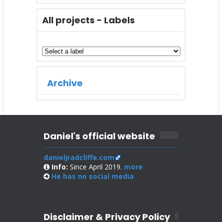
All projects - Labels
Archive
Daniel's official website
danieljradcliffe.com
Info:
Since April 2019.
more
He has no
social media
Disclaimer & Privacy Policy