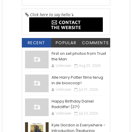
Click here to say hello
↴
RECENT
POPULAR
COMMENTS
First on set photos from Trust
the Man
Unknown
Aug 01, 2026
Alle Harry Potter films terug
in de bioscoop!
Unknown
Jul 31, 2026
Happy Birthday Daniel
Radcliffe! (37!)
Unknown
Jul 23, 2026
Kyle Gordon is Everywhere -
Introduction (featuring