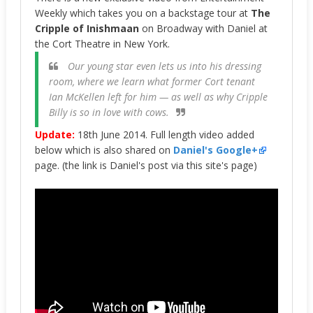
Weekly which takes you on a backstage tour at
The
Cripple of Inishmaan
on Broadway with Daniel at
the Cort Theatre in New York.
Our young star even lets us into his dressing
room, where we learn what former Cort tenant
Ian McKellen left for him — as well as why Cripple
Billy is so in love with cows.
Update:
18th June 2014. Full length video added
below which is also shared on
Daniel's Google+
page. (the link is Daniel's post via this site's page)