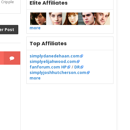
Elite Affiliates
 Cripple
more
er Post
Top Affiliates
simplydanedehaan.com
simplyelijahwood.com
fanforum.com HP
/
DR
simplyjoshhutcherson.com
more