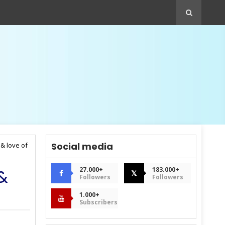
Social media
 & love of
27.000+
183.000+
 &
𝕏
Followers
Followers
1.000+
Subscribers