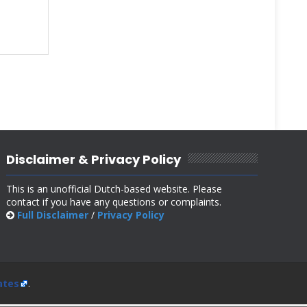
Disclaimer & Privacy Policy
This is an unofficial Dutch-based website. Please
contact if you have any questions or complaints.
Full Disclaimer
/
Privacy Policy
ates
.