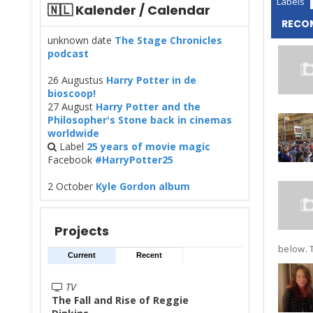
Labels
🇳🇱 Kalender / Calendar
RECO
unknown date
The Stage Chronicles
podcast
26 Augustus
Harry Potter in de
bioscoop!
27 August
Harry Potter and the
Philosopher's Stone back in cinemas
worldwide
Label
25 years of movie magic
Facebook
#HarryPotter25
2 October
Kyle Gordon album
Projects
below. T
Current
Recent
TV
The Fall and Rise of Reggie