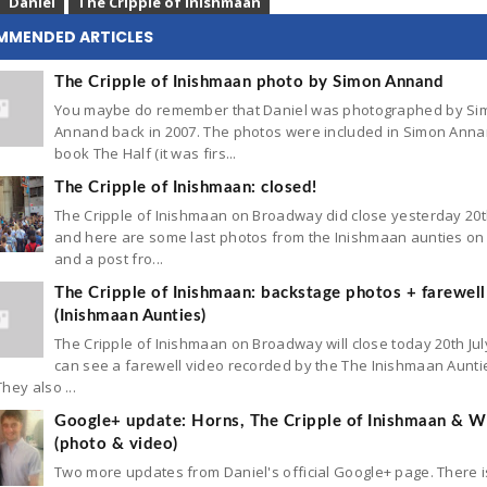
Daniel
The Cripple of Inishmaan
MMENDED ARTICLES
The Cripple of Inishmaan photo by Simon Annand
You maybe do remember that Daniel was photographed by Si
Annand back in 2007. The photos were included in Simon Anna
book The Half (it was firs...
The Cripple of Inishmaan: closed!
The Cripple of Inishmaan on Broadway did close yesterday 20t
and here are some last photos from the Inishmaan aunties on 
and a post fro...
The Cripple of Inishmaan: backstage photos + farewell
(Inishmaan Aunties)
The Cripple of Inishmaan on Broadway will close today 20th Jul
can see a farewell video recorded by the The Inishmaan Aunti
hey also ...
Google+ update: Horns, The Cripple of Inishmaan & Wh
(photo & video)
Two more updates from Daniel's official Google+ page. There 