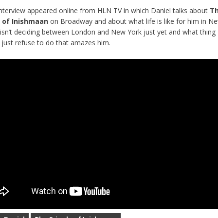
nterview appeared online from HLN TV in which Daniel talks about
T
e of Inishmaan
on Broadway and
about what life is like for him in N
isn’t deciding between London and New York just yet and what thin
 just refuse to do that amazes him
.