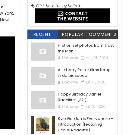
Click here to say hello
↴
he
ew York,
g New
RECENT
POPULAR
COMMENTS
First on set photos from Trust
the Man
Unknown
Aug 01, 2026
Alle Harry Potter films terug
in de bioscoop!
Unknown
Jul 31, 2026
Happy Birthday Daniel
Radcliffe! (37!)
Unknown
Jul 23, 2026
Kyle Gordon is Everywhere -
Introduction (featuring
Daniel Radcliffe)