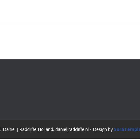
Daniel J Radcliffe Holland. danieljradcliffe.nl • Design by
SoraTempl