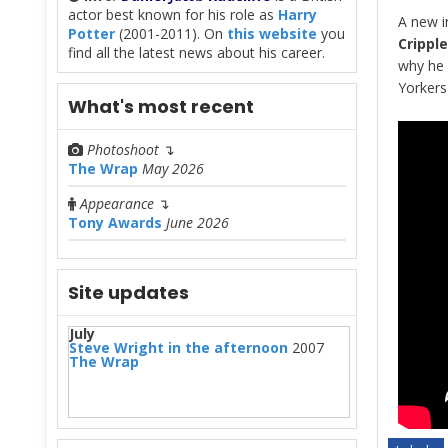
actor best known for his role as
Harry
A new i
Potter
(2001-2011). On
this website
you
Crippl
find all the latest news about his career.
why he 
Yorkers
What's most recent
Photoshoot
↴
The Wrap
May 2026
Appearance
↴
Tony Awards
June 2026
Site updates
July
Steve Wright in the afternoon
2007
The Wrap