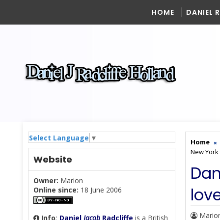
HOME
DANIEL 
Select Language
▼
Home
New York 
Website
Dan
Owner:
Marion
lov
Online since:
18 June 2006
Mario
Info
:
Daniel
Jacob
Radcliffe
is a British