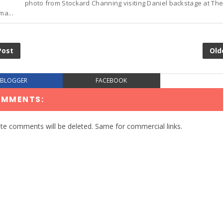
photo from Stockard Channing visiting Daniel backstage at The
ma...
Post
Old
BLOGGER
FACEBOOK
OMMENTS:
te comments will be deleted. Same for commercial links.