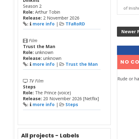
Dinkins
Season 2
of Inish
Role:
Arthur Tobin
Release:
2 November 2026
more info
|
TFaRoRD
:
Newer 
Film
Trust the Man
Role:
unknown
Release:
unknown
NO C
more info
|
Trust the Man
:
Rude or ha
TV Film
Steps
Role:
The Prince (voice)
Release:
20 November 2026 [Netflix]
more info
|
Steps
:
All projects - Labels