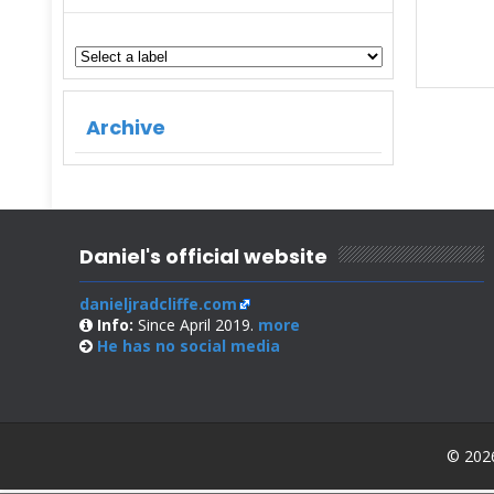
Archive
Daniel's official website
danieljradcliffe.com
Info:
Since April 2019.
more
He has no
social media
© 2026 