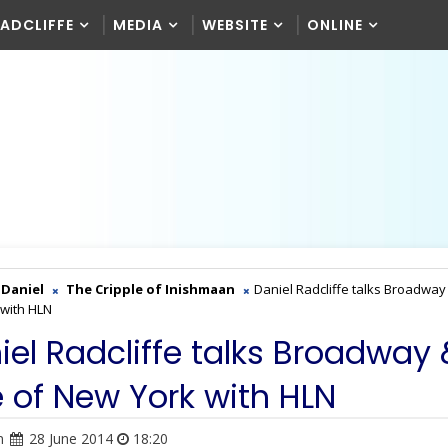
RADCLIFFE
MEDIA
WEBSITE
ONLINE
Daniel
The Cripple of Inishmaan
Daniel Radcliffe talks Broadway
with HLN
iel Radcliffe talks Broadway
e of New York with HLN
n
28 June 2014
18:20