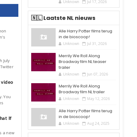
Unknown
Jul 17, 2026
🇳🇱 Laatste NL nieuws
Alle Harry Potter films terug
mon
in de bioscoop!
n's
Unknown
Jul 31, 2026
Merrily We Roll Along
h July
Broadway film NL teaser
Twitter
trailer
Unknown
Jun 07, 2026
 video
Merrily We Roll Along
Broadway film NL trailer
y. You
Unknown
May 12, 2026
es
Alle Harry Potter films terug
in de bioscoop!
at If
Unknown
Aug 24, 2025
is a new