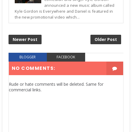
announced a new music album called
Kyle Gordon is Everywhere and Daniel is featured in
the new promotional video which...
Newer Post
Older Post
BLOGGER
FACEBOOK
NO COMMENTS:
Rude or hate comments will be deleted. Same for
commercial links.