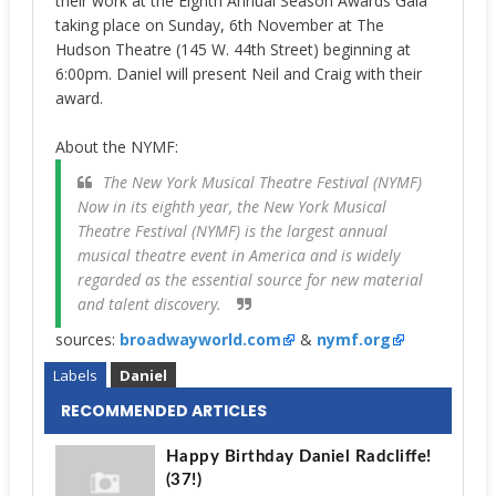
their work at the Eighth Annual Season Awards Gala
taking place on Sunday, 6th November
at The
Hudson Theatre (145 W. 44th Street) beginning at
6:00pm. Daniel will present Neil and Craig with their
award.
About the NYMF:
The New York Musical Theatre Festival (NYMF)
Now in its eighth year, the New York Musical
Theatre Festival (NYMF) is the largest annual
musical theatre event in America and is widely
regarded as the essential source for new material
and talent discovery.
sources:
broadwayworld.com
&
nymf.org
Labels
Daniel
RECOMMENDED ARTICLES
Happy Birthday Daniel Radcliffe!
(37!)