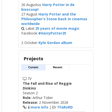
26 Augustus
Harry Potter in de
bioscoop!
27 August
Harry Potter and the
Philosopher's Stone back in cinemas
worldwide
Label
25 years of movie magic
Facebook
#HarryPotter25
2 October
Kyle Gordon album
Projects
Current
Recent
TV
The Fall and Rise of Reggie
Dinkins
Season 2
Role:
Arthur Tobin
Release:
2 November 2026
more info
|
TFaRoRD
: