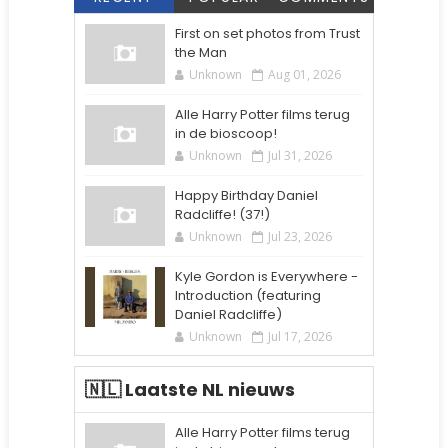
First on set photos from Trust
the Man
Unknown
Aug 01, 2026
Alle Harry Potter films terug
in de bioscoop!
Unknown
Jul 31, 2026
Happy Birthday Daniel
Radcliffe! (37!)
Unknown
Jul 23, 2026
Kyle Gordon is Everywhere -
Introduction (featuring
Daniel Radcliffe)
Unknown
Jul 17, 2026
🇳🇱 Laatste NL nieuws
Alle Harry Potter films terug