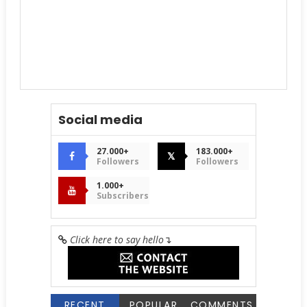
Social media
27.000+
183.000+
𝕏
Followers
Followers
1.000+
Subscribers
Click here to say hello
↴
RECENT
POPULAR
COMMENTS