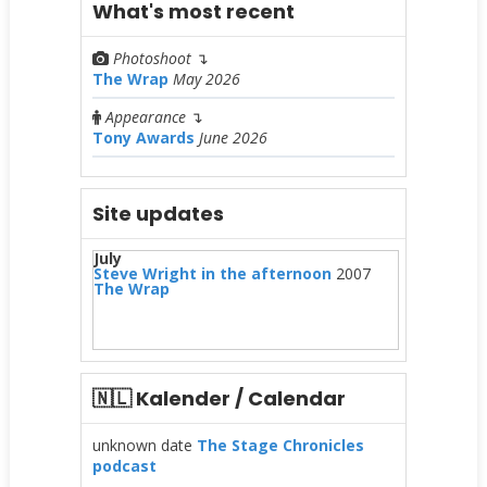
What's most recent
Photoshoot
↴
The Wrap
May 2026
Appearance
↴
Tony Awards
June 2026
Site updates
July
Steve Wright in the afternoon
2007
The Wrap
🇳🇱 Kalender / Calendar
unknown date
The Stage Chronicles
podcast