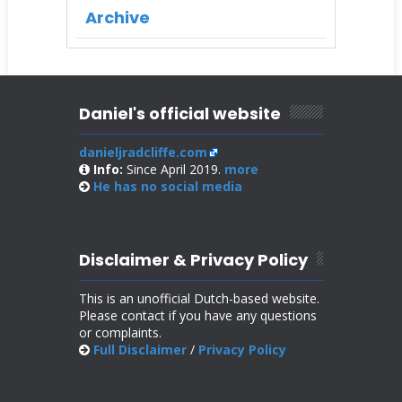
Archive
Daniel's official website
danieljradcliffe.com
Info:
Since April 2019.
more
He has no
social media
Disclaimer & Privacy Policy
This is an unofficial Dutch-based website.
Please contact if you have any questions
or complaints.
Full Disclaimer
/
Privacy Policy