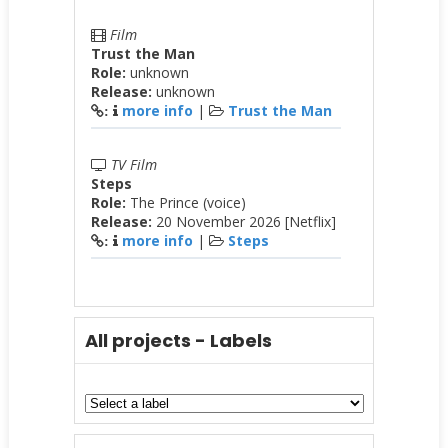
Film
Trust the Man
Role:
unknown
Release:
unknown
more info
|
Trust the Man
:
TV Film
Steps
Role:
The Prince (voice)
Release:
20 November 2026 [Netflix]
more info
|
Steps
:
All projects - Labels