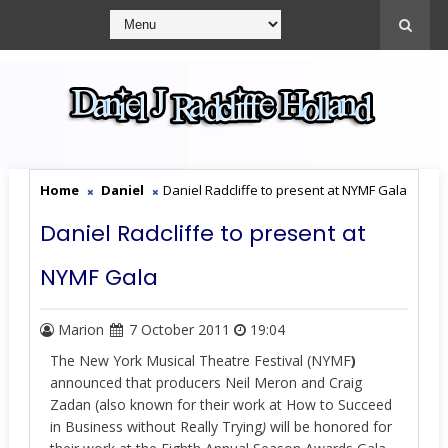
Home
Daniel
Daniel Radcliffe to present at NYMF Gala
Daniel Radcliffe to present at
NYMF Gala
Marion
7 October 2011
19:04
The New York Musical Theatre Festival (NYMF
)
announced that producers Neil Meron and Craig
Zadan (also known for their work at How to Succeed
in Business without Really Trying
)
will be honored for