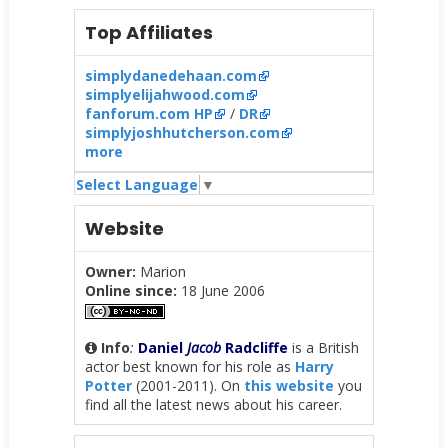
Top Affiliates
simplydanedehaan.com
simplyelijahwood.com
fanforum.com HP
/
DR
simplyjoshhutcherson.com
more
Select Language
▼
Website
Owner:
Marion
Online since:
18 June 2006
Info
:
Daniel
Jacob
Radcliffe
is a British
actor best known for his role as
Harry
Potter
(2001-2011). On
this website
you
find all the latest news about his career.