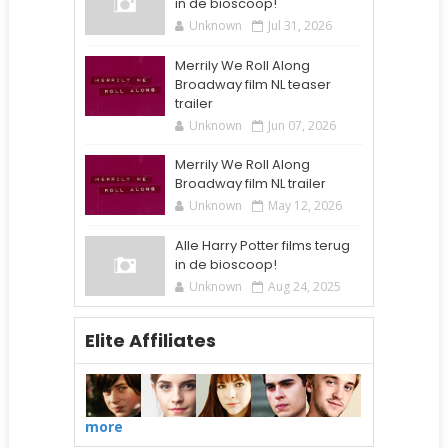
in de bioscoop!
Unknown
Jul 31, 2026
Merrily We Roll Along
Broadway film NL teaser
trailer
Unknown
Jun 07, 2026
Merrily We Roll Along
Broadway film NL trailer
Unknown
May 12, 2026
Alle Harry Potter films terug
in de bioscoop!
Unknown
Aug 24, 2025
Elite Affiliates
more