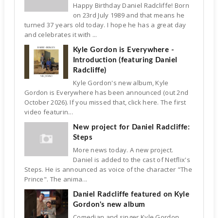
Happy Birthday Daniel Radcliffe! Born
on 23rd July 1989 and that means he
turned 37 years old today. I hope he has a great day
and celebrates it with ...
Kyle Gordon is Everywhere -
Introduction (featuring Daniel
Radcliffe)
Kyle Gordon's new album, Kyle
Gordon is Everywhere has been announced (out 2nd
October 2026). If you missed that, click here. The first
video featurin...
New project for Daniel Radcliffe:
Steps
More news today. A new project.
Daniel is added to the cast of Netflix's
Steps. He is announced as voice of the character "The
Prince". The anima...
Daniel Radcliffe featured on Kyle
Gordon's new album
Comedian and singer Kyle Gordon