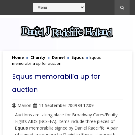
Home
Charity
Daniel
Equus
Equus
memorabilia up for auction
Equus memorabilia up for
auction
Marion
11 September 2009
12:09
Auctions are taking place for Broadway Cares/Equity
Fights AIDS (BC/EFA). Items include three pieces of
Equus
memorabilia signed by Daniel Radcliffe. A pair
of signed jeans worn by Daniel in Equus, along with