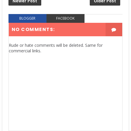
Newer Post
Older Post
BLOGGER
FACEBOOK
NO COMMENTS:
Rude or hate comments will be deleted. Same for
commercial links.