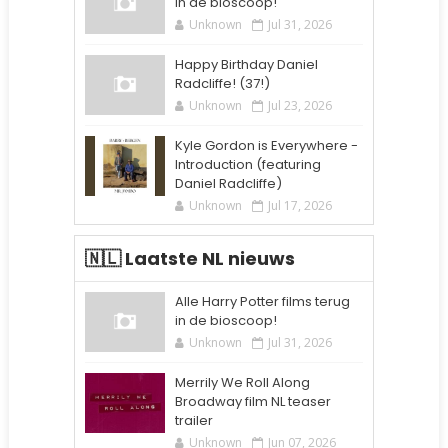
in de bioscoop!
Unknown
Jul 31, 2026
Happy Birthday Daniel
Radcliffe! (37!)
Unknown
Jul 23, 2026
Kyle Gordon is Everywhere -
Introduction (featuring
Daniel Radcliffe)
Unknown
Jul 17, 2026
🇳🇱 Laatste NL nieuws
Alle Harry Potter films terug
in de bioscoop!
Unknown
Jul 31, 2026
Merrily We Roll Along
Broadway film NL teaser
trailer
Unknown
Jun 07, 2026