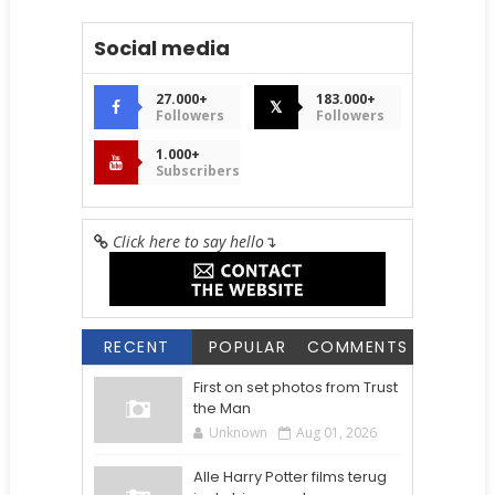
Social media
27.000+
183.000+
𝕏
Followers
Followers
1.000+
Subscribers
Click here to say hello
↴
RECENT
POPULAR
COMMENTS
First on set photos from Trust
the Man
Unknown
Aug 01, 2026
Alle Harry Potter films terug