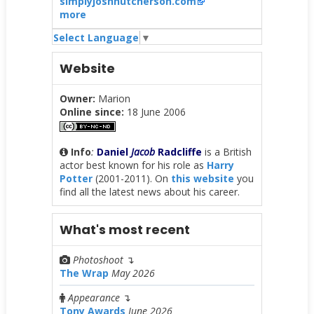
simplyjoshhutcherson.com
more
Select Language
▼
Website
Owner:
Marion
Online since:
18 June 2006
Info
:
Daniel
Jacob
Radcliffe
is a British
actor best known for his role as
Harry
Potter
(2001-2011). On
this website
you
find all the latest news about his career.
What's most recent
Photoshoot
↴
The Wrap
May 2026
Appearance
↴
Tony Awards
June 2026