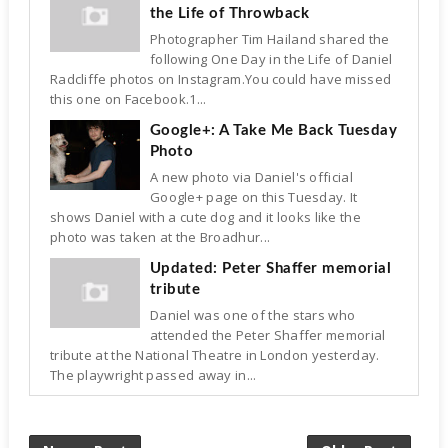
the Life of Throwback
Photographer Tim Hailand shared the
following One Day in the Life of Daniel
Radcliffe photos on Instagram.You could have missed
this one on Facebook.1...
Google+: A Take Me Back Tuesday
Photo
A new photo via Daniel's official
Google+ page on this Tuesday. It
shows Daniel with a cute dog and it looks like the
photo was taken at the Broadhur...
Updated: Peter Shaffer memorial
tribute
Daniel was one of the stars who
attended the Peter Shaffer memorial
tribute at the National Theatre in London yesterday.
The playwright passed away in...