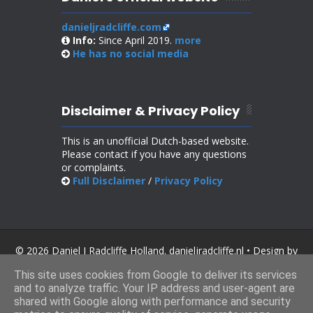
danieljradcliffe.com
Info:
Since April 2019.
more
He has no
social media
Disclaimer & Privacy Policy
This is an unofficial Dutch-based website.
Please contact if you have any questions
or complaints.
Full Disclaimer
/
Privacy Policy
© 2026 Daniel J Radcliffe Holland. danieljradcliffe.nl • Design by
SoraTemplates
.
This site uses cookies from Google to deliver its services
and to analyze traffic. Your IP address and user-agent are
shared with Google along with performance and security