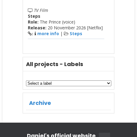
TV Film
Steps
Role:
The Prince (voice)
Release:
20 November 2026 [Netflix]
more info
|
Steps
:
All projects - Labels
Archive
Daniel's official website