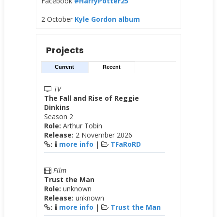
Facebook
#HarryPotter25
2 October
Kyle Gordon album
Projects
Current
Recent
TV
The Fall and Rise of Reggie
Dinkins
Season 2
Role:
Arthur Tobin
Release:
2 November 2026
more info
|
TFaRoRD
:
Film
Trust the Man
Role:
unknown
Release:
unknown
more info
|
Trust the Man
: