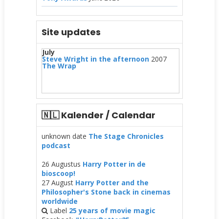
Site updates
July
Steve Wright in the afternoon
2007
The Wrap
🇳🇱 Kalender / Calendar
unknown date
The Stage Chronicles
podcast
26 Augustus
Harry Potter in de
bioscoop!
27 August
Harry Potter and the
Philosopher's Stone back in cinemas
worldwide
Label
25 years of movie magic