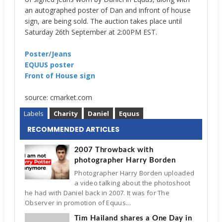
an autographed poster of Dan and infront of house
sign, are being sold. The auction takes place until
Saturday 26th September at 2:00PM EST.
Poster/Jeans
EQUUS poster
Front of House sign
source: cmarket.com
Labels
Charity
Daniel
Equus
RECOMMENDED ARTICLES
2007 Throwback with
photographer Harry Borden
Photographer Harry Borden uploaded
a video talking about the photoshoot
he had with Daniel back in 2007. It was for The
Observer in promotion of Equus...
Tim Hailand shares a One Day in