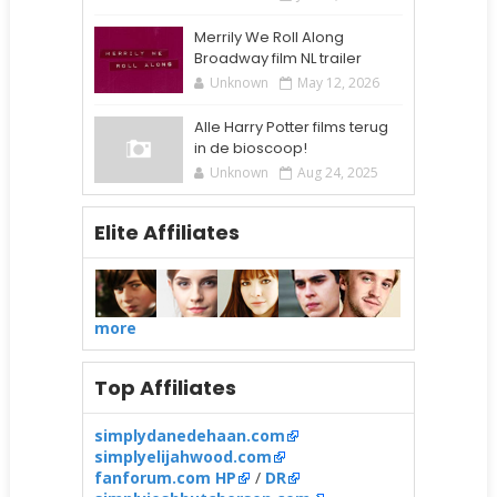
Merrily We Roll Along
Broadway film NL trailer
Unknown
May 12, 2026
Alle Harry Potter films terug
in de bioscoop!
Unknown
Aug 24, 2025
Elite Affiliates
more
Top Affiliates
simplydanedehaan.com
simplyelijahwood.com
fanforum.com HP
/
DR