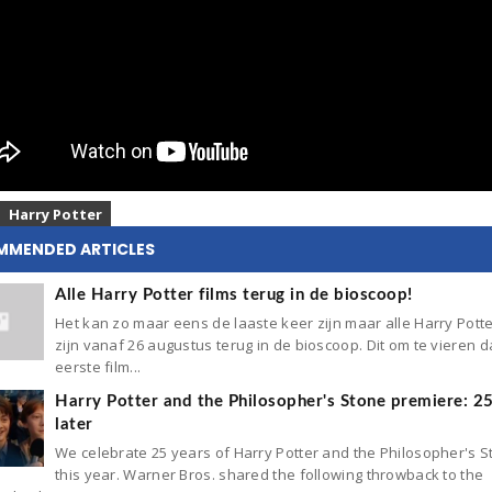
Harry Potter
MMENDED ARTICLES
Alle Harry Potter films terug in de bioscoop!
Het kan zo maar eens de laaste keer zijn maar alle Harry Potte
zijn vanaf 26 augustus terug in de bioscoop. Dit om te vieren d
eerste film...
Harry Potter and the Philosopher's Stone premiere: 2
later
We celebrate 25 years of Harry Potter and the Philosopher's 
this year. Warner Bros. shared the following throwback to the