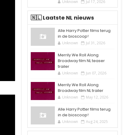
Unknown
Jul 17, 2026
🇳🇱 Laatste NL nieuws
Alle Harry Potter films terug
in de bioscoop!
Unknown
Jul 31, 2026
Merrily We Roll Along
Broadway film NL teaser
trailer
Unknown
Jun 07, 2026
Merrily We Roll Along
Broadway film NL trailer
Unknown
May 12, 2026
Alle Harry Potter films terug
in de bioscoop!
Unknown
Aug 24, 2025