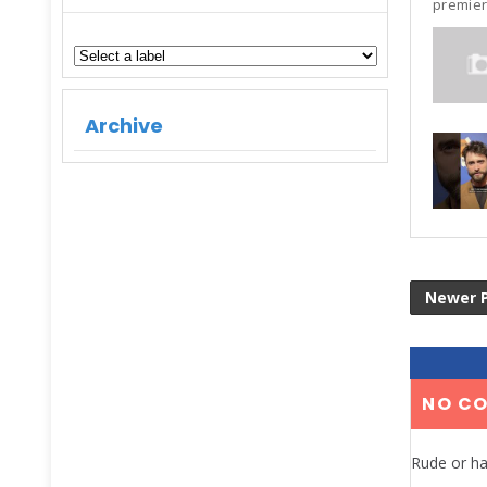
premier
Archive
Newer 
NO C
Rude or ha