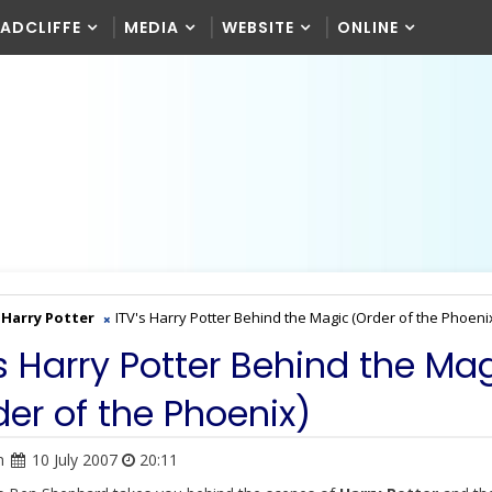
RADCLIFFE
MEDIA
WEBSITE
ONLINE
Harry Potter
ITV's Harry Potter Behind the Magic (Order of the Phoeni
's Harry Potter Behind the Ma
der of the Phoenix)
n
10 July 2007
20:11