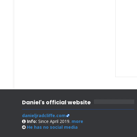
Daniel's official website
danieljradcliffe.com
Info:
Since April 2019.
more
He has no
social media