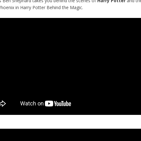
s Ben Shephard takes you behind the scenes of
Harry Potter
and th
Phoenix in Harry Potter Behind the Magic.