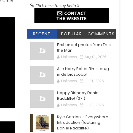
e Order
Click here to say hello
↴
RECENT
POPULAR
COMMENTS
First on set photos from Trust
the Man
Unknown
Aug 01, 2026
Alle Harry Potter films terug
in de bioscoop!
Unknown
Jul 31, 2026
Happy Birthday Daniel
Radcliffe! (37!)
Unknown
Jul 23, 2026
Kyle Gordon is Everywhere -
Introduction (featuring
Daniel Radcliffe)