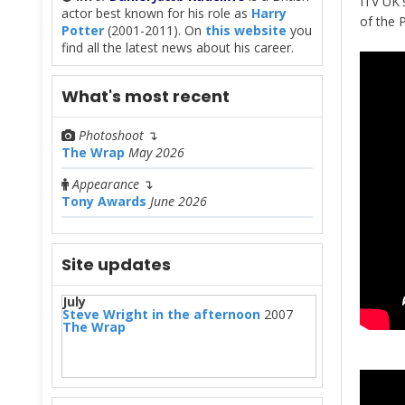
ITV UK'
actor best known for his role as
Harry
of the 
Potter
(2001-2011). On
this website
you
find all the latest news about his career.
What's most recent
Photoshoot
↴
The Wrap
May 2026
Appearance
↴
Tony Awards
June 2026
Site updates
July
Steve Wright in the afternoon
2007
The Wrap