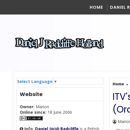
HOME
DANIEL 
Select Language
▼
Home
ITV
Website
(Or
Owner:
Marion
Online since:
18 June 2006
Mario
Info
:
Daniel
Jacob
Radcliffe
is a British