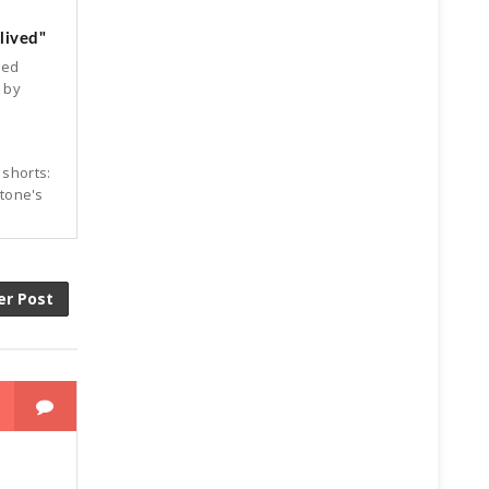
lived"
ked
d by
 shorts:
Stone's
er Post