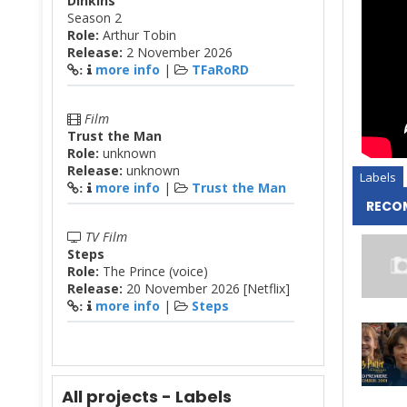
Dinkins
Season 2
Role:
Arthur Tobin
Release:
2 November 2026
more info
|
TFaRoRD
:
Film
Trust the Man
Role:
unknown
Release:
unknown
Labels
more info
|
Trust the Man
:
RECO
TV Film
Steps
Role:
The Prince (voice)
Release:
20 November 2026 [Netflix]
more info
|
Steps
:
All projects - Labels