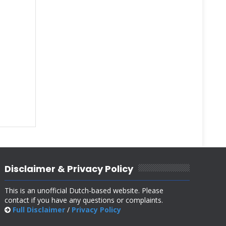
Disclaimer & Privacy Policy
This is an unofficial Dutch-based website. Please
contact if you have any questions or complaints.
Full Disclaimer
/
Privacy Policy