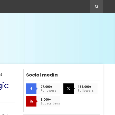
Social media
x)
gic
27.000+
183.000+
𝕏
Followers
Followers
1.000+
Subscribers