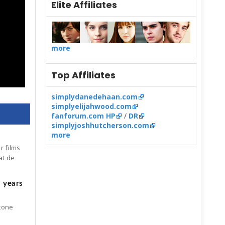
Elite Affiliates
more
Top Affiliates
simplydanedehaan.com
simplyelijahwood.com
fanforum.com HP
/
DR
simplyjoshhutcherson.com
more
r films
at de
5 years
Stone