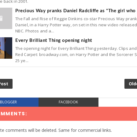
e back in 2001.
Precious Way pranks Daniel Radcliffe as "The girl who 
The Fall and Rise of Reggie Dinkins co-star Precious Way pran
Daniel, in a Harry Potter way, on set in this new video release
NBC. Photos and a...
Every Brilliant Thing opening night
The opening night for Every Brilliant Thing yesterday. Clips and
Red Carpet: broadway.com, on Harry Potter and the Sorcerer 
25 ye...
Post
Old
BLOGGER
FACEBOOK
OMMENTS:
te comments will be deleted. Same for commercial links.