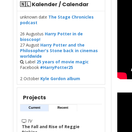
🇳🇱 Kalender / Calendar
unknown date
The Stage Chronicles
podcast
26 Augustus
Harry Potter in de
bioscoop!
27 August
Harry Potter and the
Philosopher's Stone back in cinemas
worldwide
Label
25 years of movie magic
Facebook
#HarryPotter25
2 October
Kyle Gordon album
Projects
Current
Recent
TV
The Fall and Rise of Reggie