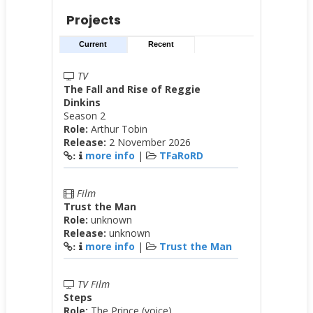
Projects
Current
Recent
TV
The Fall and Rise of Reggie
Dinkins
Season 2
Role:
Arthur Tobin
Release:
2 November 2026
more info
|
TFaRoRD
:
Film
Trust the Man
Role:
unknown
Release:
unknown
more info
|
Trust the Man
:
TV Film
Steps
Role:
The Prince (voice)