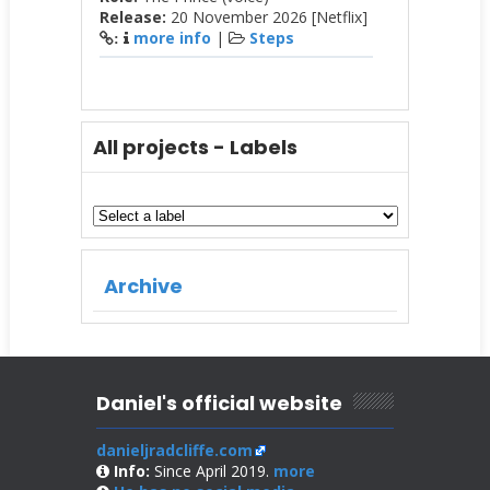
Release:
20 November 2026 [Netflix]
more info
|
Steps
:
All projects - Labels
Archive
Daniel's official website
danieljradcliffe.com
Info:
Since April 2019.
more