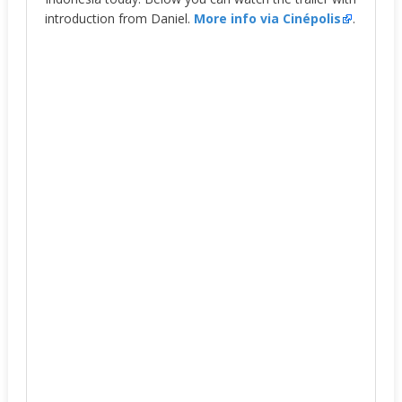
introduction from Daniel.
More info via Cinépolis
.