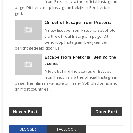
from Pretoria via the official Instagram
page. Dit bericht op Instagram bekijken Een bericht
ged...
On set of Escape from Pretoria
A new Escape from Pretoria set photo
via the official Instagram page. Dit
bericht op Instagram bekijken Een
bericht gedeeld door Es...
Escape from Pretoria: Behind the
scenes
A look behind the scenes of Escape
from Pretoria via the official Instagram
page. The film is available on many VoD platforms and
(in most countries) ...
Newer Post
Older Post
BLOGGER
FACEBOOK