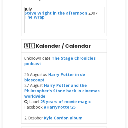
July
Steve Wright in the afternoon
2007
The Wrap
🇳🇱 Kalender / Calendar
unknown date
The Stage Chronicles
podcast
26 Augustus
Harry Potter in de
bioscoop!
27 August
Harry Potter and the
Philosopher's Stone back in cinemas
worldwide
Label
25 years of movie magic
Facebook
#HarryPotter25
2 October
Kyle Gordon album