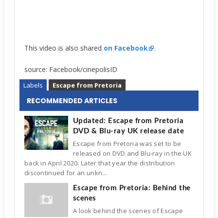
This video is also shared
on Facebook
.
source: Facebook/cinepolisID
Labels
Escape from Pretoria
RECOMMENDED ARTICLES
Updated: Escape from Pretoria
DVD & Blu-ray UK release date
Escape from Pretoria was set to be
released on DVD and Blu-ray in the UK
back in April 2020. Later that year the distribution
discontinued for an unkn...
Escape from Pretoria: Behind the
scenes
A look behind the scenes of Escape