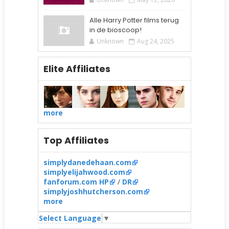
Alle Harry Potter films terug
in de bioscoop!
Unknown
Aug 24, 2025
Elite Affiliates
more
Top Affiliates
simplydanedehaan.com
simplyelijahwood.com
fanforum.com HP
/
DR
simplyjoshhutcherson.com
more
Select Language
▼