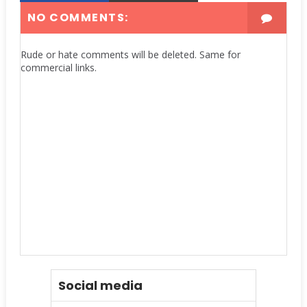
NO COMMENTS:
Rude or hate comments will be deleted. Same for
commercial links.
Social media