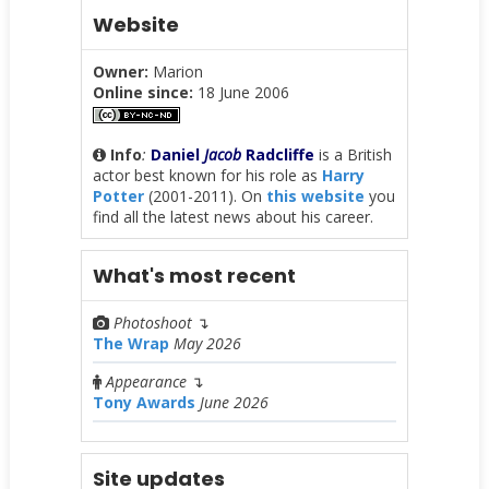
Website
Owner:
Marion
Online since:
18 June 2006
Info
:
Daniel
Jacob
Radcliffe
is a British
actor best known for his role as
Harry
Potter
(2001-2011). On
this website
you
find all the latest news about his career.
What's most recent
Photoshoot
↴
The Wrap
May 2026
Appearance
↴
Tony Awards
June 2026
Site updates