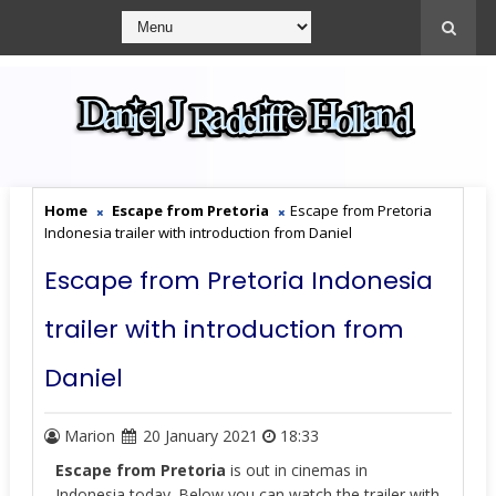
Home
Escape from Pretoria
Escape from Pretoria
Indonesia trailer with introduction from Daniel
Escape from Pretoria Indonesia
trailer with introduction from
Daniel
Marion
20 January 2021
18:33
Escape from Pretoria
is out in cinemas in
Indonesia today. Below you can watch the trailer with