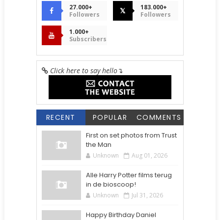
27.000+
183.000+
𝕏
Followers
Followers
1.000+
Subscribers
Click here to say hello
↴
RECENT
POPULAR
COMMENTS
First on set photos from Trust
the Man
Unknown
Aug 01, 2026
Alle Harry Potter films terug
in de bioscoop!
Unknown
Jul 31, 2026
Happy Birthday Daniel