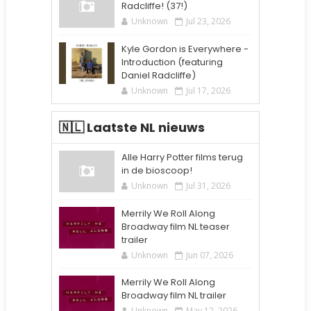
Radcliffe! (37!)
Unknown
Jul 23, 2026
Kyle Gordon is Everywhere -
Introduction (featuring
Daniel Radcliffe)
Unknown
Jul 17, 2026
🇳🇱 Laatste NL nieuws
Alle Harry Potter films terug
in de bioscoop!
Unknown
Jul 31, 2026
Merrily We Roll Along
Broadway film NL teaser
trailer
Unknown
Jun 07, 2026
Merrily We Roll Along
Broadway film NL trailer
Unknown
May 12, 2026