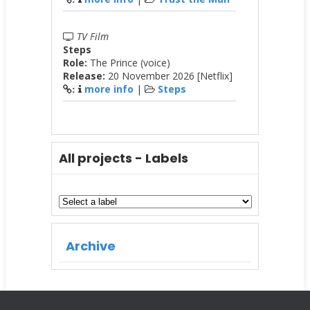
TV Film
Steps
Role:
The Prince (voice)
Release:
20 November 2026 [Netflix]
more info
|
Steps
:
All projects - Labels
Archive