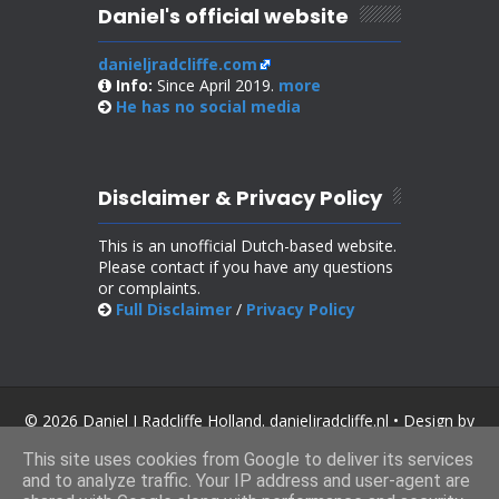
Daniel's official website
danieljradcliffe.com
Info:
Since April 2019.
more
He has no
social media
Disclaimer & Privacy Policy
This is an unofficial Dutch-based website.
Please contact if you have any questions
or complaints.
Full Disclaimer
/
Privacy Policy
© 2026 Daniel J Radcliffe Holland. danieljradcliffe.nl • Design by
SoraTemplates
.
This site uses cookies from Google to deliver its services
and to analyze traffic. Your IP address and user-agent are