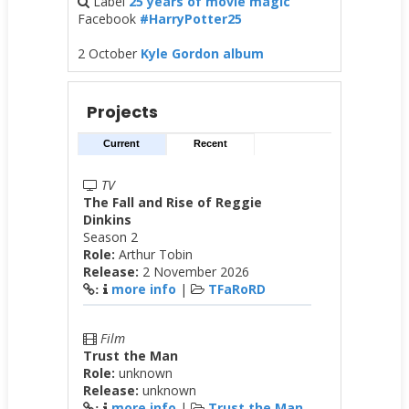
Label
25 years of movie magic
Facebook
#HarryPotter25
2 October
Kyle Gordon album
Projects
Current
Recent
TV
The Fall and Rise of Reggie
Dinkins
Season 2
Role:
Arthur Tobin
Release:
2 November 2026
more info
|
TFaRoRD
:
Film
Trust the Man
Role:
unknown
Release:
unknown
more info
|
Trust the Man
: