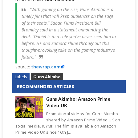
“With gaming on the rise, Guns Akimbo is a
timely film that will keep audiences on the edge
of their seats,” Saban Films President Bill
Bromiley said in a statement announcing the
deal. “Daniel is in a role you’ve never seen him in
before. He and Samara shine throughout this
thought-provoking take on the gaming industry’s
future.”
source:
thewrap.com
Labels
Guns Akimbo
RECOMMENDED ARTICLES
Guns Akimbo: Amazon Prime
Video UK
Promotional videos for Guns Akimbo
shared by Amazon Prime Video UK on
social media. ICYMI: The film is available on Amazon
Prime Video UK since 16th J...