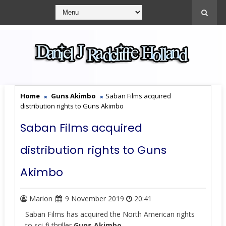
Home
Guns Akimbo
Saban Films acquired
distribution rights to Guns Akimbo
Saban Films acquired
distribution rights to Guns
Akimbo
Marion
9 November 2019
20:41
Saban Films has acquired the North American rights
to sci-fi thriller
Guns Akimbo.