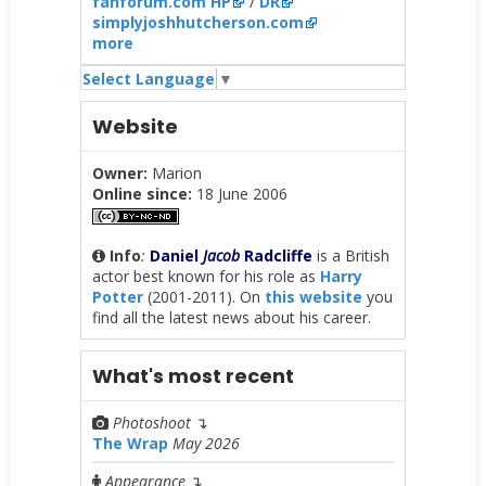
fanforum.com HP
/
DR
simplyjoshhutcherson.com
more
Select Language
▼
Website
Owner:
Marion
Online since:
18 June 2006
Info
:
Daniel
Jacob
Radcliffe
is a British
actor best known for his role as
Harry
Potter
(2001-2011). On
this website
you
find all the latest news about his career.
What's most recent
Photoshoot
↴
The Wrap
May 2026
Appearance
↴