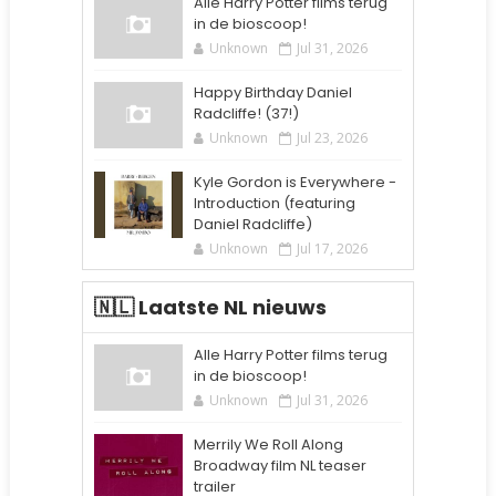
Alle Harry Potter films terug
in de bioscoop!
Unknown
Jul 31, 2026
Happy Birthday Daniel
Radcliffe! (37!)
Unknown
Jul 23, 2026
Kyle Gordon is Everywhere -
Introduction (featuring
Daniel Radcliffe)
Unknown
Jul 17, 2026
🇳🇱 Laatste NL nieuws
Alle Harry Potter films terug
in de bioscoop!
Unknown
Jul 31, 2026
Merrily We Roll Along
Broadway film NL teaser
trailer