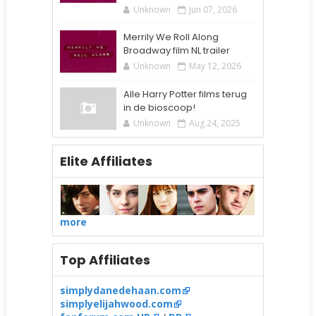
Unknown
Jun 07, 2026
Merrily We Roll Along
Broadway film NL trailer
Unknown
May 12, 2026
Alle Harry Potter films terug
in de bioscoop!
Unknown
Aug 24, 2025
Elite Affiliates
more
Top Affiliates
simplydanedehaan.com
simplyelijahwood.com