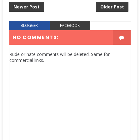
Newer Post
Older Post
BLOGGER
FACEBOOK
NO COMMENTS:
Rude or hate comments will be deleted. Same for
commercial links.