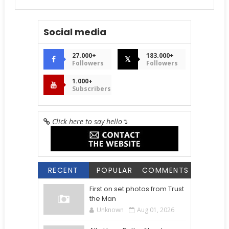
Social media
27.000+
183.000+
𝕏
Followers
Followers
1.000+
Subscribers
Click here to say hello
↴
RECENT
POPULAR
COMMENTS
First on set photos from Trust
the Man
Unknown
Aug 01, 2026