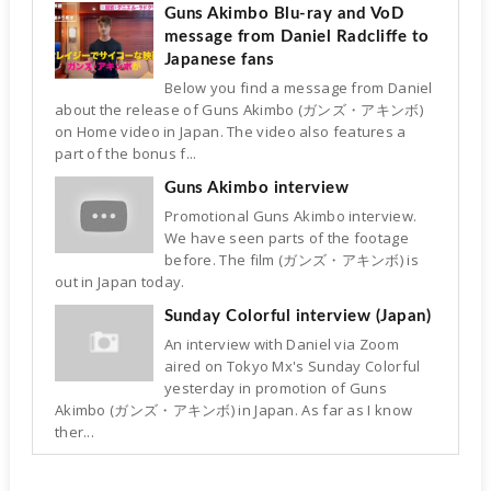
Guns Akimbo Blu-ray and VoD
message from Daniel Radcliffe to
Japanese fans
Below you find a message from Daniel
about the release of Guns Akimbo (ガンズ・アキンボ)
on Home video in Japan. The video also features a
part of the bonus f...
Guns Akimbo interview
Promotional Guns Akimbo interview.
We have seen parts of the footage
before. The film (ガンズ・アキンボ) is
out in Japan today.
Sunday Colorful interview (Japan)
An interview with Daniel via Zoom
aired on Tokyo Mx's Sunday Colorful
yesterday in promotion of Guns
Akimbo (ガンズ・アキンボ) in Japan. As far as I know
ther...