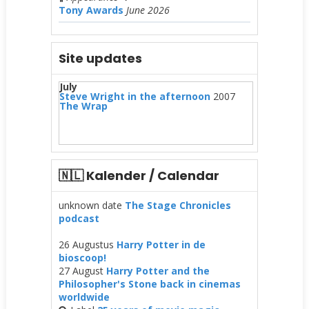
Tony Awards
June 2026
Site updates
July
Steve Wright in the afternoon
2007
The Wrap
🇳🇱 Kalender / Calendar
unknown date
The Stage Chronicles
podcast
26 Augustus
Harry Potter in de
bioscoop!
27 August
Harry Potter and the
Philosopher's Stone back in cinemas
worldwide