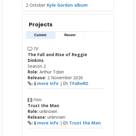
2 October
Kyle Gordon album
Projects
Current
Recent
TV
The Fall and Rise of Reggie
Dinkins
Season 2
Role:
Arthur Tobin
Release:
2 November 2026
more info
|
TFaRoRD
:
Film
Trust the Man
Role:
unknown
Release:
unknown
more info
|
Trust the Man
: