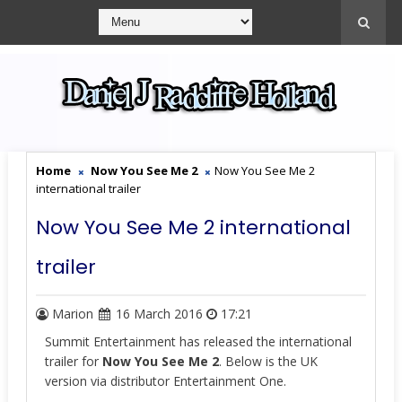
Home
Now You See Me 2
Now You See Me 2
international trailer
Now You See Me 2 international
trailer
Marion
16 March 2016
17:21
Summit Entertainment has released the international
trailer for
Now You See Me 2
. Below is the UK
version via distributor Entertainment One.