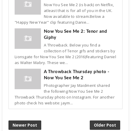
Now You See Me 2 (is back) on Netflix,
atleast that is for all of you in the UK.
Now available to stream.Below a
"Happy New Year" clip featuring Danie...
Now You See Me 2: Tenor and
Giphy
A Throwback. Below you find a
collection of Tenor gifs and stickers by
Lionsgate for Now You See Me 2 (2016)featuring Daniel
as Walter Mabry. These we...
A Throwback Thursday photo -
Now You See Me 2
Photographer Jay Maidment shared
the following Now You See Me 2
Throwback Thursday photo on Instagram. For another
photo check his website: jaym...
Newer Post
Older Post