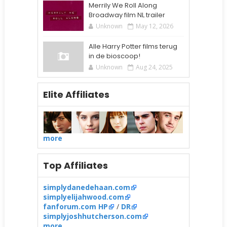
Merrily We Roll Along
Broadway film NL trailer
Unknown
May 12, 2026
Alle Harry Potter films terug
in de bioscoop!
Unknown
Aug 24, 2025
Elite Affiliates
more
Top Affiliates
simplydanedehaan.com
simplyelijahwood.com
fanforum.com HP
/
DR
simplyjoshhutcherson.com
more