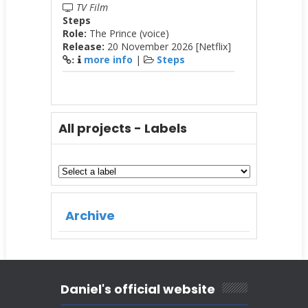
TV Film
Steps
Role:
The Prince (voice)
Release:
20 November 2026 [Netflix]
more info
|
Steps
:
All projects - Labels
Archive
Daniel's official website