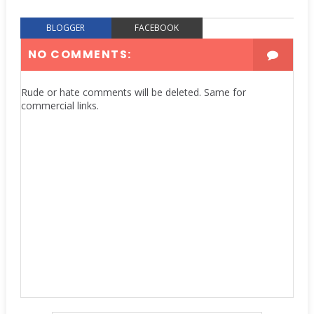
BLOGGER
FACEBOOK
NO COMMENTS:
Rude or hate comments will be deleted. Same for
commercial links.