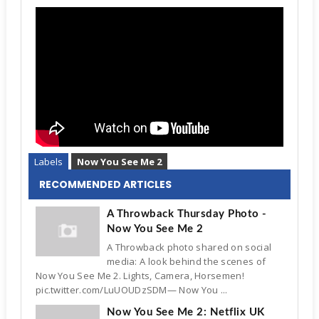
Labels
Now You See Me 2
RECOMMENDED ARTICLES
A Throwback Thursday Photo -
Now You See Me 2
A Throwback photo shared on social
media: A look behind the scenes of
Now You See Me 2. Lights, Camera, Horsemen!
pic.twitter.com/LuUOUDzSDM— Now You ...
Now You See Me 2: Netflix UK