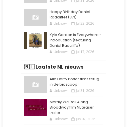
Unknown
Jul 31, 2026
Happy Birthday Daniel
Radcliffe! (37!)
Unknown
Jul 23, 2026
Kyle Gordon is Everywhere -
Introduction (featuring
Daniel Radcliffe)
Unknown
Jul 17, 2026
🇳🇱 Laatste NL nieuws
Alle Harry Potter films terug
in de bioscoop!
Unknown
Jul 31, 2026
Merrily We Roll Along
Broadway film NL teaser
trailer
Unknown
Jun 07, 2026