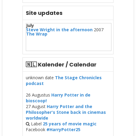
Site updates
July
Steve Wright in the afternoon
2007
The Wrap
🇳🇱 Kalender / Calendar
unknown date
The Stage Chronicles
podcast
26 Augustus
Harry Potter in de
bioscoop!
27 August
Harry Potter and the
Philosopher's Stone back in cinemas
worldwide
Label
25 years of movie magic
Facebook
#HarryPotter25