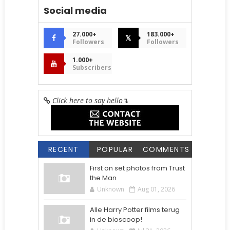
Social media
27.000+
183.000+
𝕏
Followers
Followers
1.000+
Subscribers
Click here to say hello
↴
RECENT
POPULAR
COMMENTS
First on set photos from Trust
the Man
Unknown
Aug 01, 2026
Alle Harry Potter films terug
in de bioscoop!