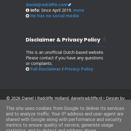
danieljradcliffe.com
Info:
Since April 2019.
more
He has no
social media
Disclaimer & Privacy Policy
This is an unofficial Dutch-based website.
Please contact if you have any questions
or complaints.
Full Disclaimer
/
Privacy Policy
© 2026 Daniel J Radcliffe Holland. danieljradcliffe.nl • Design by
SoraTemplates
.
This site uses cookies from Google to deliver its services
and to analyze traffic. Your IP address and user-agent are
shared with Google along with performance and security
metrics to ensure quality of service, generate usage
statistics, and to detect and address abuse.