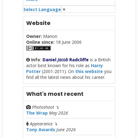
Select Language
▼
Website
Owner:
Marion
Online since:
18 June 2006
Info
:
Daniel
Jacob
Radcliffe
is a British
actor best known for his role as
Harry
Potter
(2001-2011). On
this website
you
find all the latest news about his career.
What's most recent
Photoshoot
↴
The Wrap
May 2026
Appearance
↴
Tony Awards
June 2026