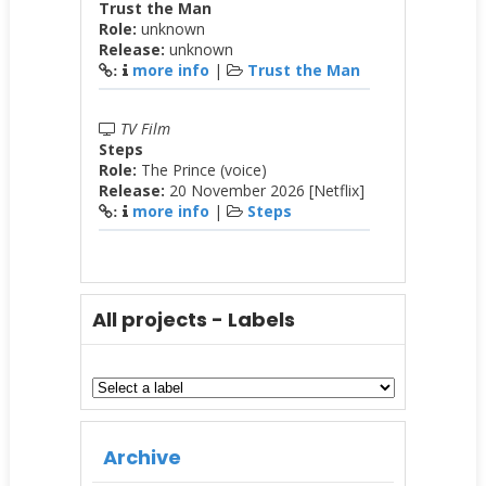
Trust the Man
Role:
unknown
Release:
unknown
more info
|
Trust the Man
:
TV Film
Steps
Role:
The Prince (voice)
Release:
20 November 2026 [Netflix]
more info
|
Steps
:
All projects - Labels
Archive