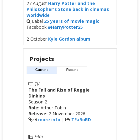
27 August
Harry Potter and the
Philosopher's Stone back in cinemas
worldwide
Label
25 years of movie magic
Facebook
#HarryPotter25
2 October
Kyle Gordon album
Projects
Current
Recent
TV
The Fall and Rise of Reggie
Dinkins
Season 2
Role:
Arthur Tobin
Release:
2 November 2026
more info
|
TFaRoRD
:
Film