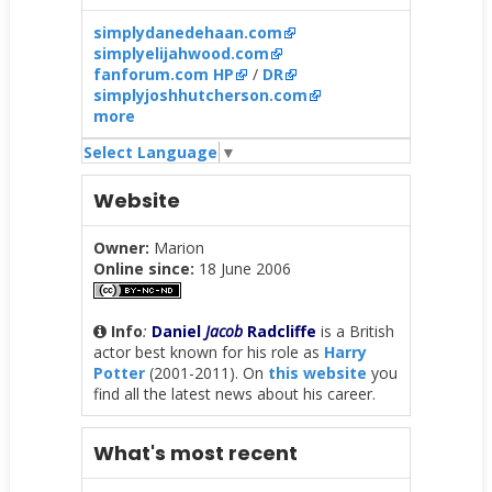
simplydanedehaan.com
simplyelijahwood.com
fanforum.com HP
/
DR
simplyjoshhutcherson.com
more
Select Language
▼
Website
Owner:
Marion
Online since:
18 June 2006
Info
:
Daniel
Jacob
Radcliffe
is a British
actor best known for his role as
Harry
Potter
(2001-2011). On
this website
you
find all the latest news about his career.
What's most recent