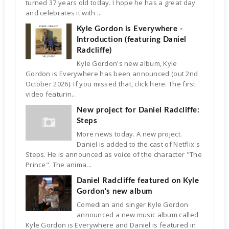
turned 37 years old today. I hope he has a great day
and celebrates it with ...
Kyle Gordon is Everywhere -
Introduction (featuring Daniel
Radcliffe)
Kyle Gordon's new album, Kyle
Gordon is Everywhere has been announced (out 2nd
October 2026). If you missed that, click here. The first
video featurin...
New project for Daniel Radcliffe:
Steps
More news today. A new project.
Daniel is added to the cast of Netflix's
Steps. He is announced as voice of the character "The
Prince". The anima...
Daniel Radcliffe featured on Kyle
Gordon's new album
Comedian and singer Kyle Gordon
announced a new music album called
Kyle Gordon is Everywhere and Daniel is featured in