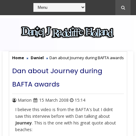
Home
Daniel
Dan about Journey during BAFTA awards
Dan about Journey during
BAFTA awards
Marion
15 March 2008
15:14
I believe this video is from the BAFTA's but I didnt
saw this interview before with Dan talking about
Journey
. This is the one with his great quote about
beaches: