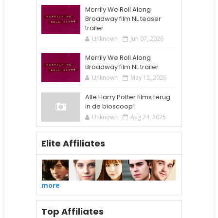
Merrily We Roll Along
Broadway film NL teaser
trailer
Unknown
Jun 07, 2026
Merrily We Roll Along
Broadway film NL trailer
Unknown
May 12, 2026
Alle Harry Potter films terug
in de bioscoop!
Unknown
Aug 24, 2025
Elite Affiliates
more
Top Affiliates