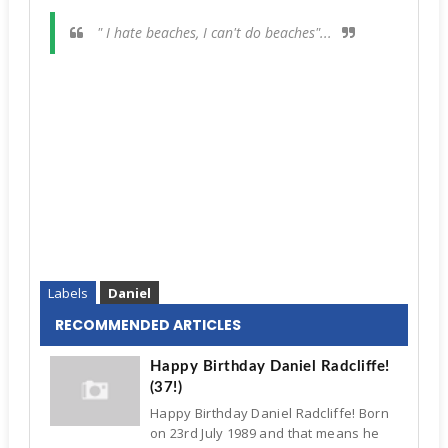
" I hate beaches, I can't do beaches"...
Labels
Daniel
RECOMMENDED ARTICLES
Happy Birthday Daniel Radcliffe!
(37!)
Happy Birthday Daniel Radcliffe! Born
on 23rd July 1989 and that means he