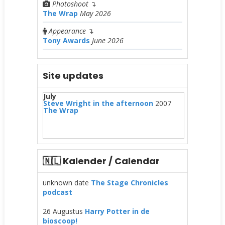
Photoshoot
↴
The Wrap
May 2026
Appearance
↴
Tony Awards
June 2026
Site updates
July
Steve Wright in the afternoon
2007
The Wrap
🇳🇱 Kalender / Calendar
unknown date
The Stage Chronicles
podcast
26 Augustus
Harry Potter in de
bioscoop!