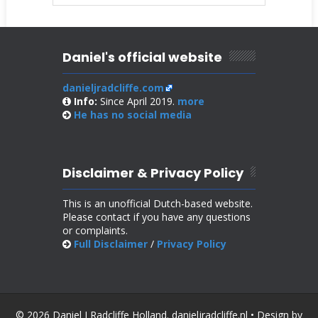
Daniel's official website
danieljradcliffe.com
Info:
Since April 2019.
more
He has no
social media
Disclaimer & Privacy Policy
This is an unofficial Dutch-based website.
Please contact if you have any questions
or complaints.
Full Disclaimer
/
Privacy Policy
© 2026 Daniel J Radcliffe Holland. danieljradcliffe.nl • Design by