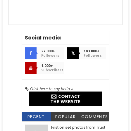
Social media
27.000+
183.000+
𝕏
Followers
Followers
1.000+
Subscribers
Click here to say hello
↴
RECENT
POPULAR
COMMENTS
First on set photos from Trust