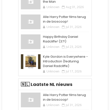
the Man
Unknown
Aug 01, 2026
Alle Harry Potter films terug
in de bioscoop!
Unknown
Jul 31, 2026
Happy Birthday Daniel
Radcliffe! (37!)
Unknown
Jul 23, 2026
Kyle Gordon is Everywhere -
Introduction (featuring
Daniel Radcliffe)
Unknown
Jul 17, 2026
🇳🇱 Laatste NL nieuws
Alle Harry Potter films terug
in de bioscoop!
Unknown
Jul 31, 2026