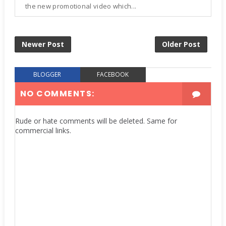
the new promotional video which...
Newer Post
Older Post
BLOGGER
FACEBOOK
NO COMMENTS:
Rude or hate comments will be deleted. Same for
commercial links.